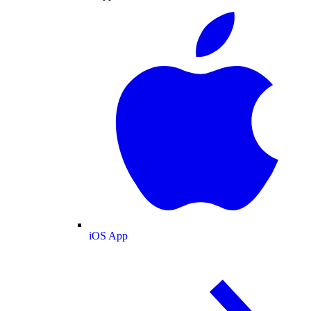
iOS App