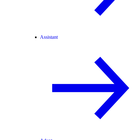
Assistant