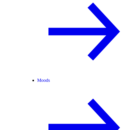
Moods