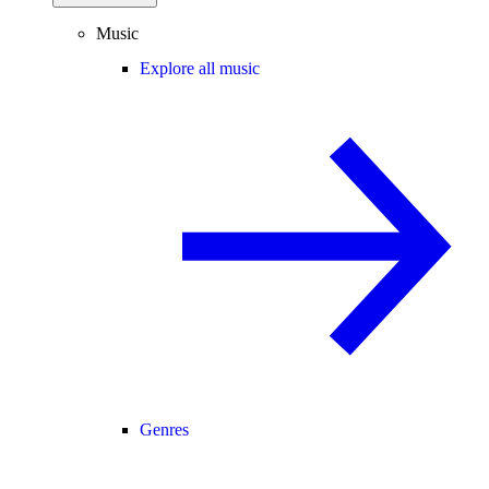
Music
Explore all music
Genres