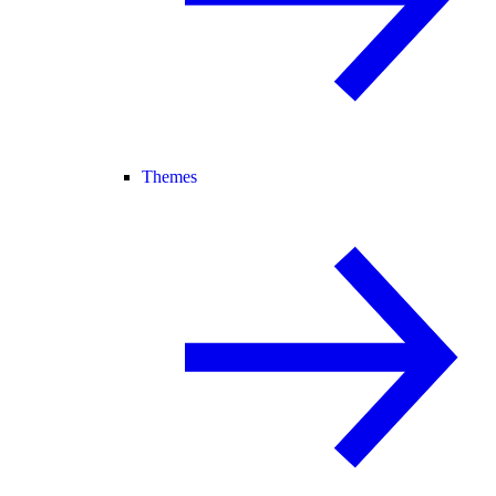
Themes