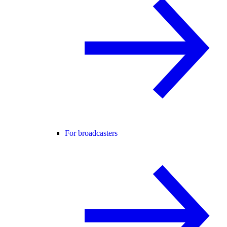
For broadcasters