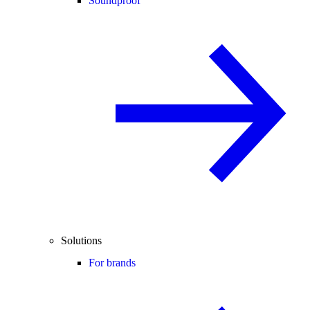
Soundproof
Solutions
For brands