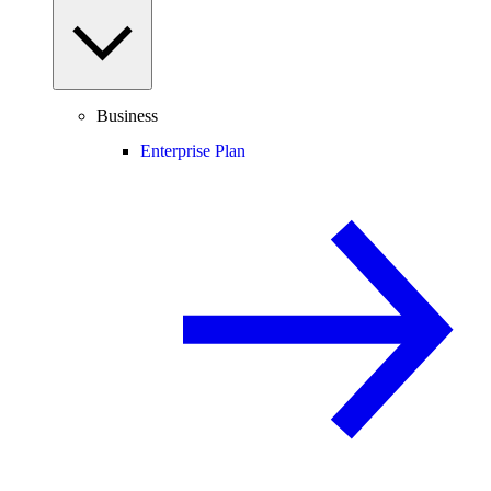
Business
Enterprise Plan