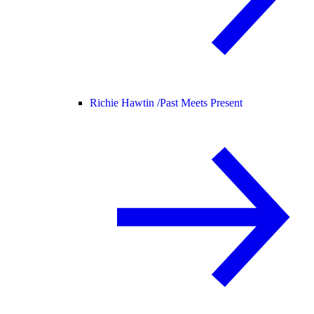
Richie Hawtin /
Past Meets Present