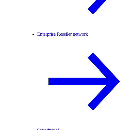
Enterprise Reseller network