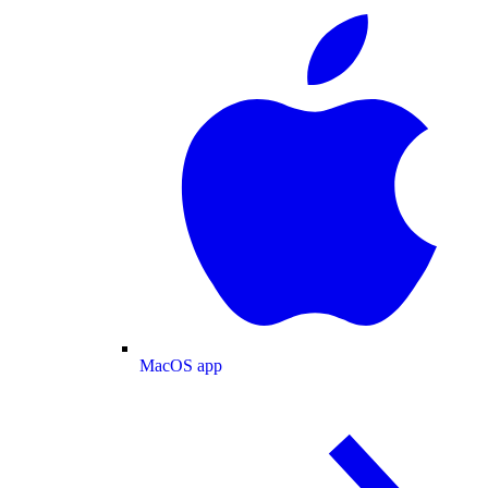
MacOS app