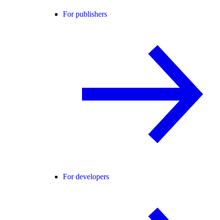
For publishers
For developers