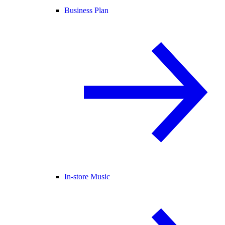
Business Plan
In-store Music