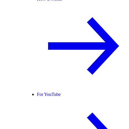
For YouTube