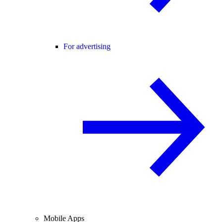
For advertising
Mobile Apps