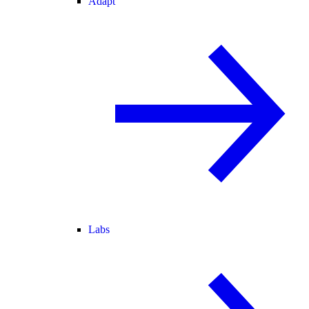
Adapt
Labs