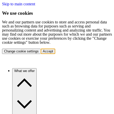
Skip to main content
We use cookies
We and our partners use cookies to store and access personal data
such as browsing data for purposes such as serving and
personalizing content and advertising and analyzing site traffic. You
may find out more about the purposes for which we and our partners
use cookies or exercise your preferences by clicking the "Change
cookie settings" button below.
Change cookie settings
Accept
What we offer