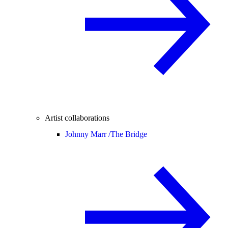
Artist collaborations
Johnny Marr /
The Bridge