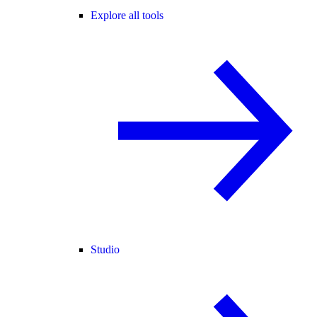
Explore all tools
Studio