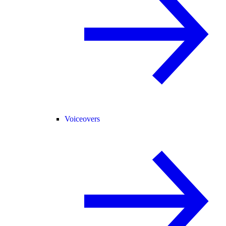
Voiceovers