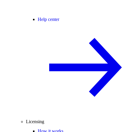
Help center
Licensing
How it works