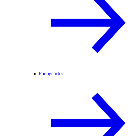
For agencies