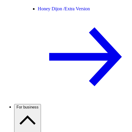
Honey Dijon /
Extra Version
For business