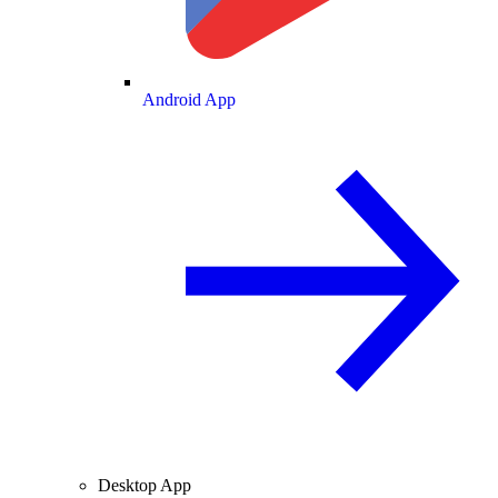
Android App
Desktop App