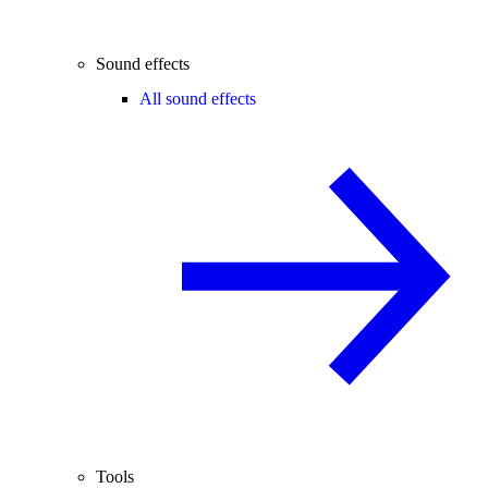
Sound effects
All sound effects
Tools