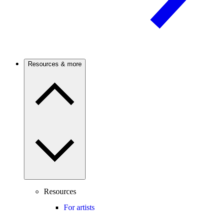
Resources & more
Resources
For artists