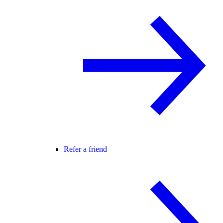
Refer a friend