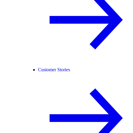
Customer Stories