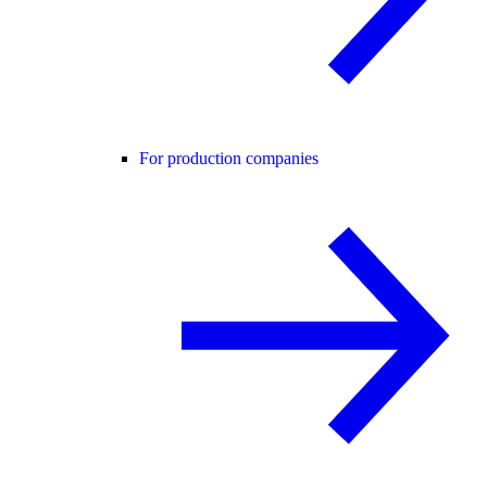
For production companies