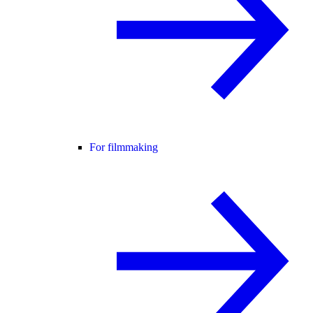
For filmmaking