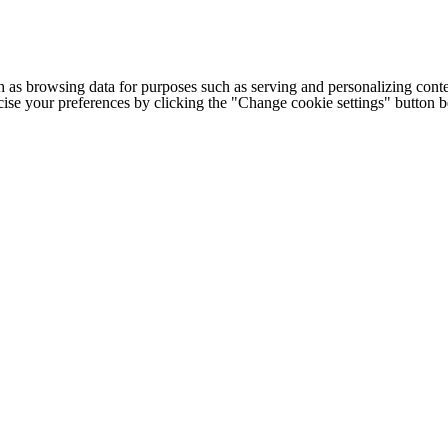
h as browsing data for purposes such as serving and personalizing conte
cise your preferences by clicking the "Change cookie settings" button 