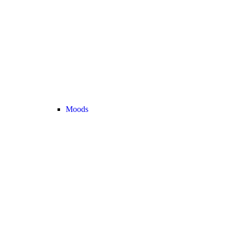
Moods