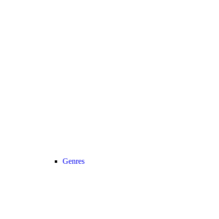
Genres