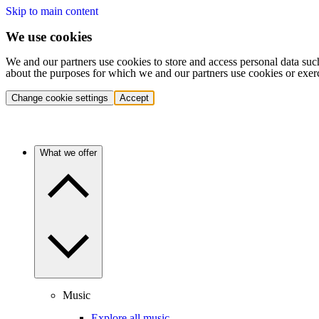
Skip to main content
We use cookies
We and our partners use cookies to store and access personal data suc
about the purposes for which we and our partners use cookies or exer
Change cookie settings
Accept
What we offer
Music
Explore all music