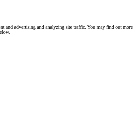
nt and advertising and analyzing site traffic. You may find out more
below.