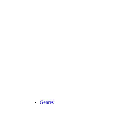
Genres