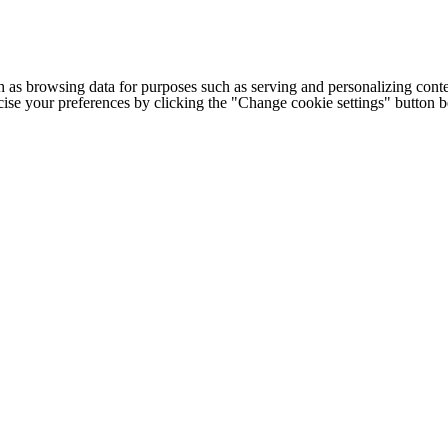
h as browsing data for purposes such as serving and personalizing conte
cise your preferences by clicking the "Change cookie settings" button 