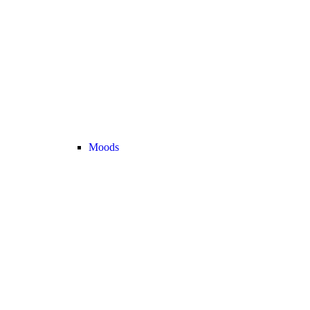
Moods