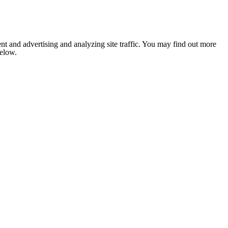
nt and advertising and analyzing site traffic. You may find out more
below.