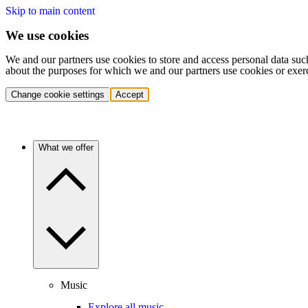
Skip to main content
We use cookies
We and our partners use cookies to store and access personal data suc
about the purposes for which we and our partners use cookies or exer
Change cookie settings
Accept
What we offer
Music
Explore all music