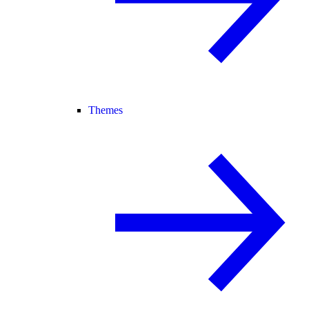
Themes