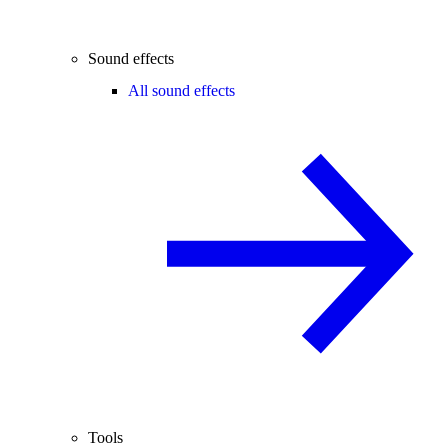
Sound effects
All sound effects
Tools