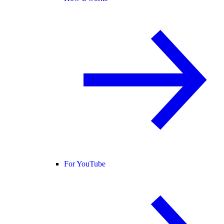
For YouTube