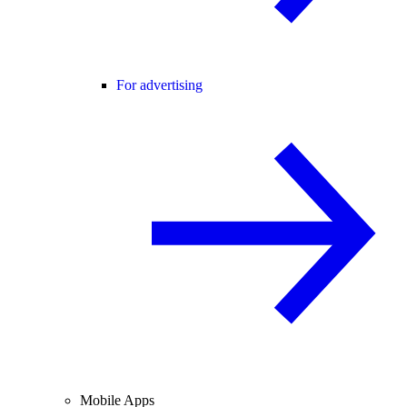
For advertising
Mobile Apps