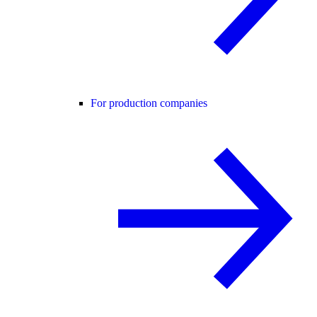
For production companies