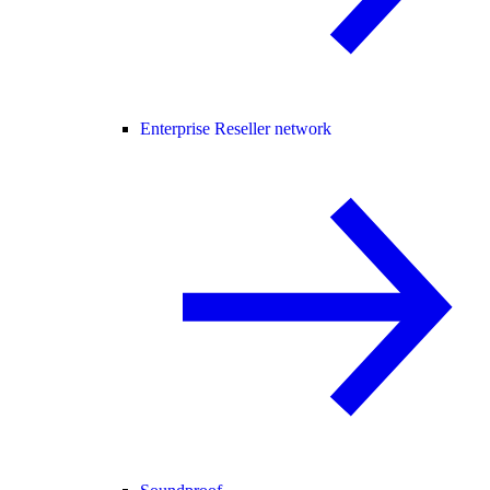
Enterprise Reseller network