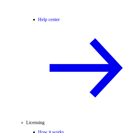
Help center
Licensing
How it works