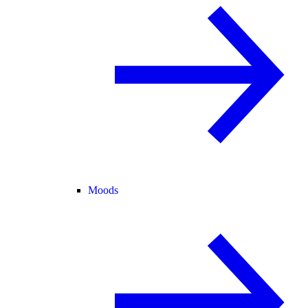
Moods