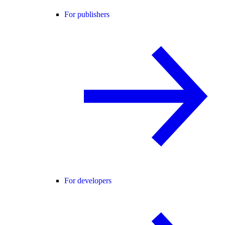
For publishers
For developers