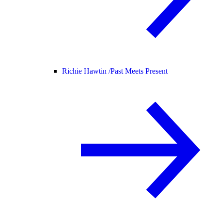
Richie Hawtin /
Past Meets Present