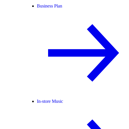
Business Plan
In-store Music