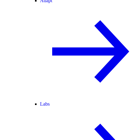
Adapt
Labs