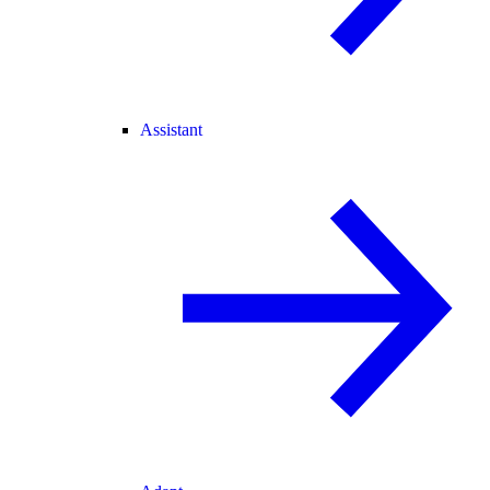
Assistant