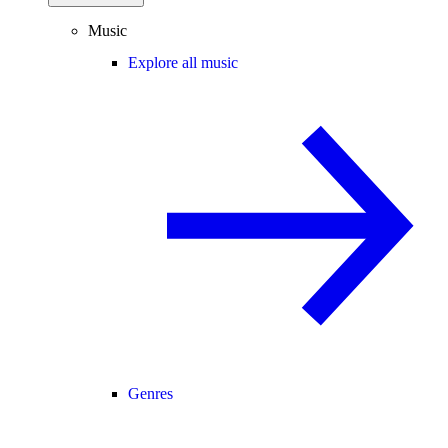
Music
Explore all music
Genres