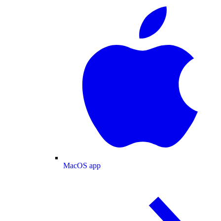
MacOS app