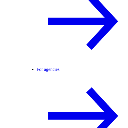
For agencies