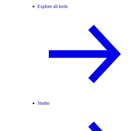
Explore all tools
Studio