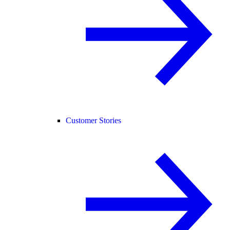
Customer Stories