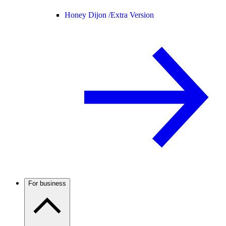
Honey Dijon /
Extra Version
For business