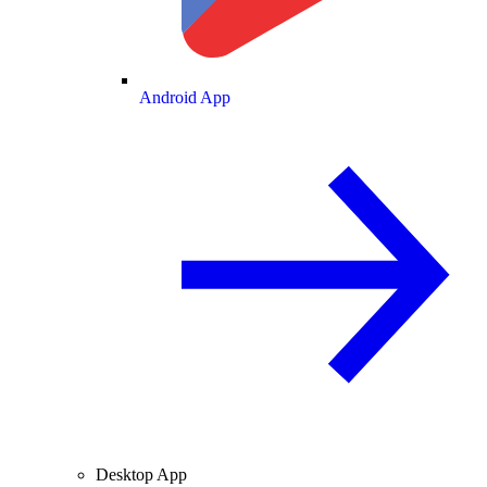
Android App
Desktop App