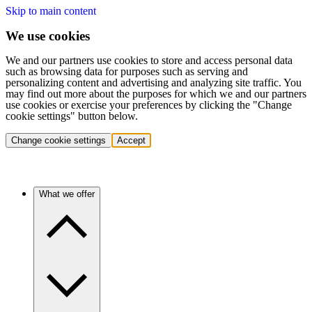
Skip to main content
We use cookies
We and our partners use cookies to store and access personal data
such as browsing data for purposes such as serving and
personalizing content and advertising and analyzing site traffic. You
may find out more about the purposes for which we and our partners
use cookies or exercise your preferences by clicking the "Change
cookie settings" button below.
Change cookie settings
Accept
What we offer