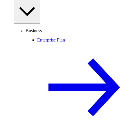
Business
Enterprise Plan