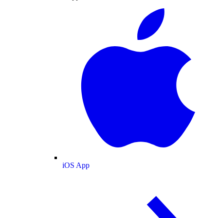
iOS App