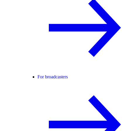
For broadcasters