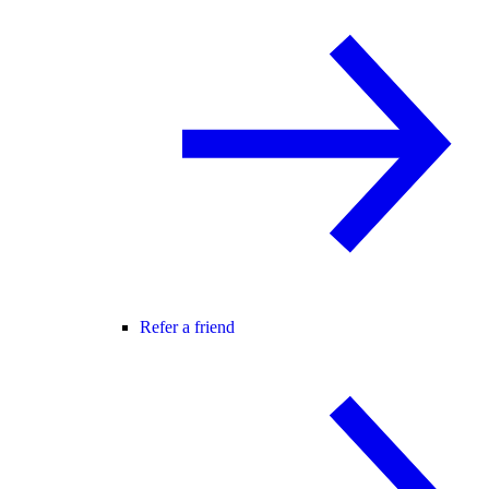
Refer a friend