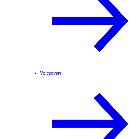
Voiceovers