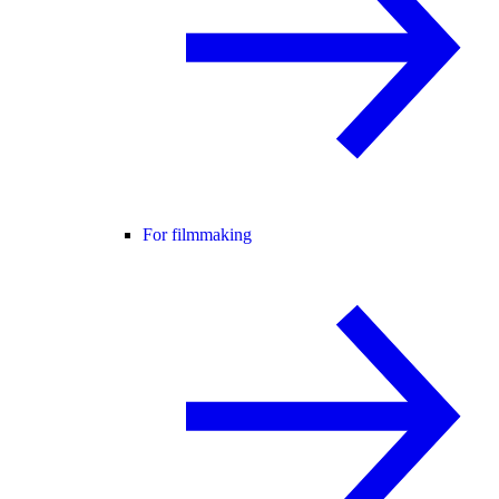
For filmmaking