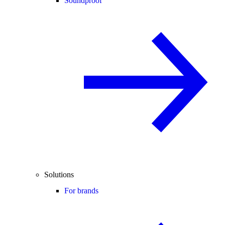
Soundproof
Solutions
For brands