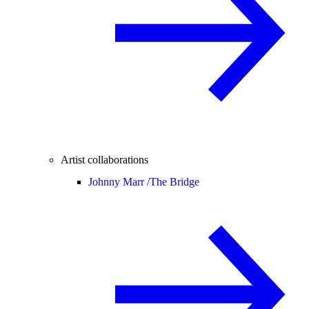
Artist collaborations
Johnny Marr /
The Bridge