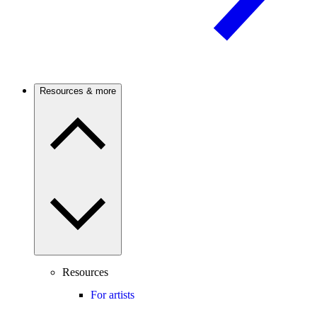
Resources & more
Resources
For artists