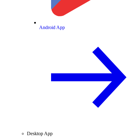
Android App
Desktop App