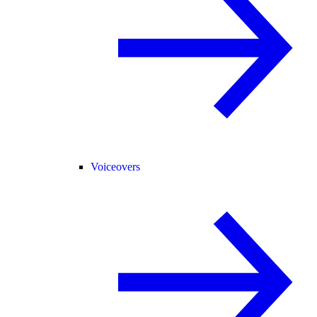
Voiceovers