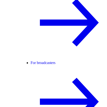
For broadcasters