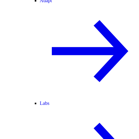
Adapt
Labs