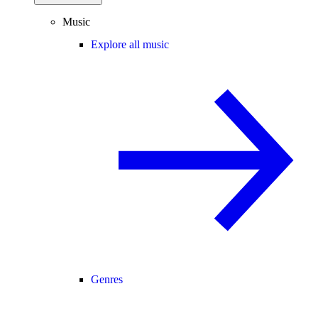
Music
Explore all music
Genres