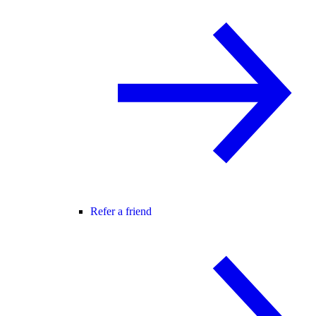
Refer a friend