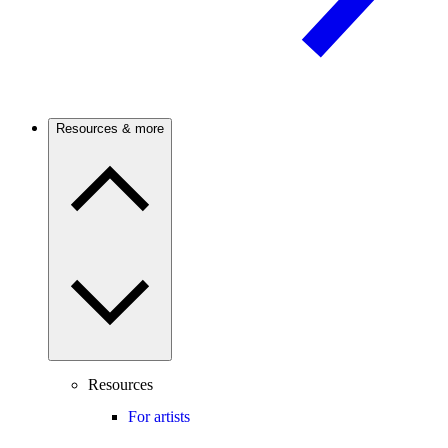
Resources & more
Resources
For artists