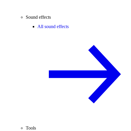
Sound effects
All sound effects
Tools