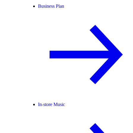
Business Plan
In-store Music