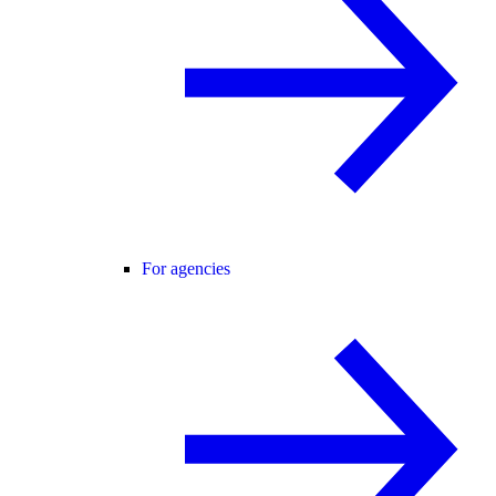
For agencies