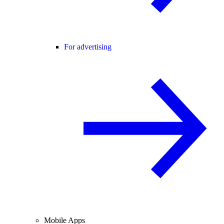
For advertising
Mobile Apps