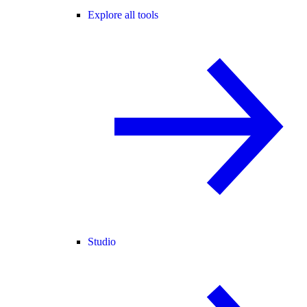
Explore all tools
Studio