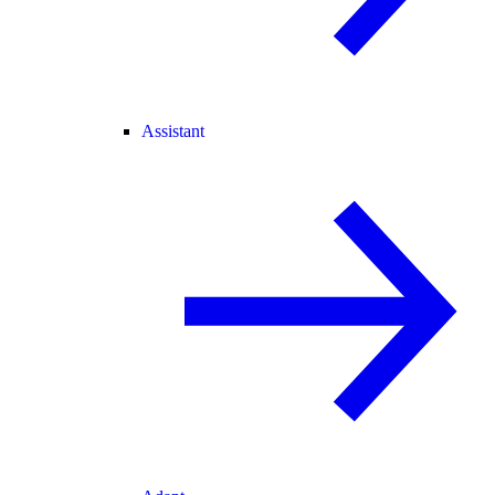
Assistant