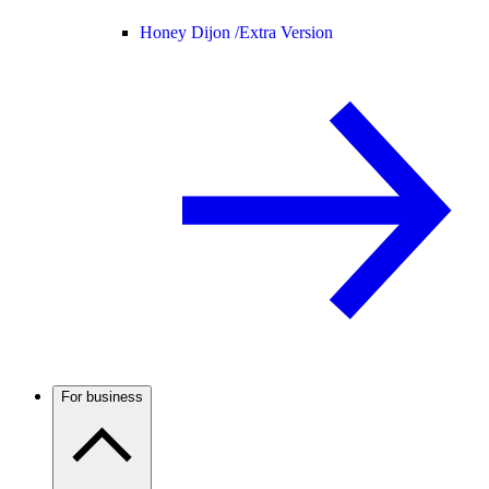
Honey Dijon /
Extra Version
For business