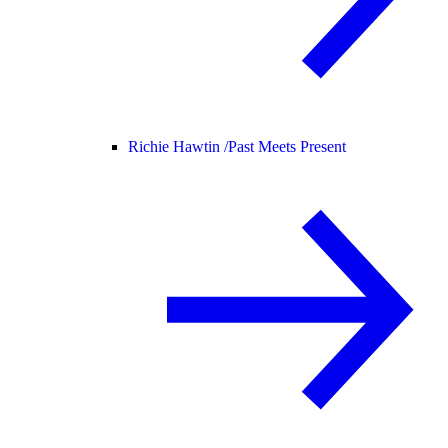
Richie Hawtin /
Past Meets Present