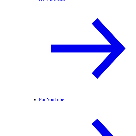
For YouTube