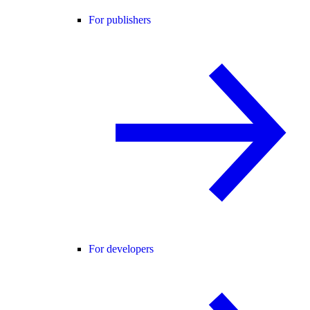
For publishers
For developers