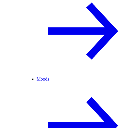
Moods