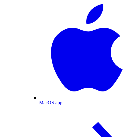
MacOS app