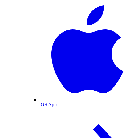
iOS App