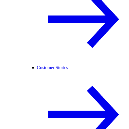
Customer Stories