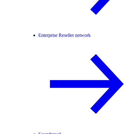
Enterprise Reseller network