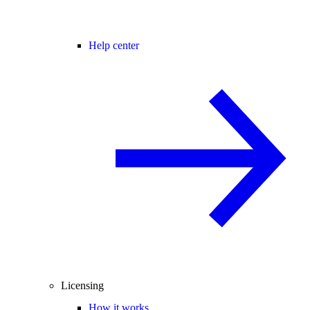
Help center
Licensing
How it works