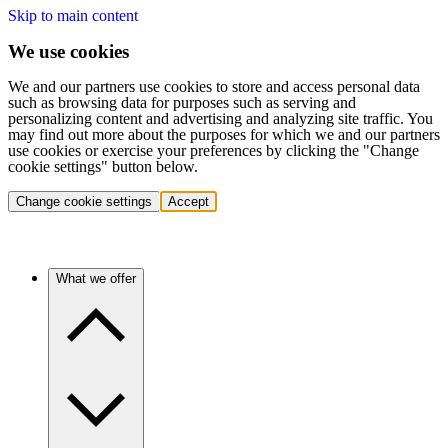
Skip to main content
We use cookies
We and our partners use cookies to store and access personal data
such as browsing data for purposes such as serving and
personalizing content and advertising and analyzing site traffic. You
may find out more about the purposes for which we and our partners
use cookies or exercise your preferences by clicking the "Change
cookie settings" button below.
Change cookie settings
Accept
What we offer