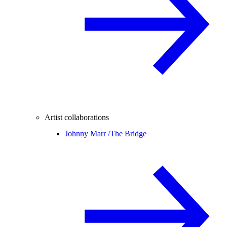
Artist collaborations
Johnny Marr /
The Bridge