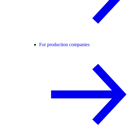
For production companies