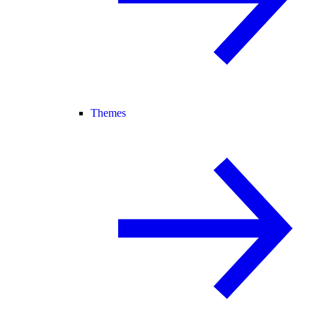
Themes