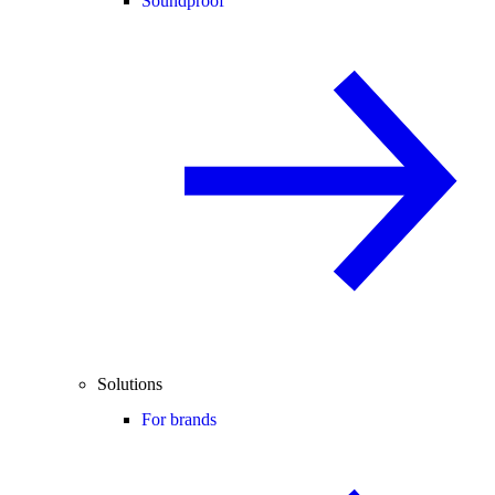
Soundproof
Solutions
For brands