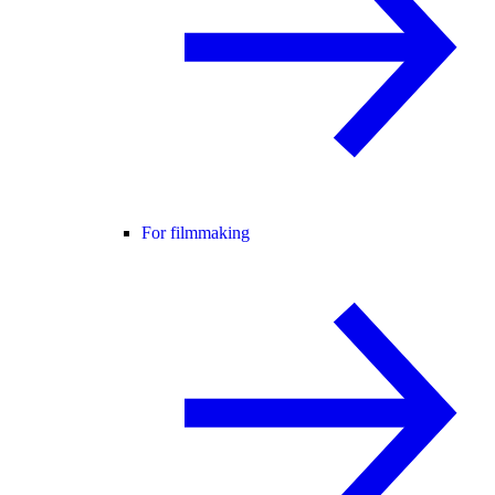
For filmmaking