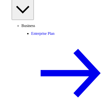
Business
Enterprise Plan