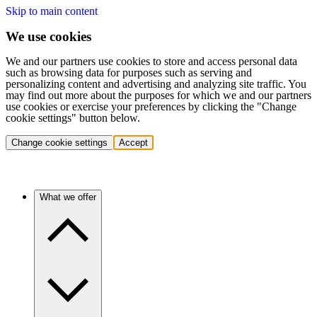
Skip to main content
We use cookies
We and our partners use cookies to store and access personal data
such as browsing data for purposes such as serving and
personalizing content and advertising and analyzing site traffic. You
may find out more about the purposes for which we and our partners
use cookies or exercise your preferences by clicking the "Change
cookie settings" button below.
Change cookie settings
Accept
What we offer