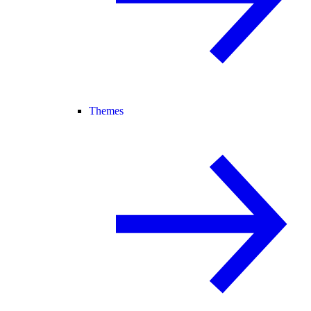
Themes