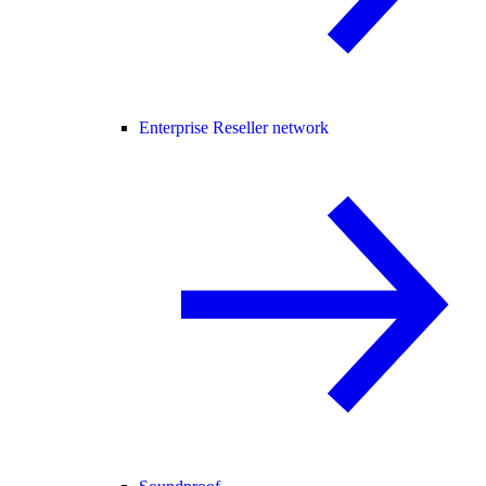
Enterprise Reseller network