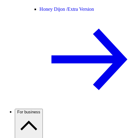
Honey Dijon /
Extra Version
For business