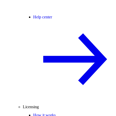
Help center
Licensing
How it works