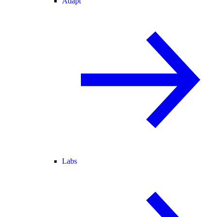
Adapt
Labs