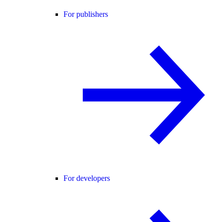
For publishers
For developers