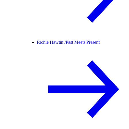
Richie Hawtin /
Past Meets Present