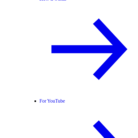
For YouTube