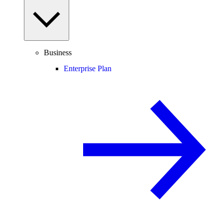
Business
Enterprise Plan