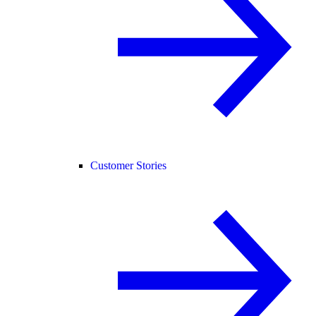
Customer Stories