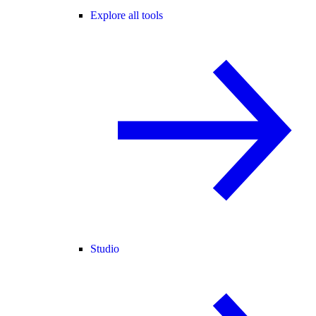
Explore all tools
Studio