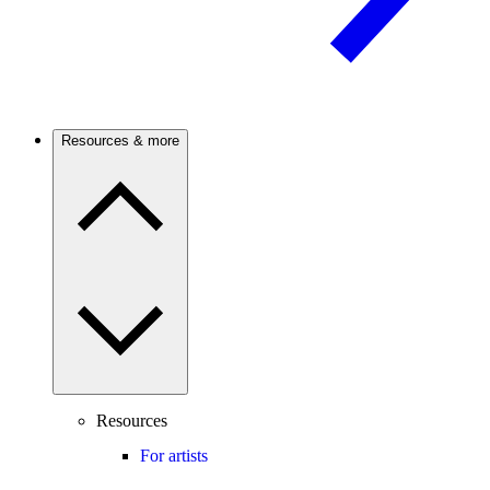
Resources & more
Resources
For artists