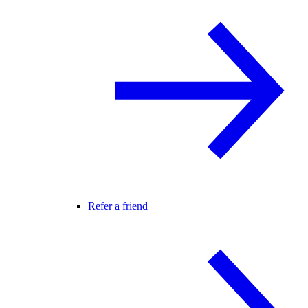
Refer a friend