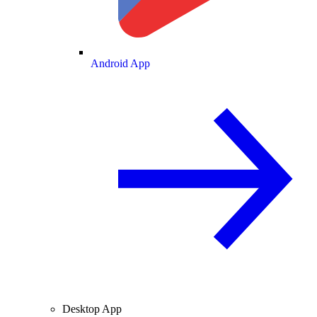
Android App
Desktop App