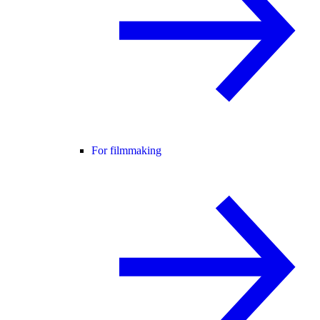
For filmmaking