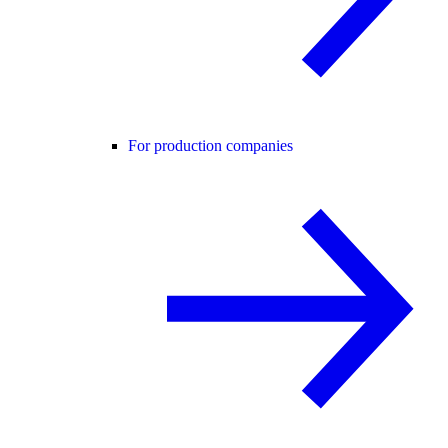
For production companies