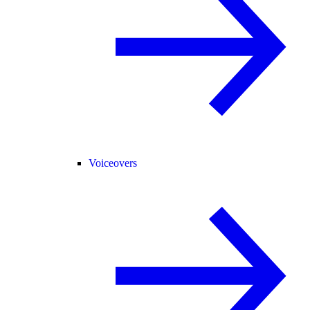
Voiceovers