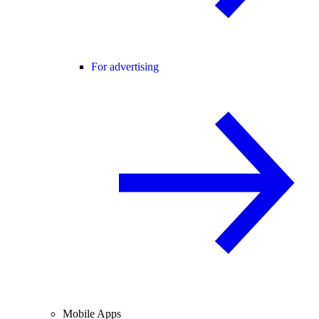
For advertising
Mobile Apps