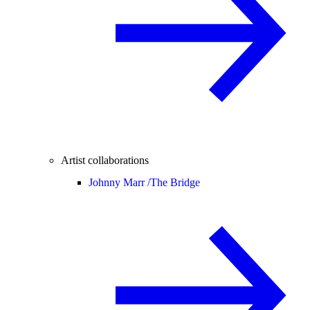
Artist collaborations
Johnny Marr /
The Bridge