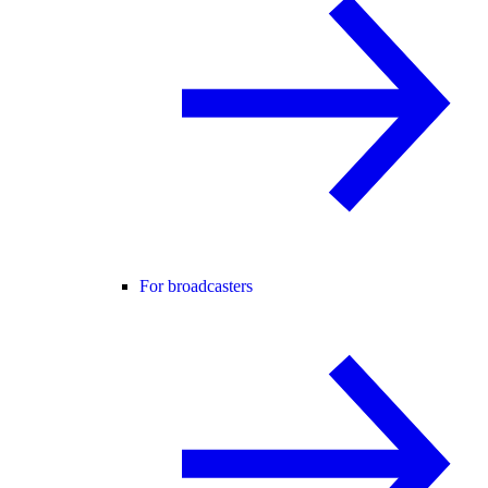
For broadcasters