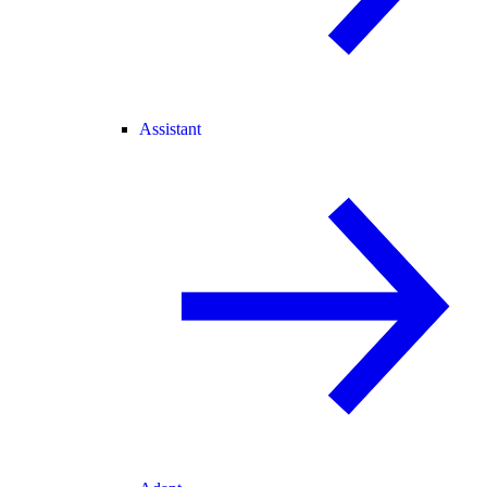
Assistant