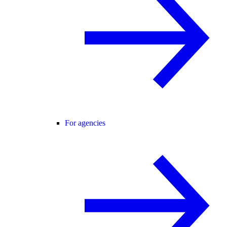
For agencies