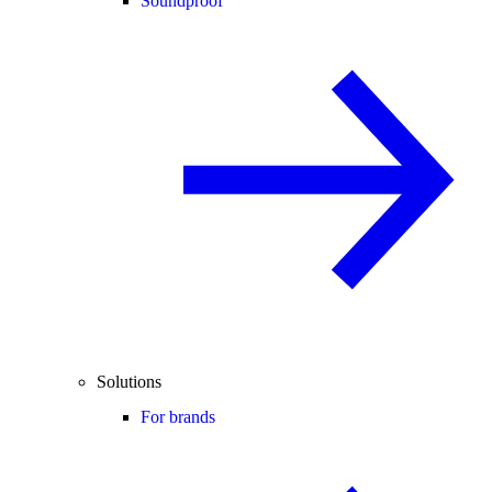
Soundproof
Solutions
For brands