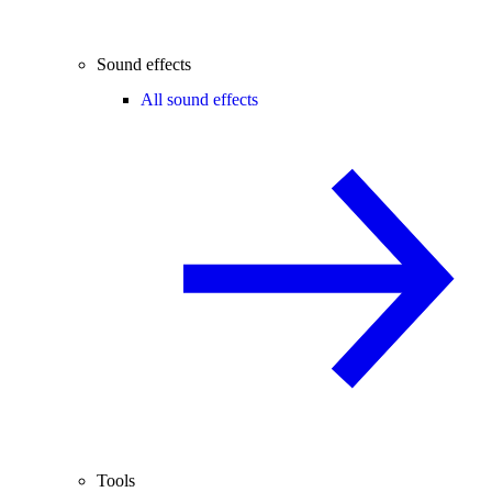
Sound effects
All sound effects
Tools