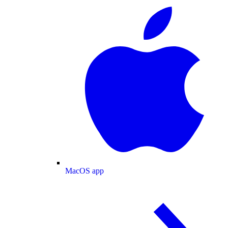
MacOS app