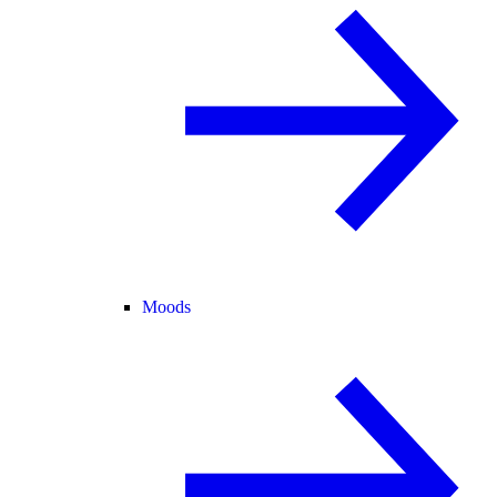
Moods