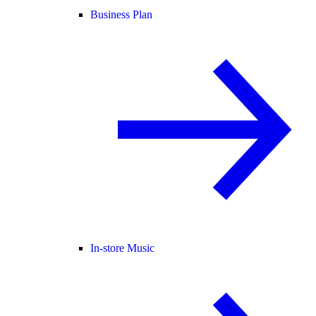
Business Plan
In-store Music