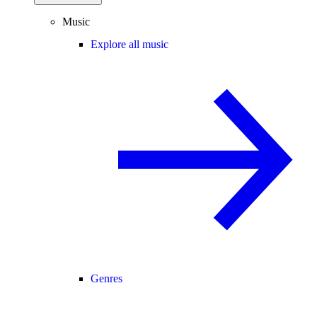
Music
Explore all music
Genres