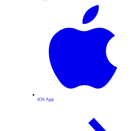
iOS App