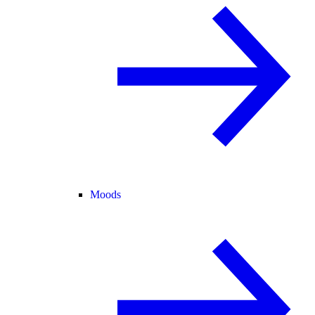
Moods