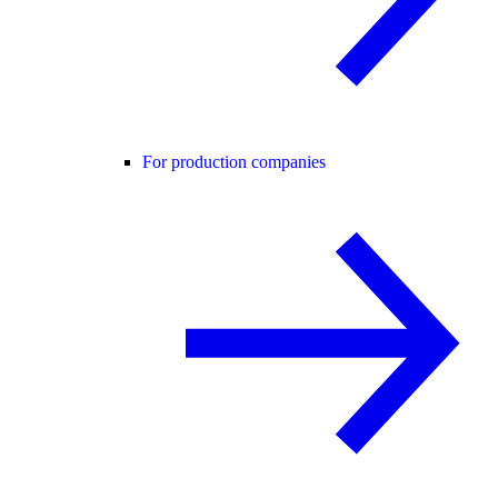
For production companies