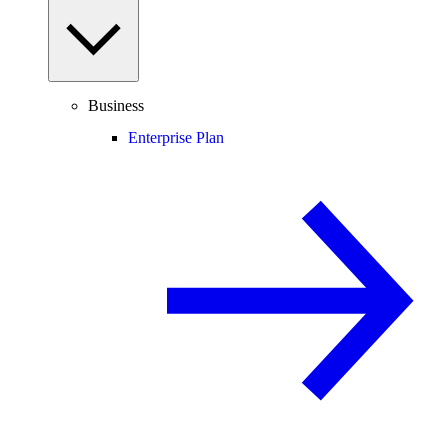
Business
Enterprise Plan