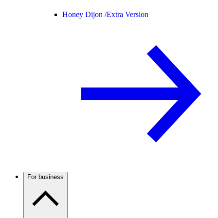
Honey Dijon /
Extra Version
For business