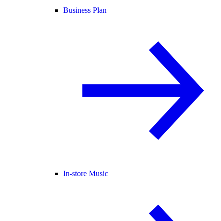
Business Plan
In-store Music