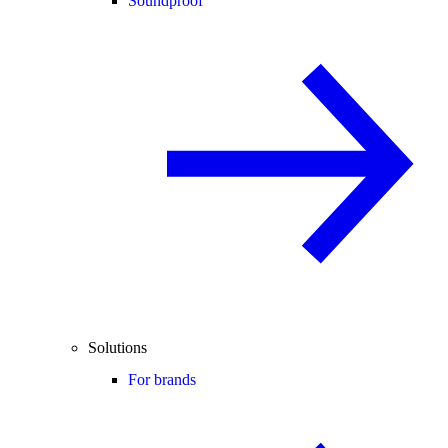
Soundproof
Solutions
For brands