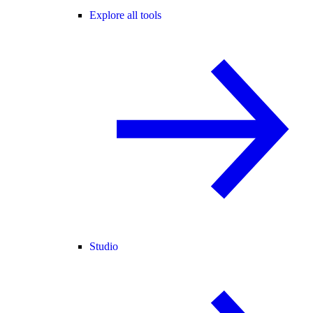
Explore all tools
Studio