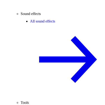
Sound effects
All sound effects
Tools