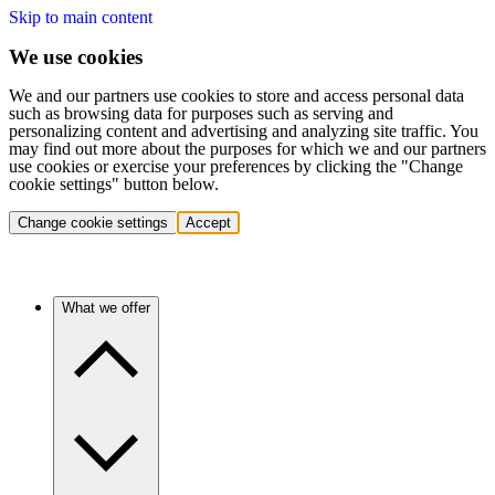
Skip to main content
We use cookies
We and our partners use cookies to store and access personal data
such as browsing data for purposes such as serving and
personalizing content and advertising and analyzing site traffic. You
may find out more about the purposes for which we and our partners
use cookies or exercise your preferences by clicking the "Change
cookie settings" button below.
Change cookie settings
Accept
What we offer