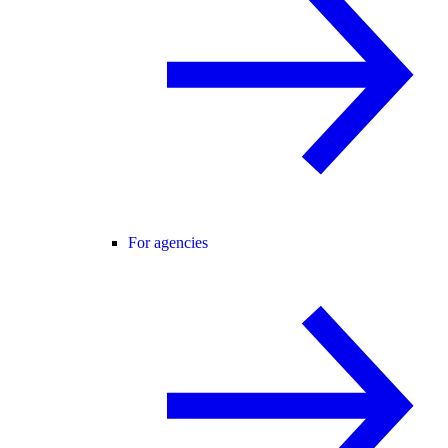
For agencies