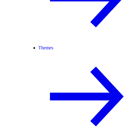
Themes