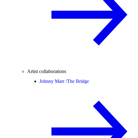
Artist collaborations
Johnny Marr /
The Bridge