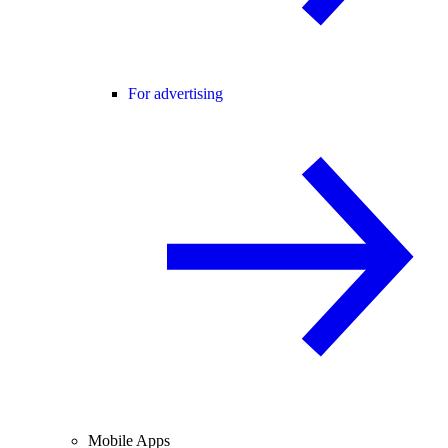
For advertising
Mobile Apps