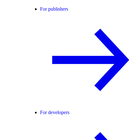
For publishers
For developers