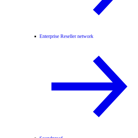
Enterprise Reseller network