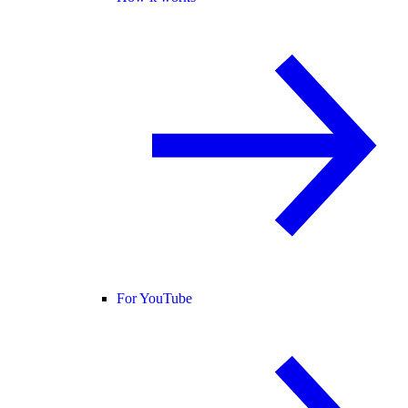
For YouTube