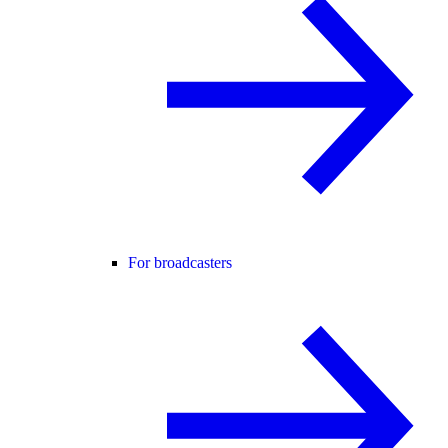
For broadcasters