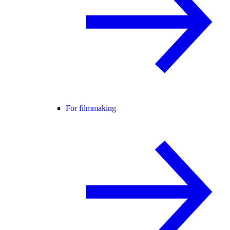
For filmmaking