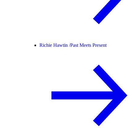
Richie Hawtin /
Past Meets Present