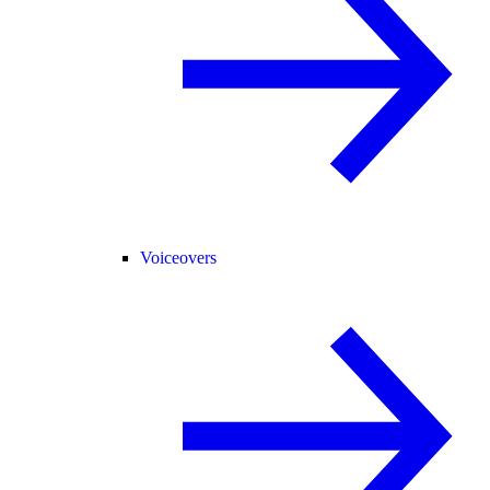
Voiceovers