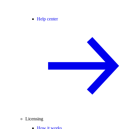
Help center
Licensing
How it works