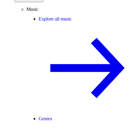
Music
Explore all music
Genres