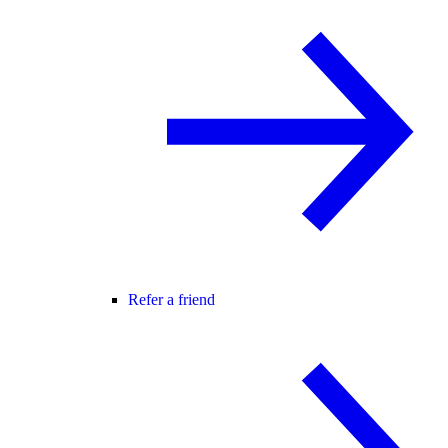
Refer a friend