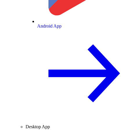
Android App
Desktop App