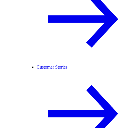
Customer Stories