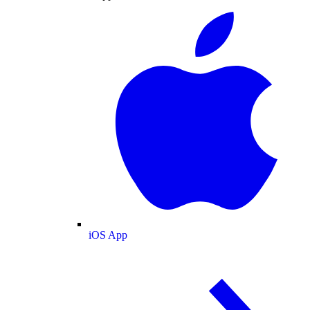
iOS App