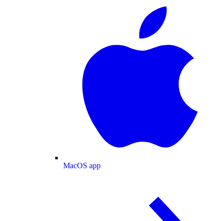
MacOS app