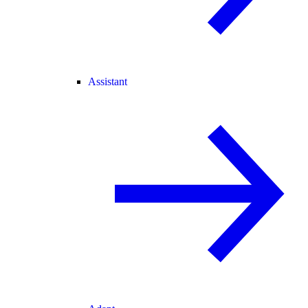
Assistant