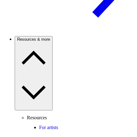
Resources & more
Resources
For artists