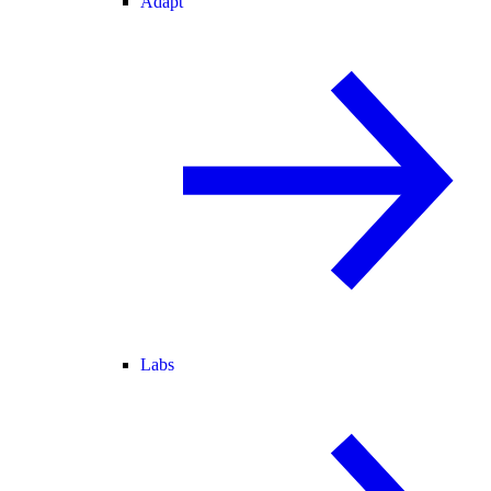
Adapt
Labs