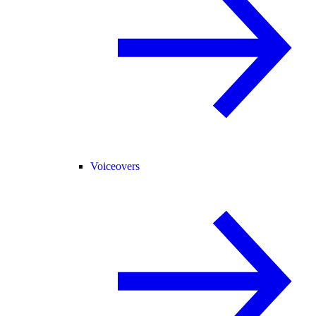
Voiceovers