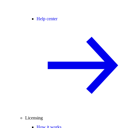
Help center
Licensing
How it works