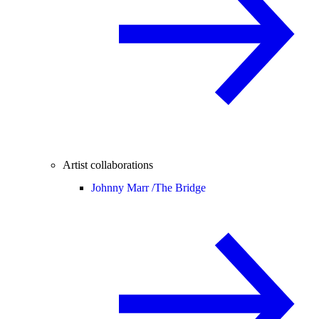
Artist collaborations
Johnny Marr /
The Bridge