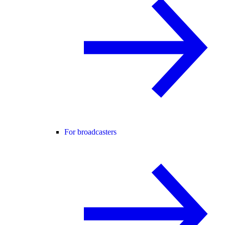
For broadcasters