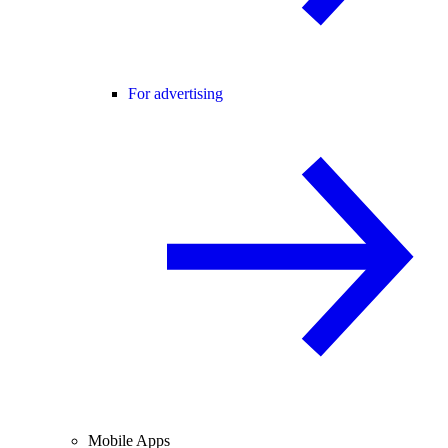
For advertising
Mobile Apps