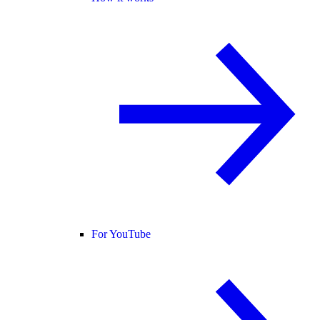
For YouTube