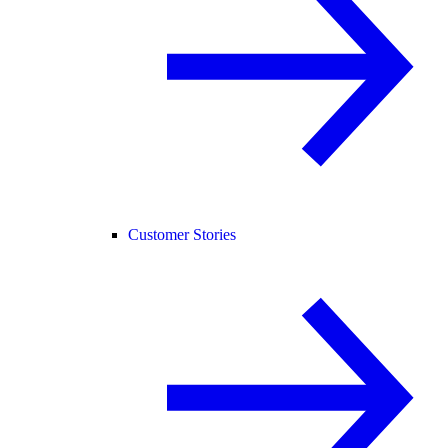
Customer Stories