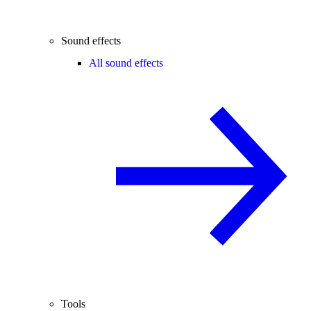
Sound effects
All sound effects
Tools