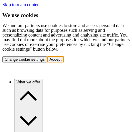
Skip to main content
We use cookies
We and our partners use cookies to store and access personal data
such as browsing data for purposes such as serving and
personalizing content and advertising and analyzing site traffic. You
may find out more about the purposes for which we and our partners
use cookies or exercise your preferences by clicking the "Change
cookie settings" button below.
Change cookie settings
Accept
What we offer