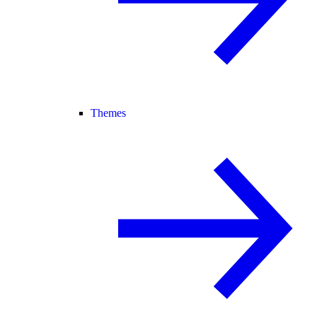
Themes