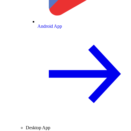
Android App
Desktop App