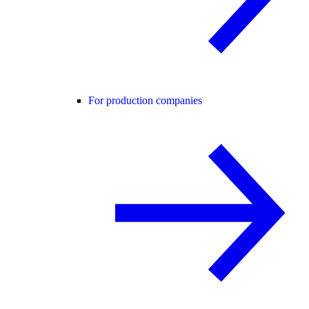
For production companies