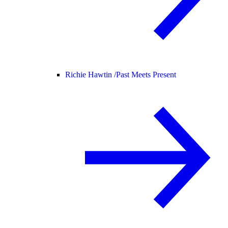
Richie Hawtin /
Past Meets Present