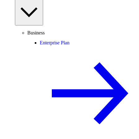
Business
Enterprise Plan