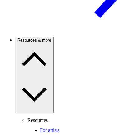
Resources & more
Resources
For artists