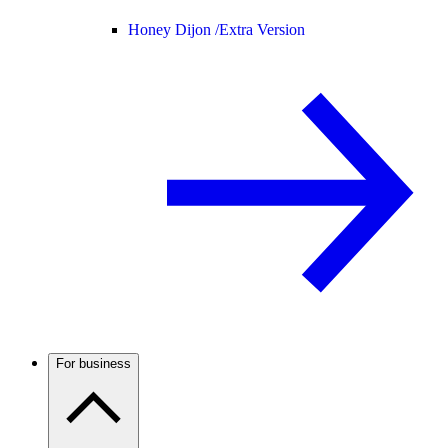
Honey Dijon /
Extra Version
For business