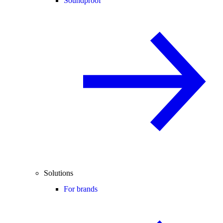
Soundproof
Solutions
For brands