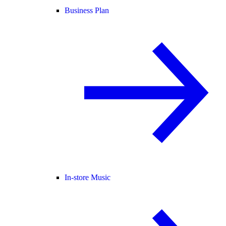
Business Plan
In-store Music