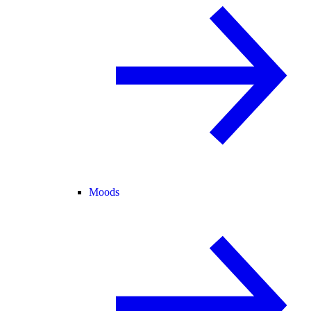
Moods