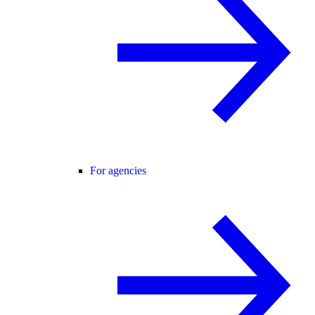
For agencies