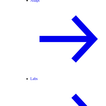
Adapt
Labs