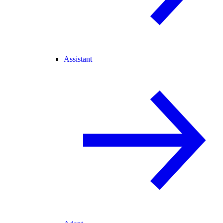
Assistant