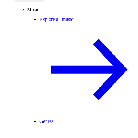
Music
Explore all music
Genres