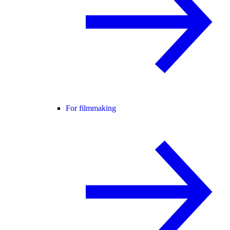
For filmmaking