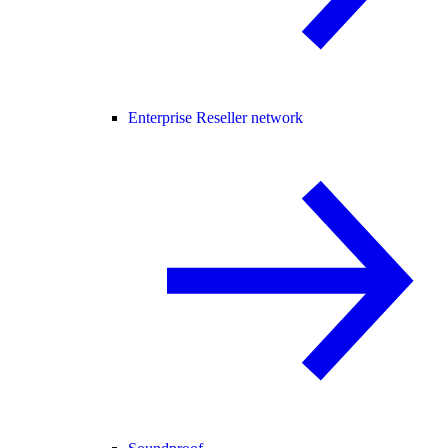
Enterprise Reseller network