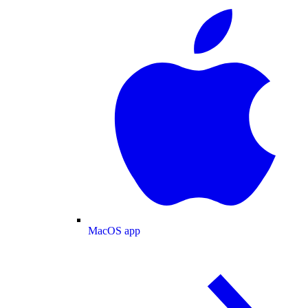
MacOS app