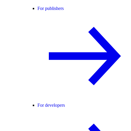
For publishers
For developers