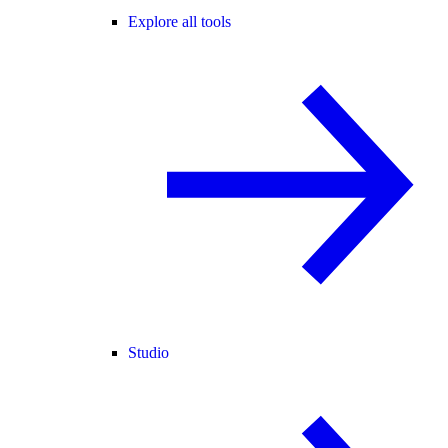
Explore all tools
Studio