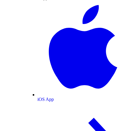
iOS App