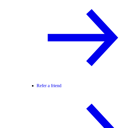
Refer a friend