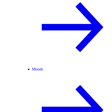
Moods