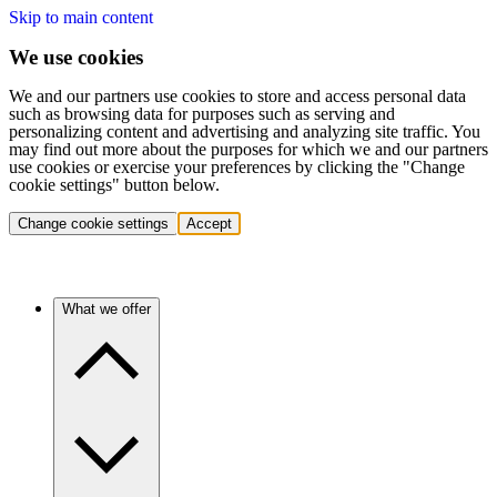
Skip to main content
We use cookies
We and our partners use cookies to store and access personal data
such as browsing data for purposes such as serving and
personalizing content and advertising and analyzing site traffic. You
may find out more about the purposes for which we and our partners
use cookies or exercise your preferences by clicking the "Change
cookie settings" button below.
Change cookie settings
Accept
What we offer