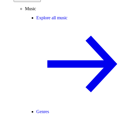
Music
Explore all music
Genres