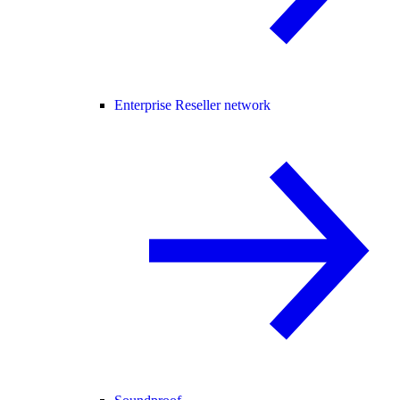
Enterprise Reseller network