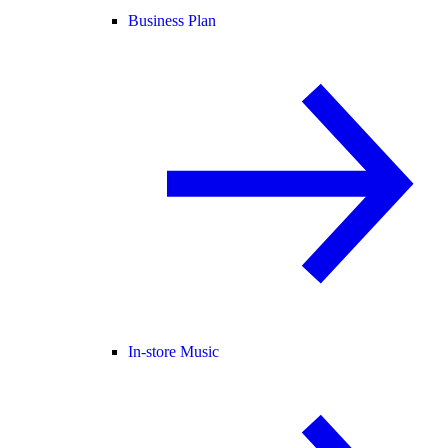
Business Plan
In-store Music