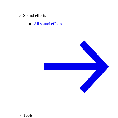
Sound effects
All sound effects
Tools