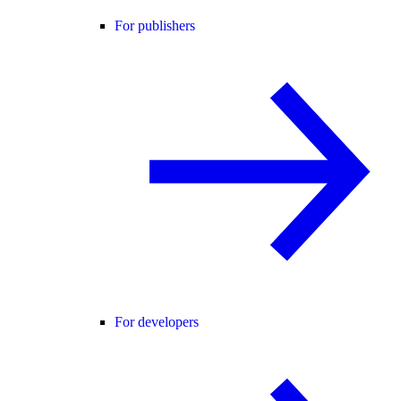
For publishers
For developers