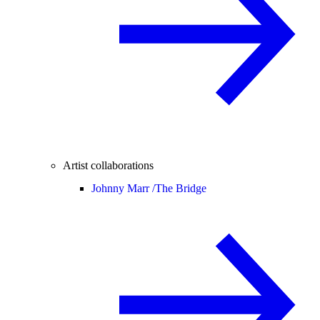
Artist collaborations
Johnny Marr /
The Bridge