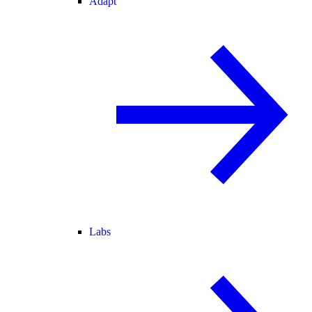
Adapt
Labs