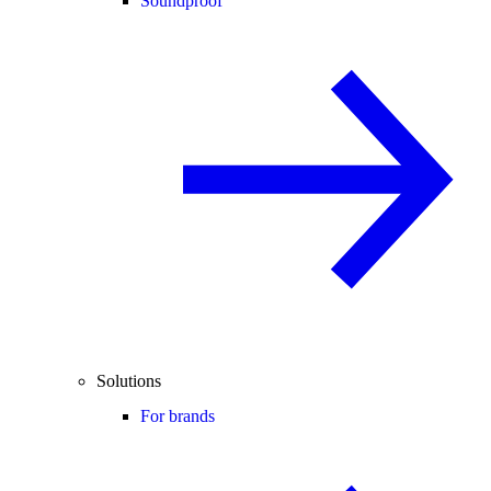
Soundproof
Solutions
For brands