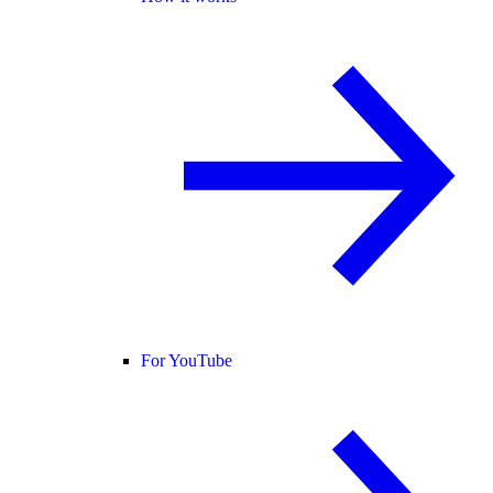
For YouTube