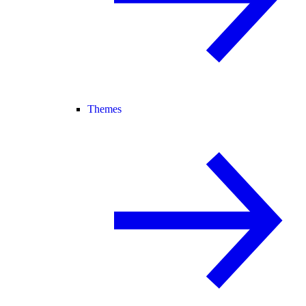
Themes