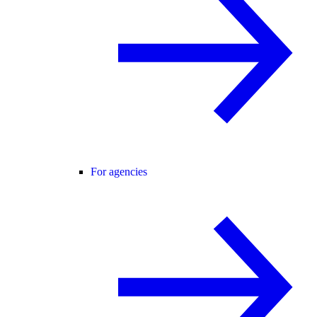
For agencies