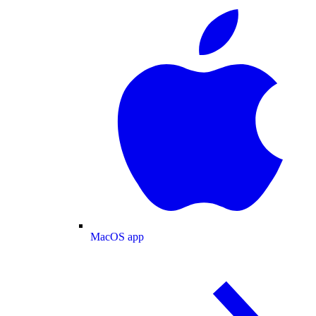
MacOS app