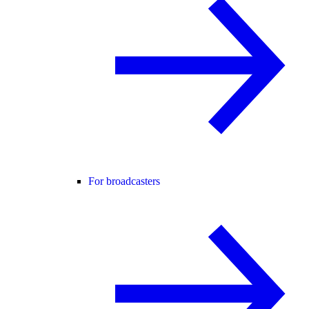
For broadcasters