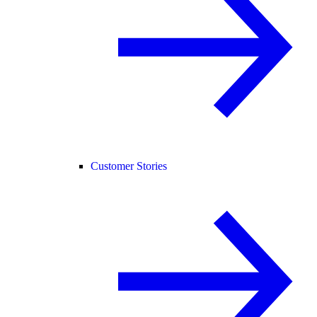
Customer Stories