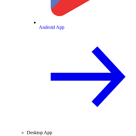
Android App
Desktop App