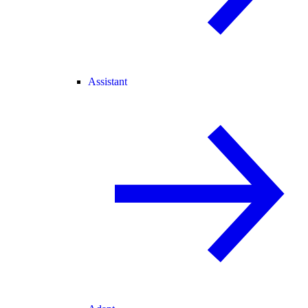
Assistant