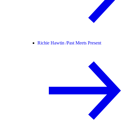
Richie Hawtin /
Past Meets Present