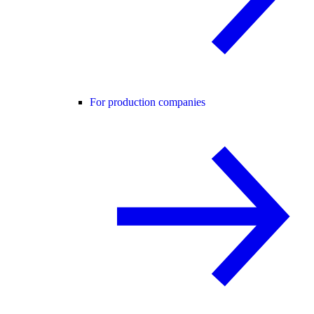
For production companies