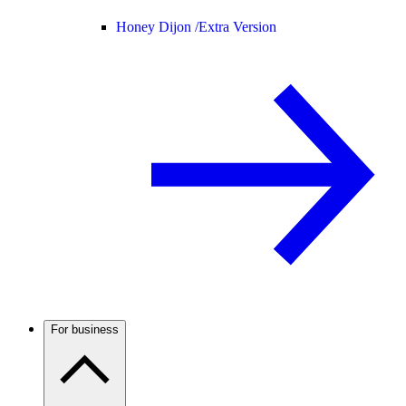
Honey Dijon /
Extra Version
For business