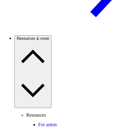
Resources & more
Resources
For artists