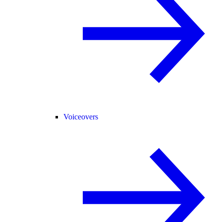
Voiceovers