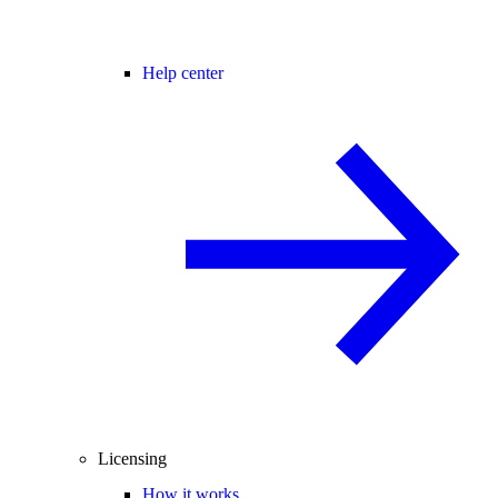
Help center
Licensing
How it works