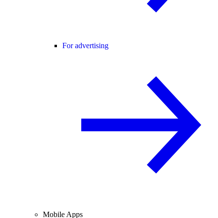
For advertising
Mobile Apps