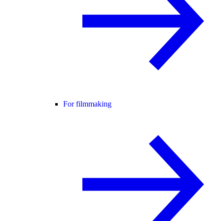
For filmmaking