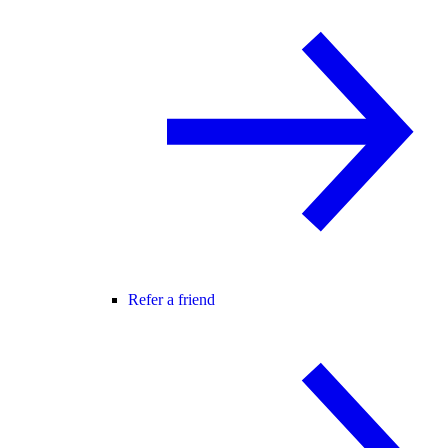
Refer a friend