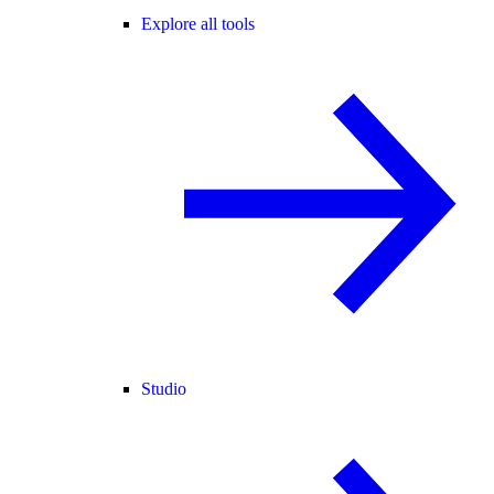
Explore all tools
Studio