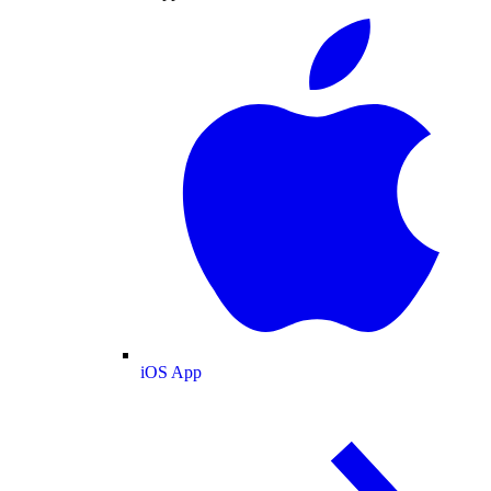
iOS App