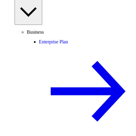
Business
Enterprise Plan