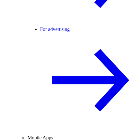
For advertising
Mobile Apps