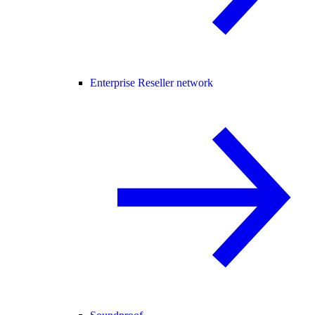
Enterprise Reseller network