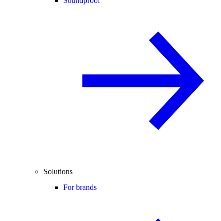
Soundproof
Solutions
For brands