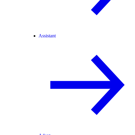
Assistant