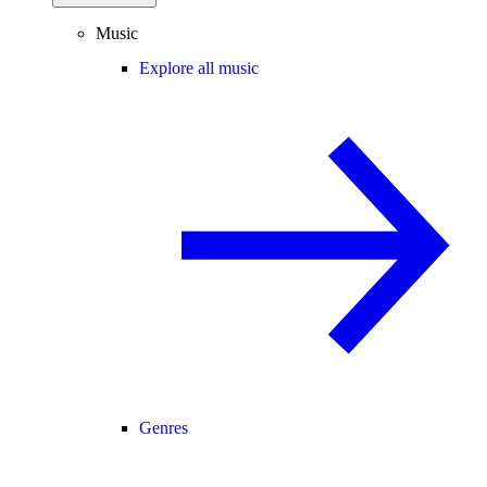
Music
Explore all music
Genres