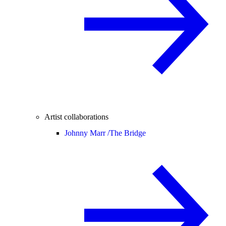
Artist collaborations
Johnny Marr /
The Bridge