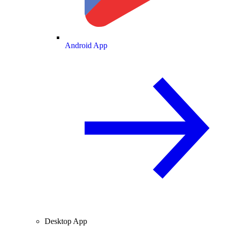
Android App
Desktop App