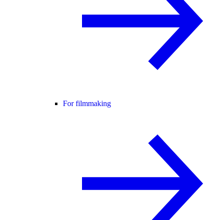
For filmmaking