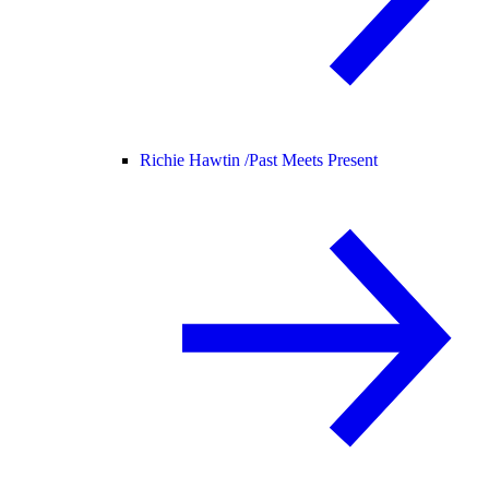
Richie Hawtin /
Past Meets Present