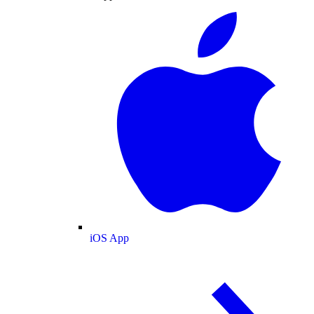
iOS App