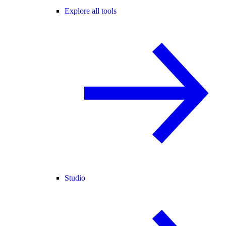
Explore all tools
Studio