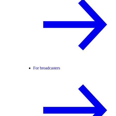
For broadcasters