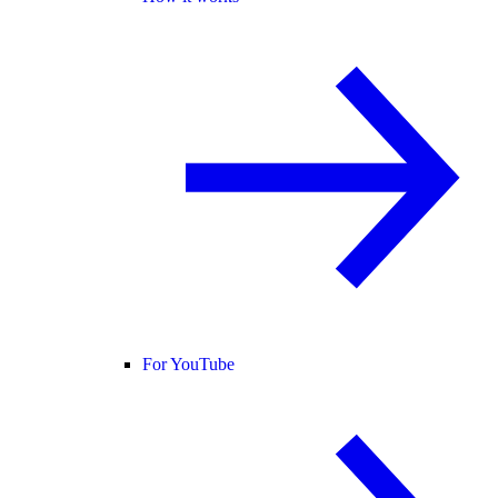
For YouTube