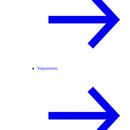
Voiceovers