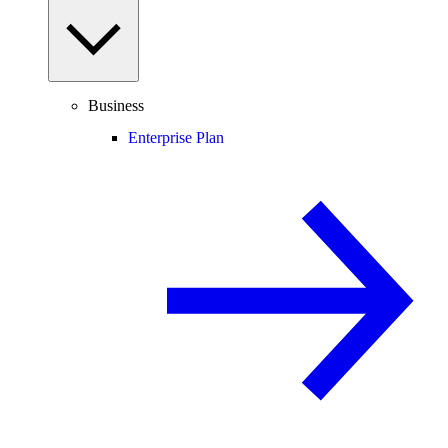
Business
Enterprise Plan