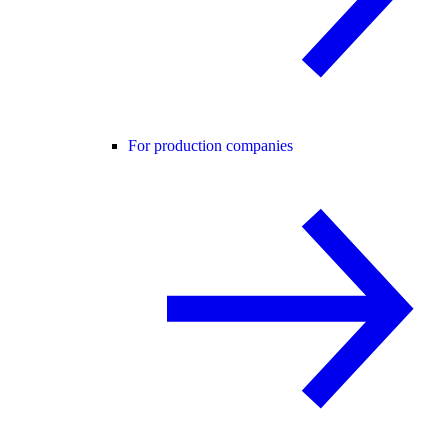
For production companies