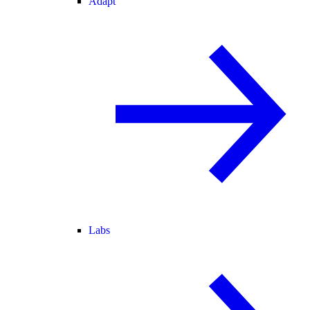
Adapt
Labs