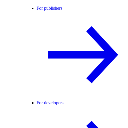
For publishers
For developers