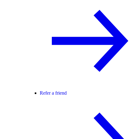
Refer a friend