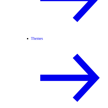
Themes