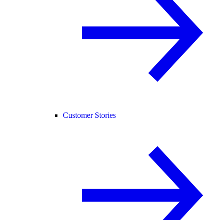
Customer Stories