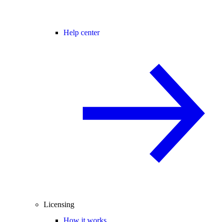
Help center
Licensing
How it works