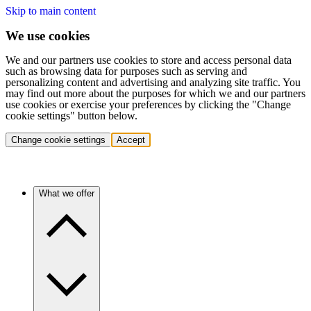
Skip to main content
We use cookies
We and our partners use cookies to store and access personal data
such as browsing data for purposes such as serving and
personalizing content and advertising and analyzing site traffic. You
may find out more about the purposes for which we and our partners
use cookies or exercise your preferences by clicking the "Change
cookie settings" button below.
Change cookie settings
Accept
What we offer