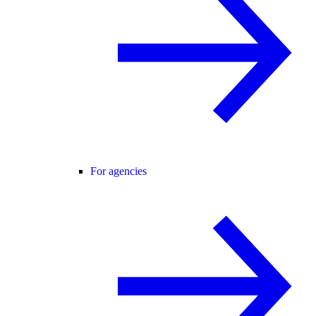
For agencies