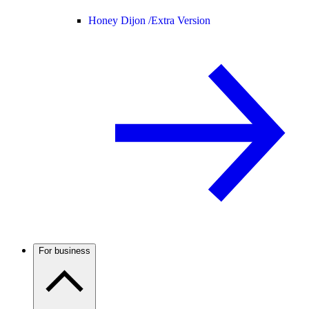
Honey Dijon /
Extra Version
For business