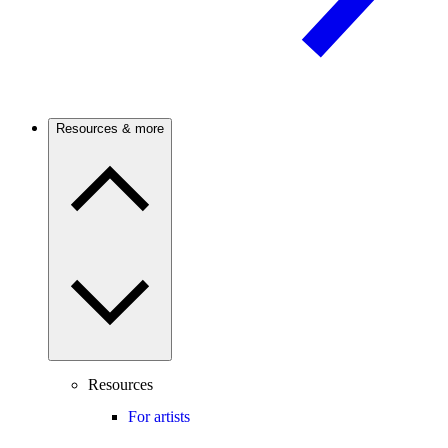
Resources & more
Resources
For artists