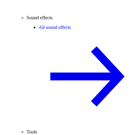
Sound effects
All sound effects
Tools