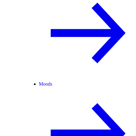
Moods