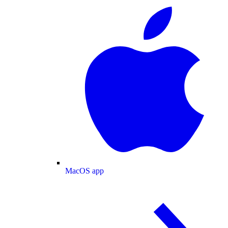
MacOS app