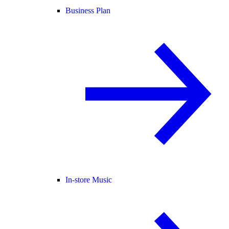
Business Plan
In-store Music