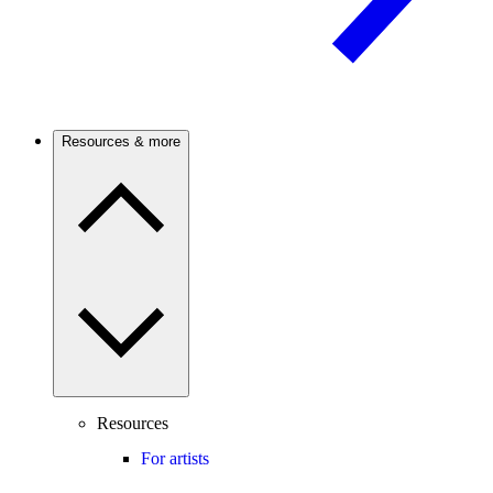
Resources & more
Resources
For artists