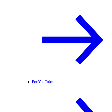
For YouTube