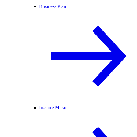
Business Plan
In-store Music