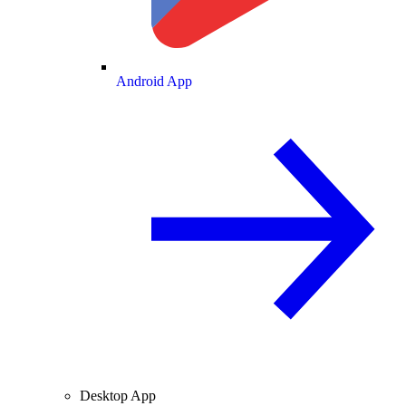
Android App
Desktop App