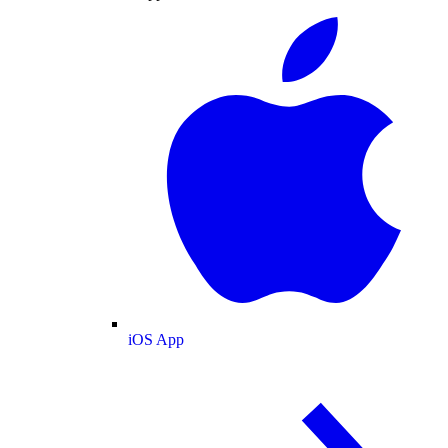
iOS App