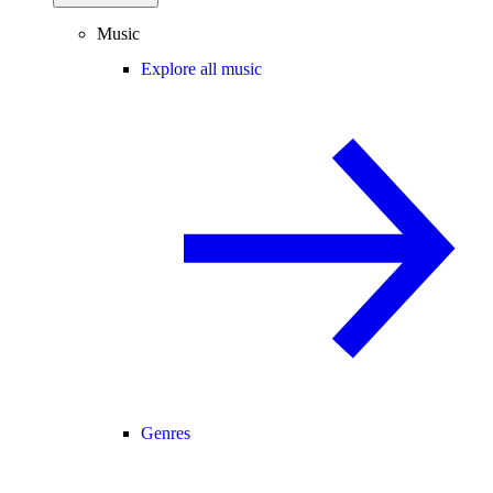
Music
Explore all music
Genres