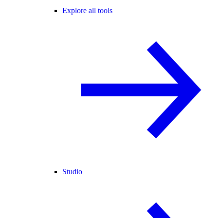
Explore all tools
Studio