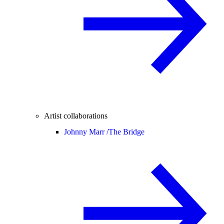
Artist collaborations
Johnny Marr /
The Bridge