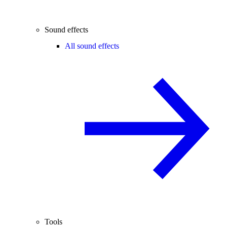
Sound effects
All sound effects
Tools