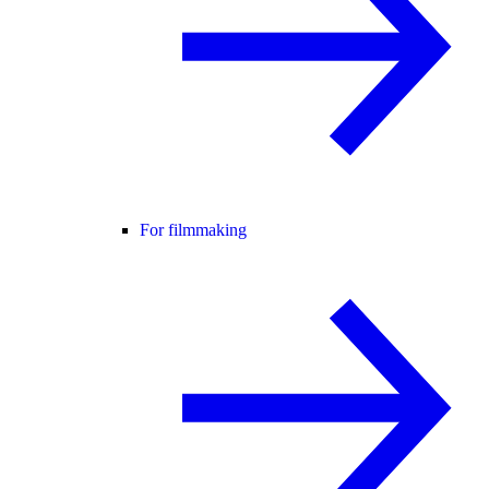
For filmmaking