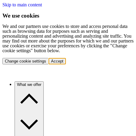
Skip to main content
We use cookies
We and our partners use cookies to store and access personal data
such as browsing data for purposes such as serving and
personalizing content and advertising and analyzing site traffic. You
may find out more about the purposes for which we and our partners
use cookies or exercise your preferences by clicking the "Change
cookie settings" button below.
Change cookie settings
Accept
What we offer