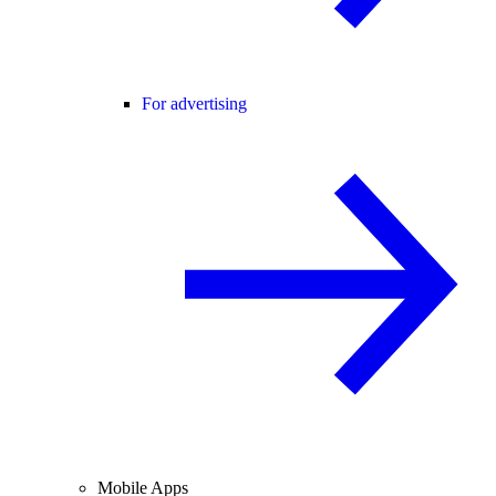
For advertising
Mobile Apps