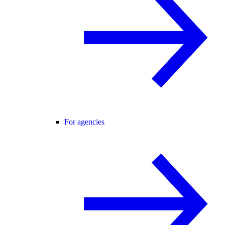
For agencies