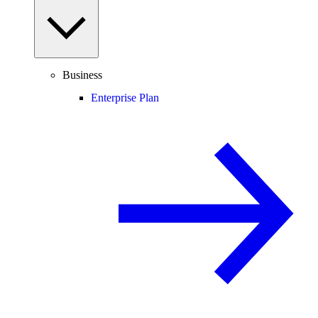
Business
Enterprise Plan