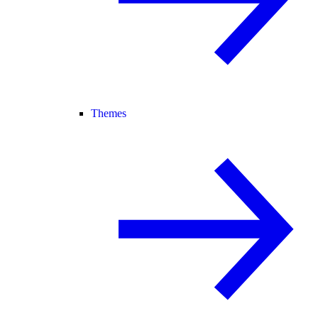
Themes