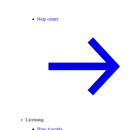
Help center
Licensing
How it works