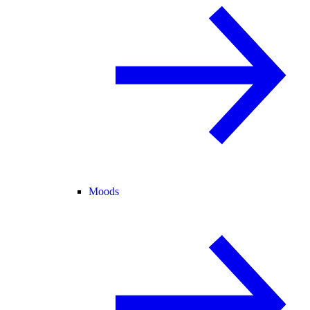
Moods