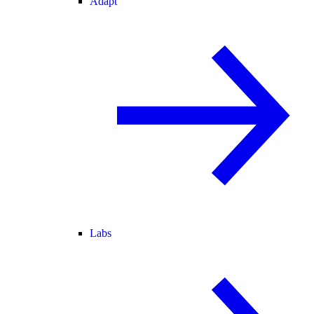
Adapt
Labs