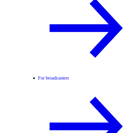
For broadcasters