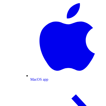
MacOS app