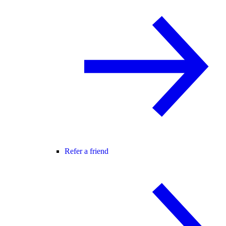
Refer a friend