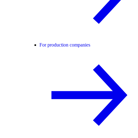
For production companies