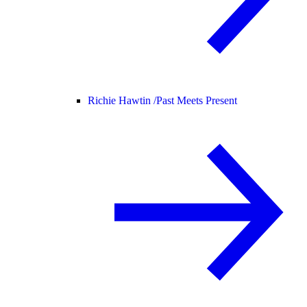
Richie Hawtin /
Past Meets Present