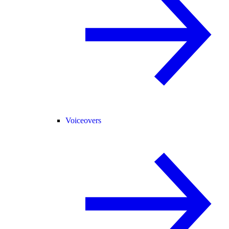
Voiceovers