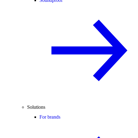
Soundproof
Solutions
For brands