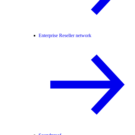
Enterprise Reseller network