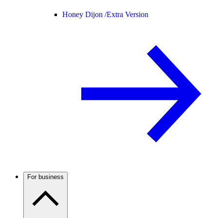
Honey Dijon /
Extra Version
For business