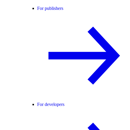
For publishers
For developers