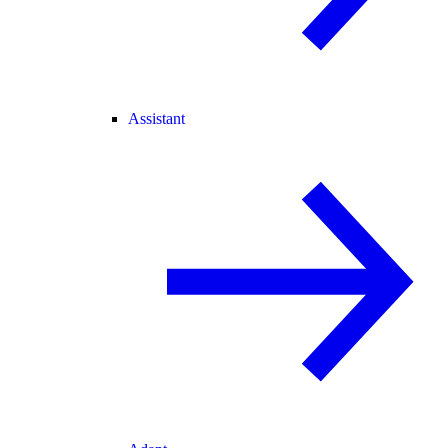
Assistant