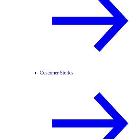
Customer Stories