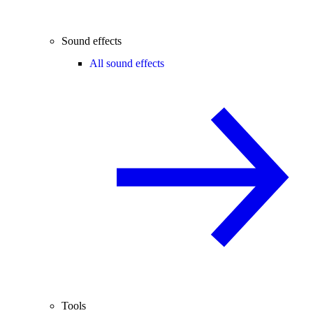
Sound effects
All sound effects
Tools