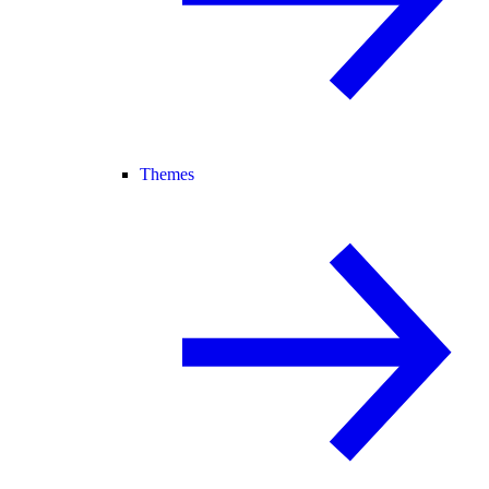
Themes