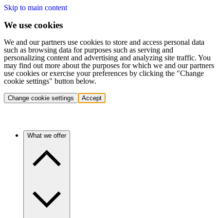
Skip to main content
We use cookies
We and our partners use cookies to store and access personal data
such as browsing data for purposes such as serving and
personalizing content and advertising and analyzing site traffic. You
may find out more about the purposes for which we and our partners
use cookies or exercise your preferences by clicking the "Change
cookie settings" button below.
Change cookie settings
Accept
What we offer