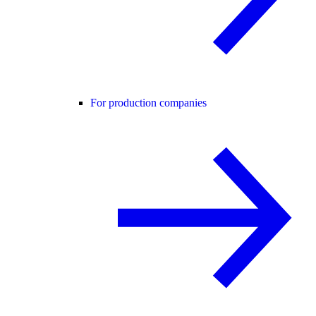
For production companies