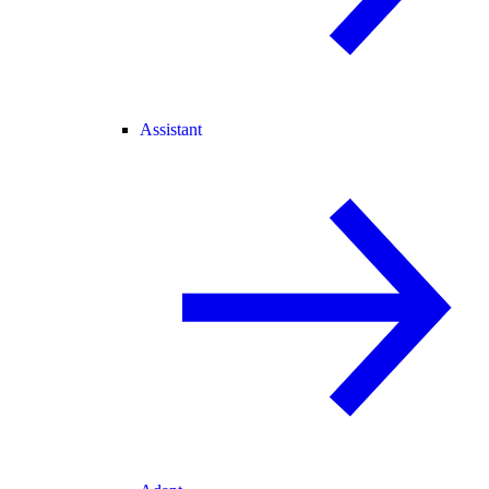
Assistant