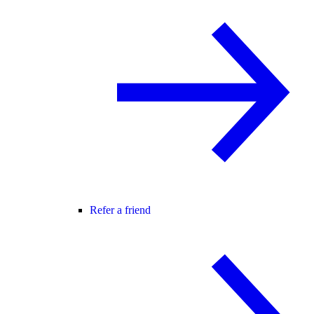
Refer a friend