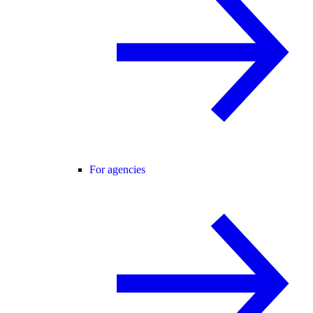
For agencies