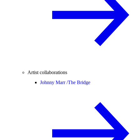
Artist collaborations
Johnny Marr /
The Bridge