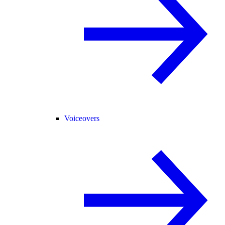
Voiceovers