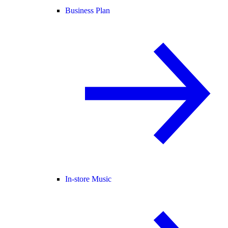
Business Plan
In-store Music