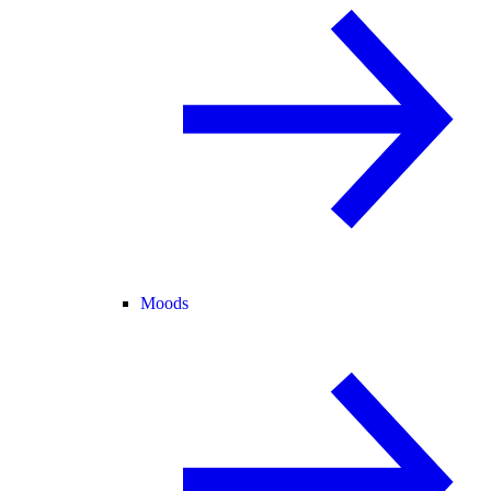
Moods