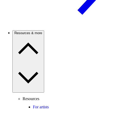
Resources & more
Resources
For artists