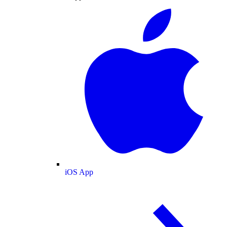
iOS App