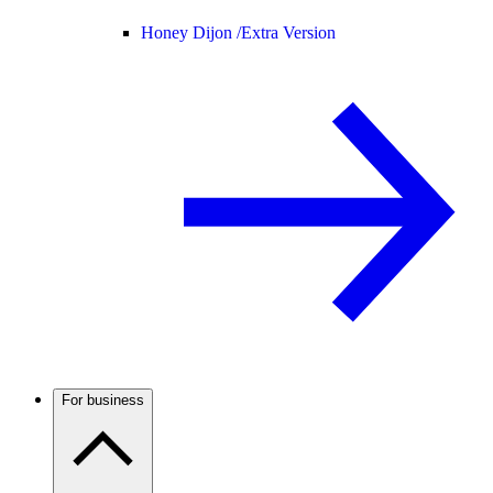
Honey Dijon /
Extra Version
For business