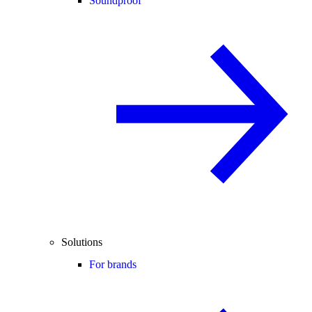
Soundproof
Solutions
For brands