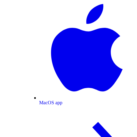
MacOS app