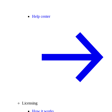
Help center
Licensing
How it works