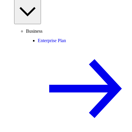
Business
Enterprise Plan