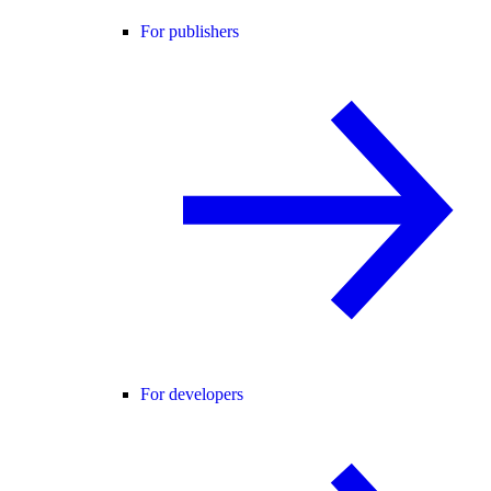
For publishers
For developers