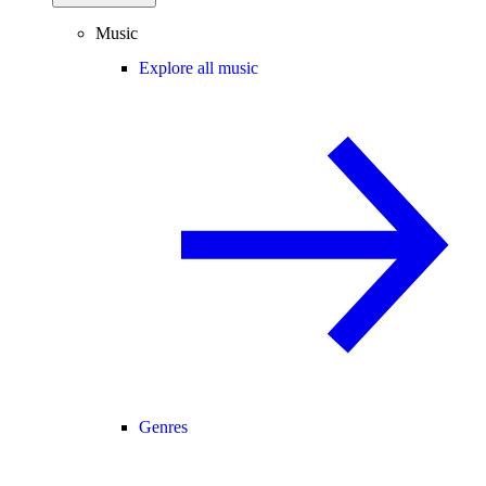
Music
Explore all music
Genres