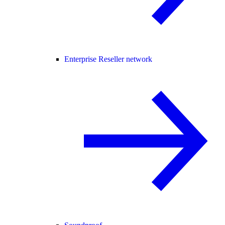
Enterprise Reseller network