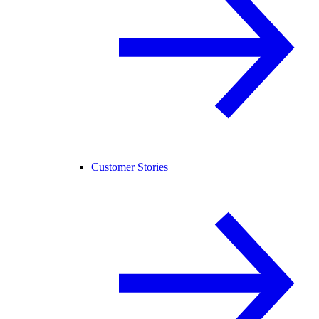
Customer Stories