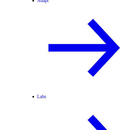
Adapt
Labs