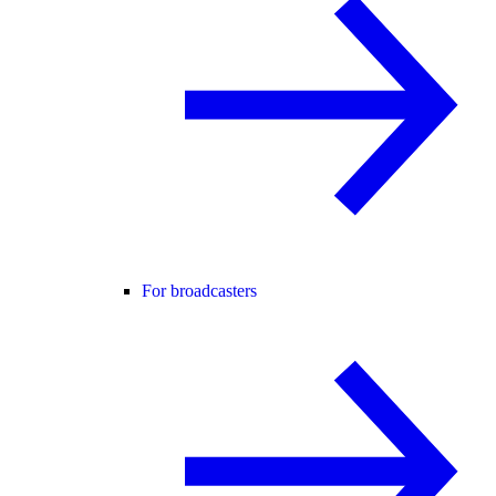
For broadcasters