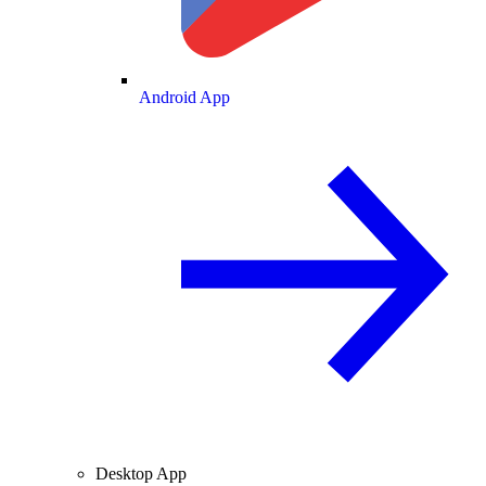
Android App
Desktop App