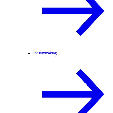
For filmmaking