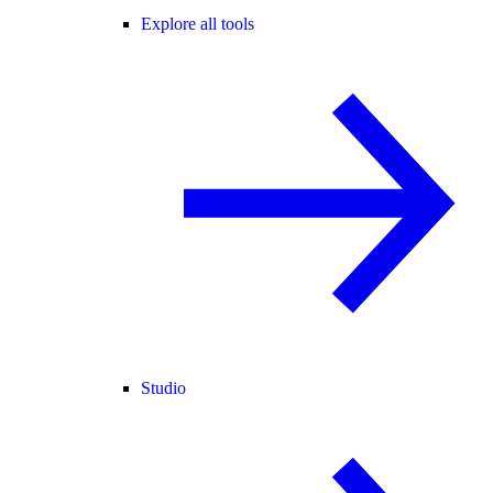
Explore all tools
Studio