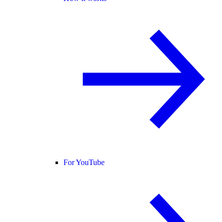
For YouTube