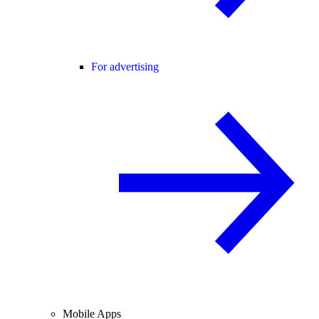
For advertising
Mobile Apps