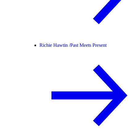
Richie Hawtin /
Past Meets Present