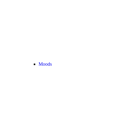
Moods