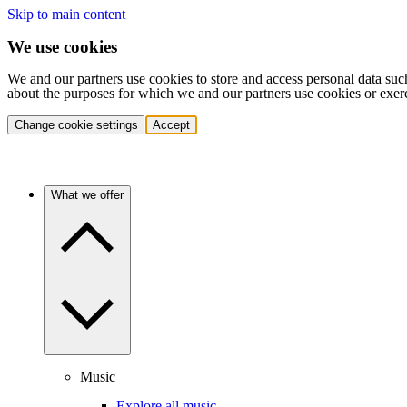
Skip to main content
We use cookies
We and our partners use cookies to store and access personal data suc
about the purposes for which we and our partners use cookies or exer
Change cookie settings
Accept
What we offer
Music
Explore all music