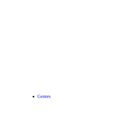
Genres