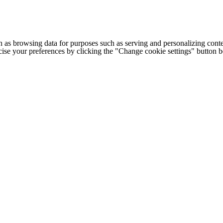
h as browsing data for purposes such as serving and personalizing conte
cise your preferences by clicking the "Change cookie settings" button 