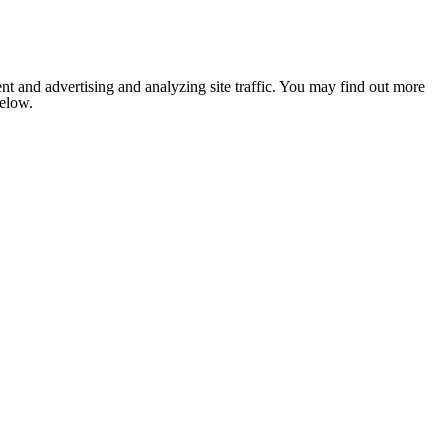
nt and advertising and analyzing site traffic. You may find out more
below.