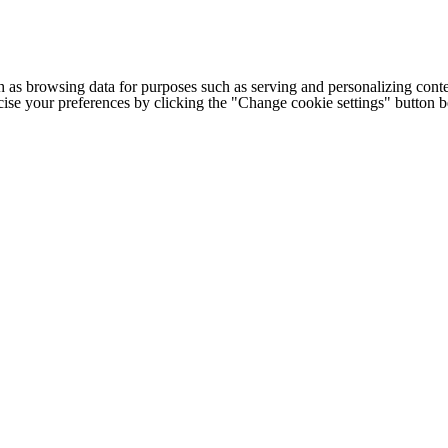
h as browsing data for purposes such as serving and personalizing conte
cise your preferences by clicking the "Change cookie settings" button 