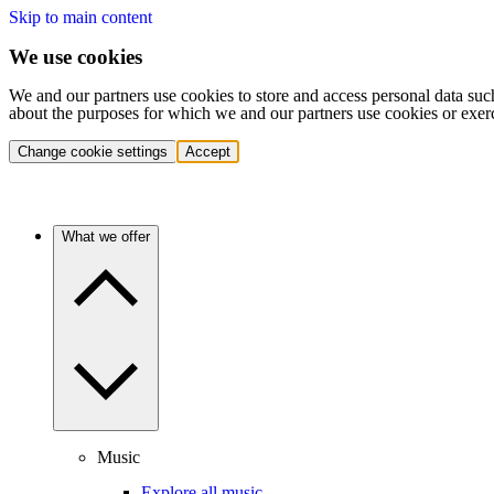
Skip to main content
We use cookies
We and our partners use cookies to store and access personal data suc
about the purposes for which we and our partners use cookies or exer
Change cookie settings
Accept
What we offer
Music
Explore all music