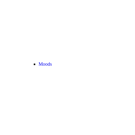
Moods