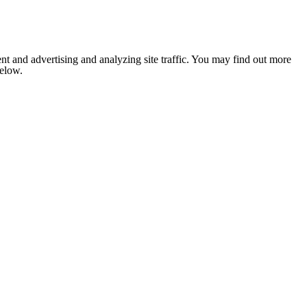
nt and advertising and analyzing site traffic. You may find out more
below.