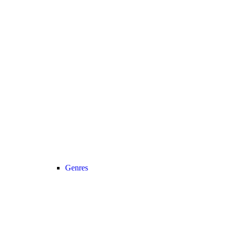
Genres