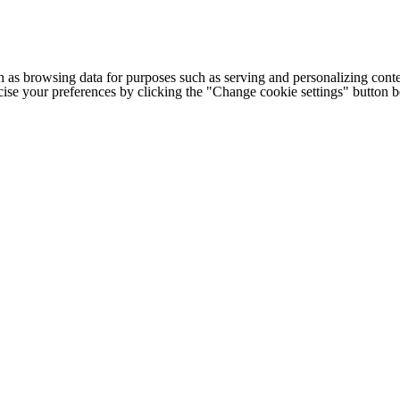
h as browsing data for purposes such as serving and personalizing conte
cise your preferences by clicking the "Change cookie settings" button 