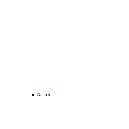
Genres