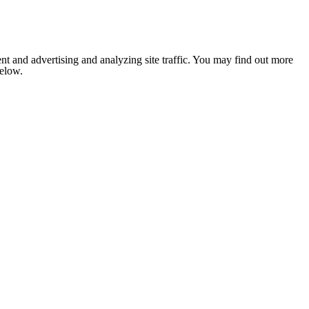
nt and advertising and analyzing site traffic. You may find out more
below.