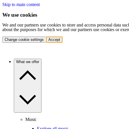
Skip to main content
We use cookies
We and our partners use cookies to store and access personal data suc
about the purposes for which we and our partners use cookies or exer
Change cookie settings
Accept
What we offer
Music
Explore all music