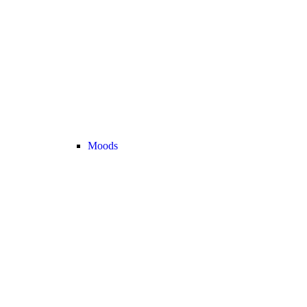
Moods