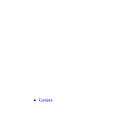
Genres