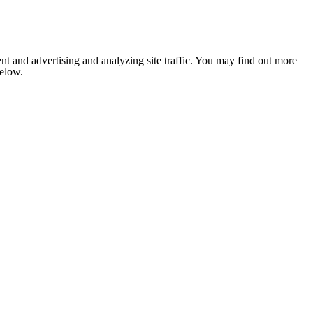
nt and advertising and analyzing site traffic. You may find out more
below.