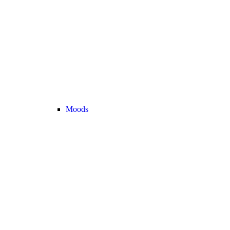
Moods