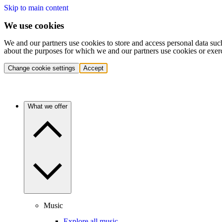
Skip to main content
We use cookies
We and our partners use cookies to store and access personal data suc
about the purposes for which we and our partners use cookies or exer
Change cookie settings
Accept
What we offer
Music
Explore all music