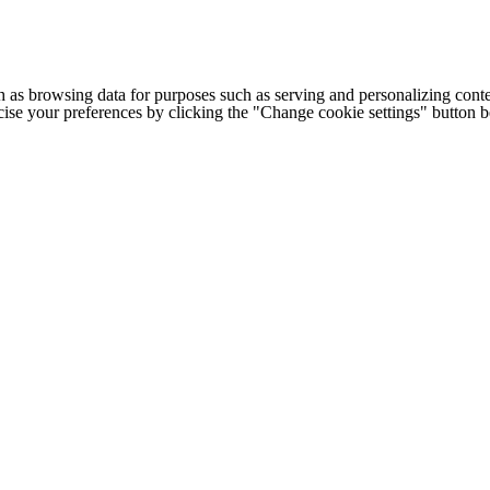
h as browsing data for purposes such as serving and personalizing conte
cise your preferences by clicking the "Change cookie settings" button 