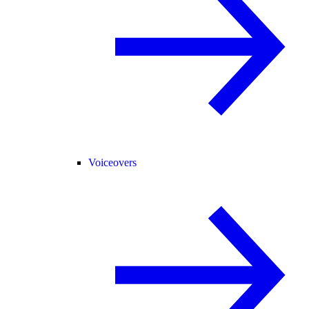
Voiceovers