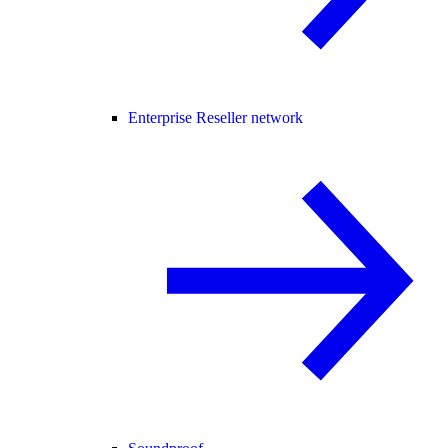
Enterprise Reseller network