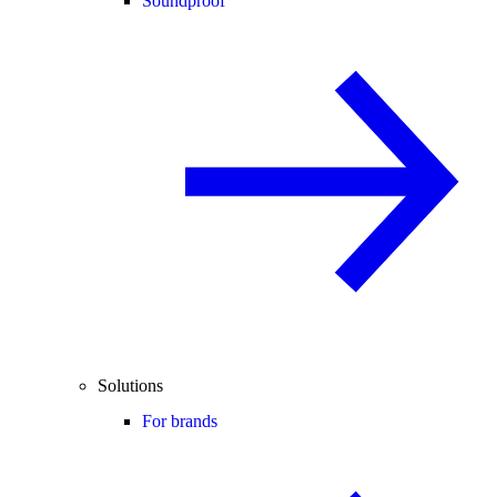
Soundproof
Solutions
For brands