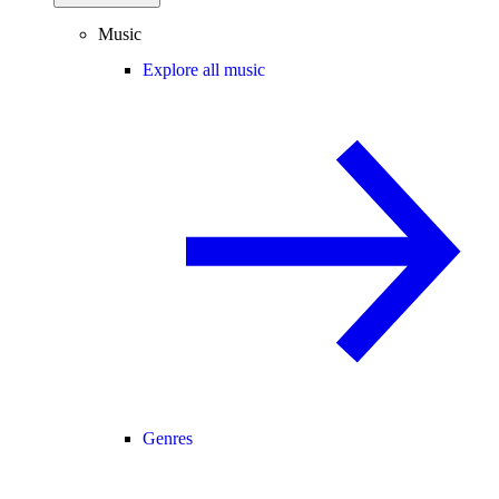
Music
Explore all music
Genres