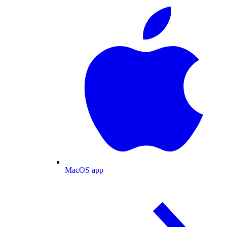
MacOS app