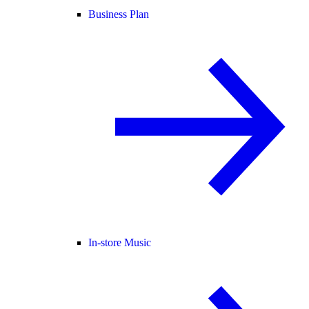
Business Plan
In-store Music