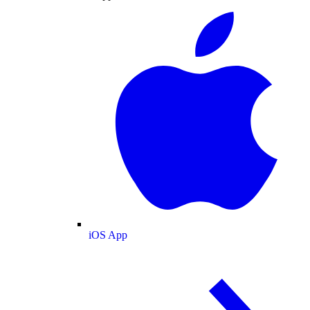
iOS App