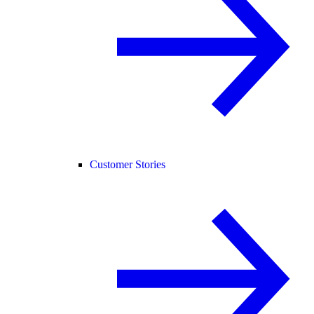
Customer Stories