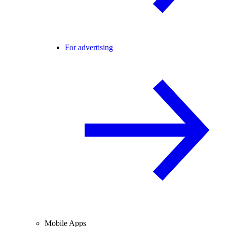
For advertising
Mobile Apps