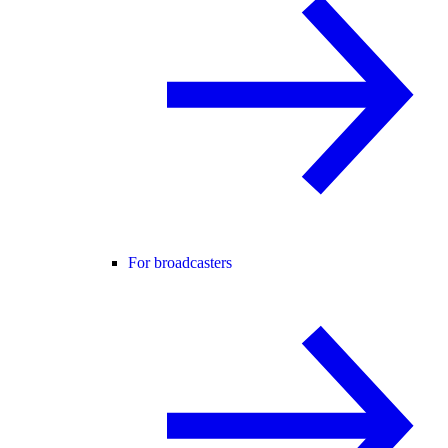
For broadcasters