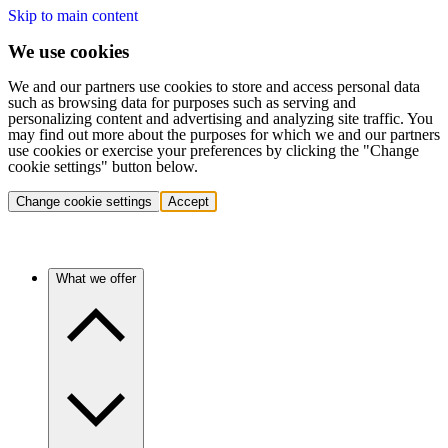
Skip to main content
We use cookies
We and our partners use cookies to store and access personal data
such as browsing data for purposes such as serving and
personalizing content and advertising and analyzing site traffic. You
may find out more about the purposes for which we and our partners
use cookies or exercise your preferences by clicking the "Change
cookie settings" button below.
Change cookie settings
Accept
What we offer