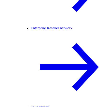
Enterprise Reseller network