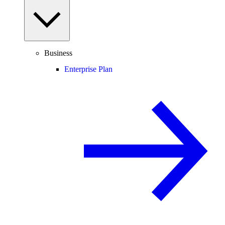
Business
Enterprise Plan