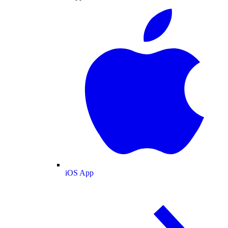
iOS App