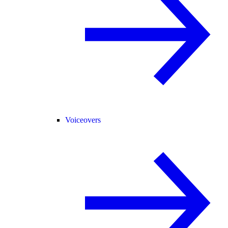
Voiceovers