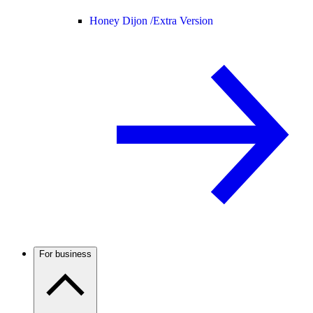
Honey Dijon /
Extra Version
For business