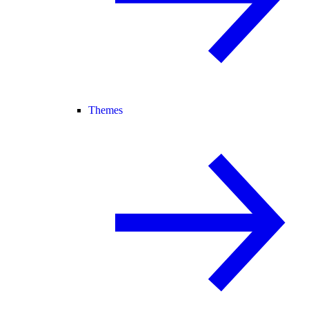
Themes