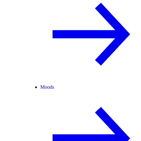
Moods