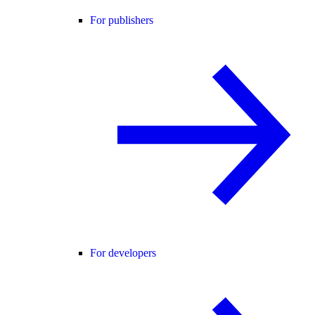
For publishers
For developers