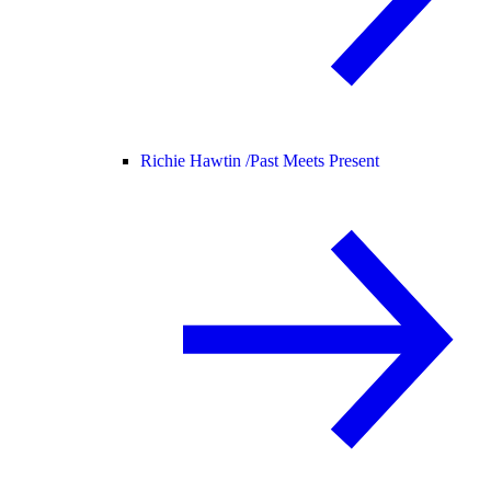
Richie Hawtin /
Past Meets Present