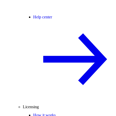
Help center
Licensing
How it works