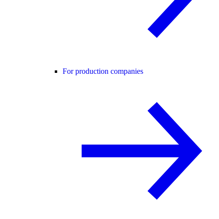
For production companies