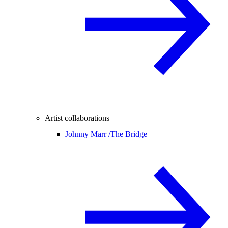
Artist collaborations
Johnny Marr /
The Bridge