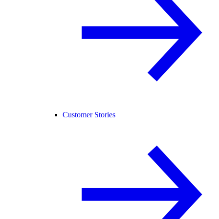
Customer Stories