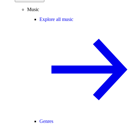
Music
Explore all music
Genres