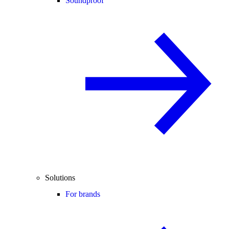
Soundproof
Solutions
For brands