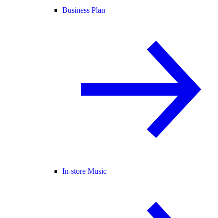
Business Plan
In-store Music