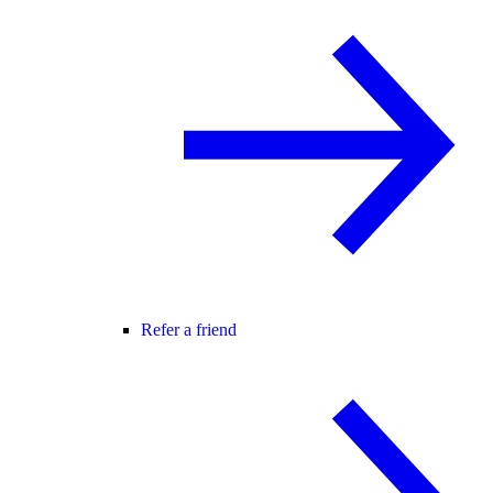
Refer a friend