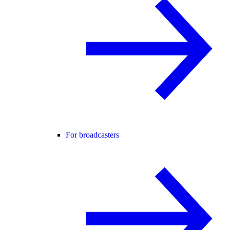
For broadcasters