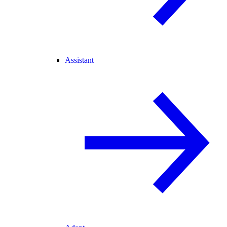
Assistant