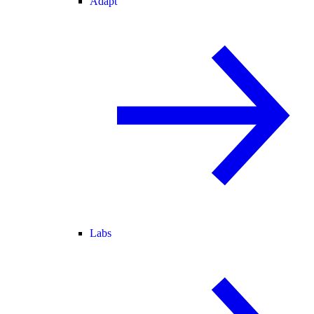
Adapt
Labs