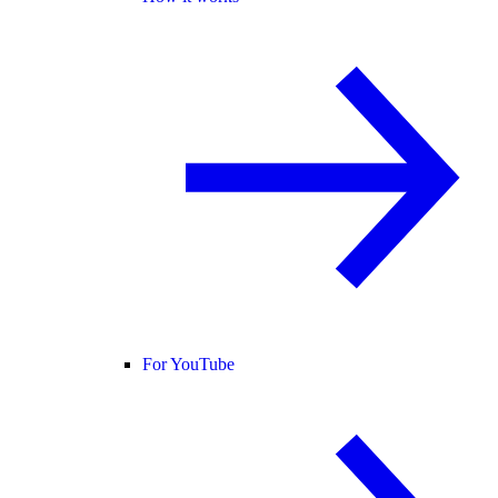
For YouTube