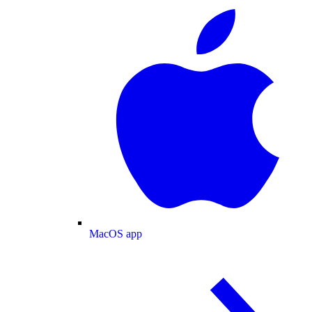
MacOS app