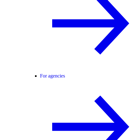
For agencies