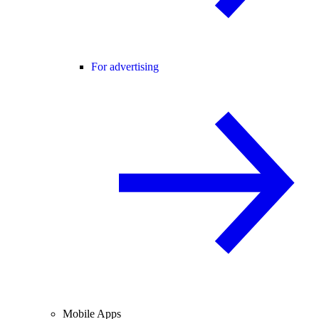
For advertising
Mobile Apps