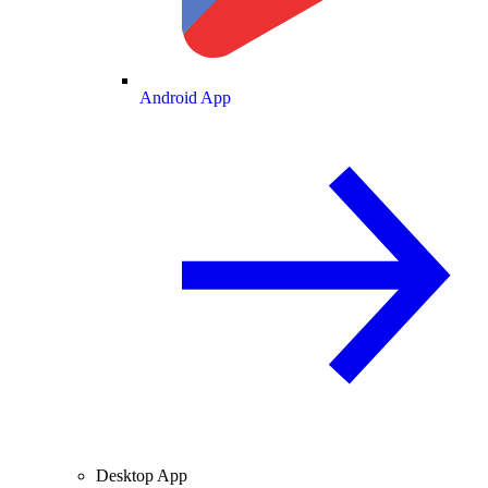
Android App
Desktop App