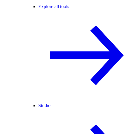
Explore all tools
Studio