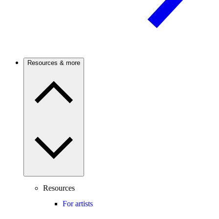
Resources & more
Resources
For artists