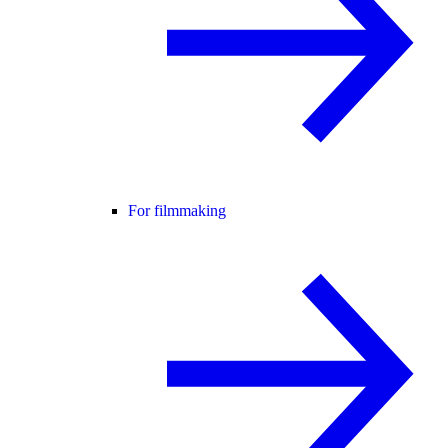
For filmmaking