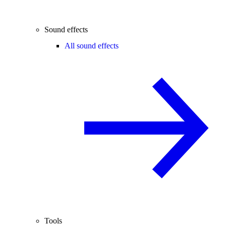
Sound effects
All sound effects
Tools