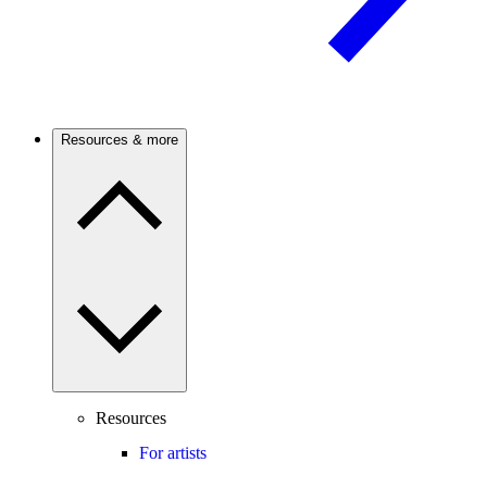
Resources & more
Resources
For artists