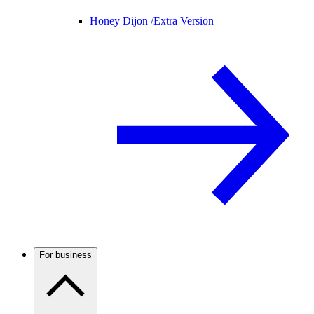
Honey Dijon /
Extra Version
For business