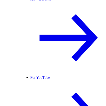
For YouTube