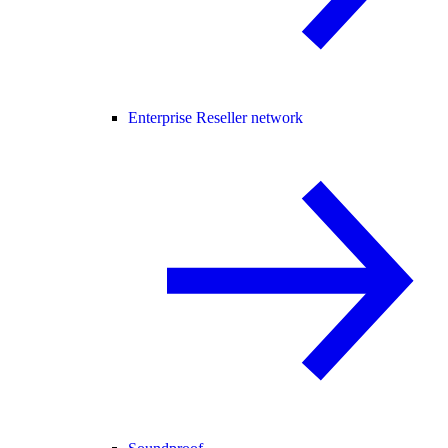
Enterprise Reseller network