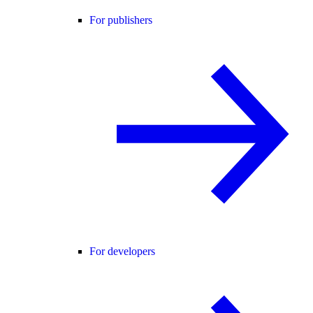
For publishers
For developers