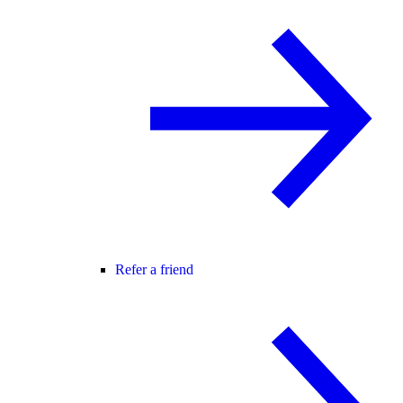
Refer a friend