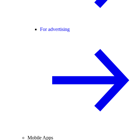
For advertising
Mobile Apps