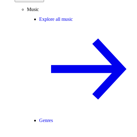
Music
Explore all music
Genres