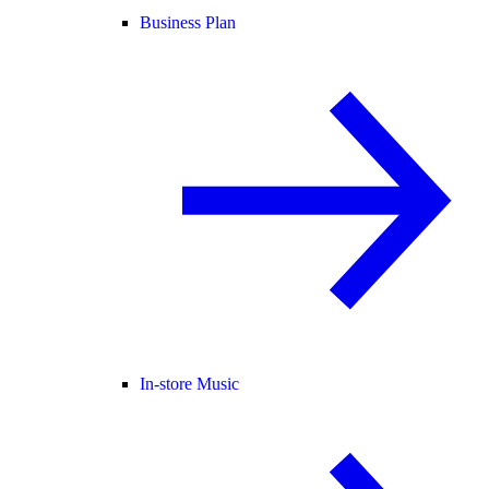
Business Plan
In-store Music