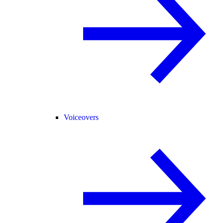
Voiceovers