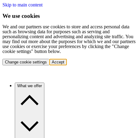
Skip to main content
We use cookies
We and our partners use cookies to store and access personal data
such as browsing data for purposes such as serving and
personalizing content and advertising and analyzing site traffic. You
may find out more about the purposes for which we and our partners
use cookies or exercise your preferences by clicking the "Change
cookie settings" button below.
Change cookie settings
Accept
What we offer