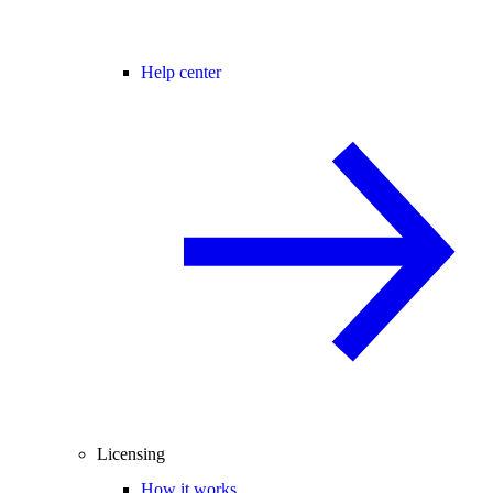
Help center
Licensing
How it works