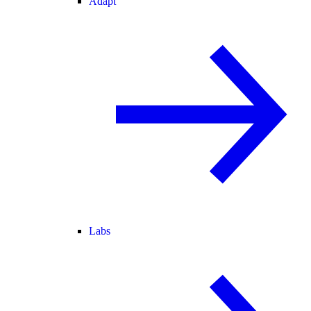
Adapt
Labs