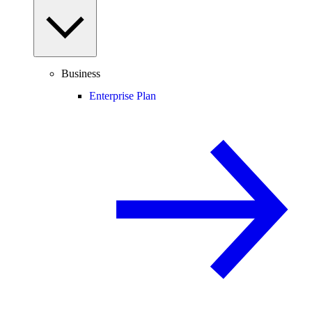
Business
Enterprise Plan