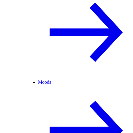
Moods