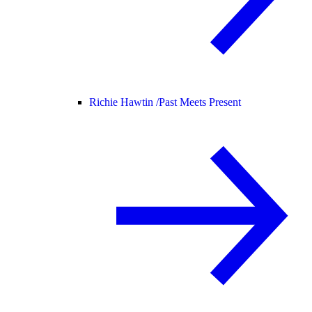
Richie Hawtin /
Past Meets Present