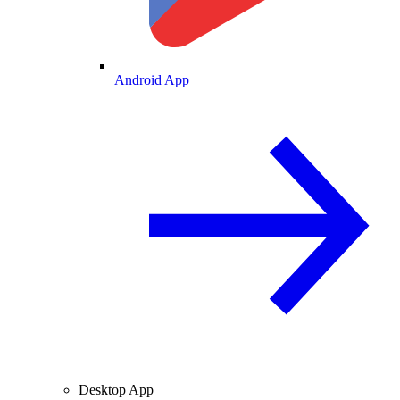
Android App
Desktop App