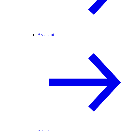
Assistant