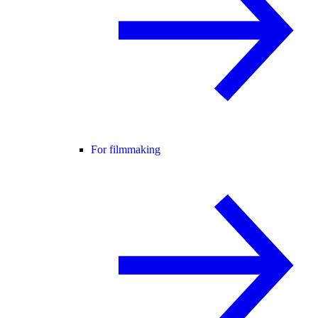
For filmmaking