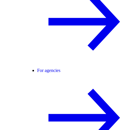
For agencies