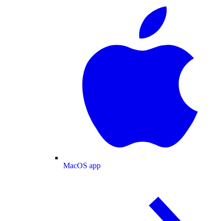
MacOS app