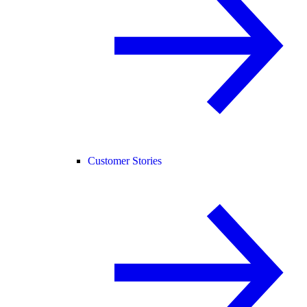
Customer Stories