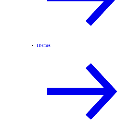
Themes