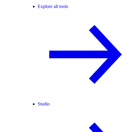
Explore all tools
Studio