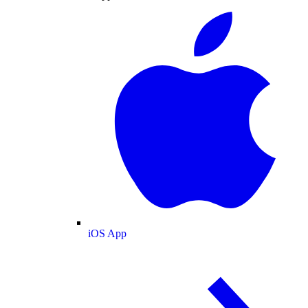
iOS App