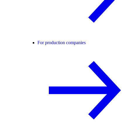
For production companies