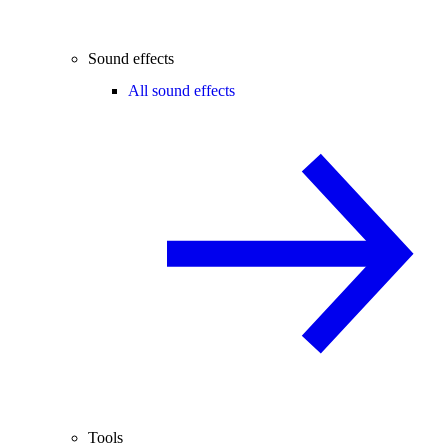
Sound effects
All sound effects
Tools