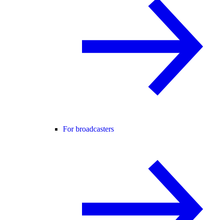
For broadcasters