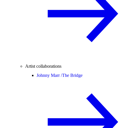
Artist collaborations
Johnny Marr /
The Bridge