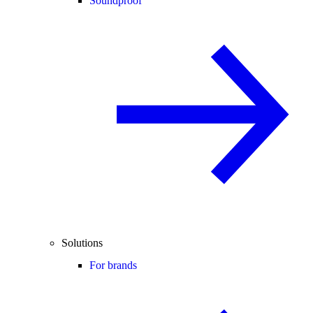
Soundproof
Solutions
For brands