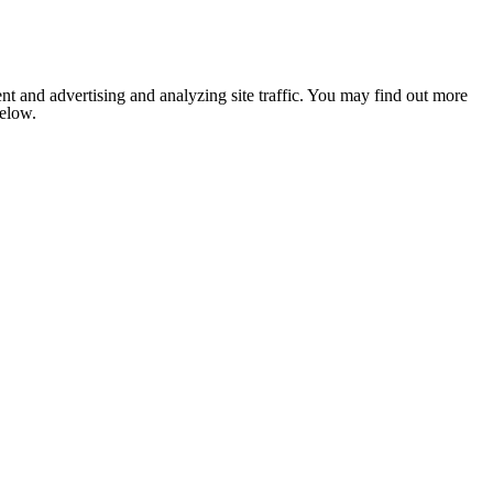
nt and advertising and analyzing site traffic. You may find out more
below.