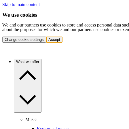
Skip to main content
We use cookies
We and our partners use cookies to store and access personal data suc
about the purposes for which we and our partners use cookies or exer
Change cookie settings
Accept
What we offer
Music
Explore all music