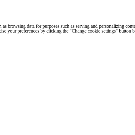
h as browsing data for purposes such as serving and personalizing conte
cise your preferences by clicking the "Change cookie settings" button 