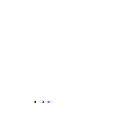
Genres