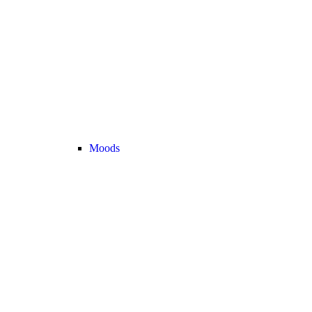
Moods