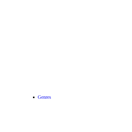
Genres