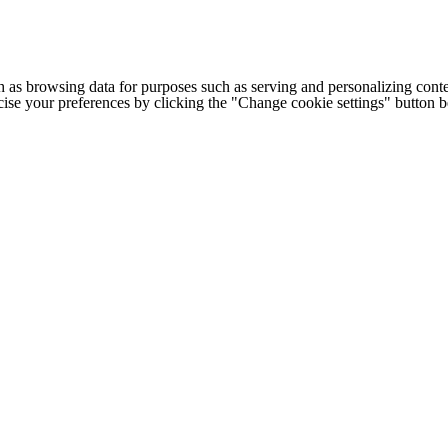
h as browsing data for purposes such as serving and personalizing conte
cise your preferences by clicking the "Change cookie settings" button 