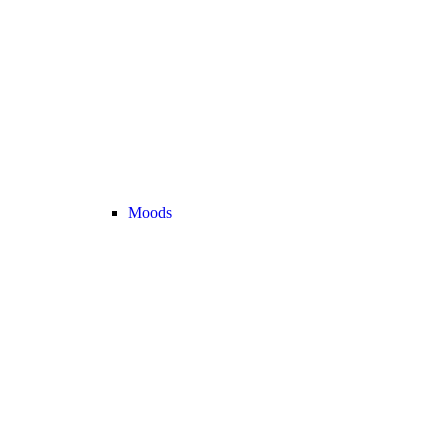
Moods