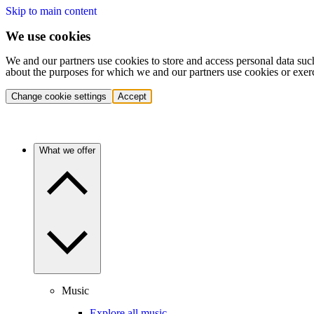
Skip to main content
We use cookies
We and our partners use cookies to store and access personal data suc
about the purposes for which we and our partners use cookies or exer
Change cookie settings
Accept
What we offer
Music
Explore all music