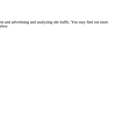
nt and advertising and analyzing site traffic. You may find out more
below.