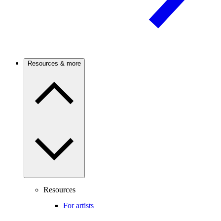
Resources & more
Resources
For artists