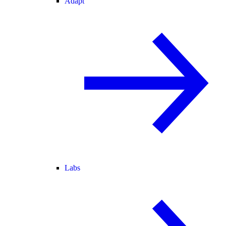
Adapt
Labs