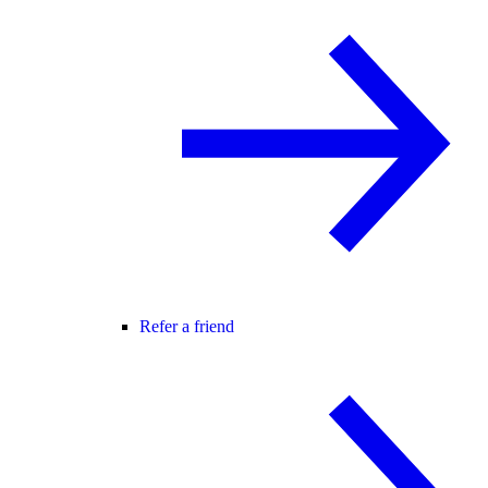
Refer a friend