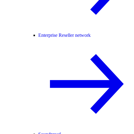
Enterprise Reseller network