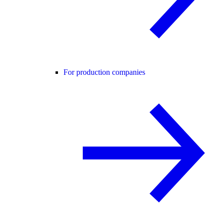
For production companies