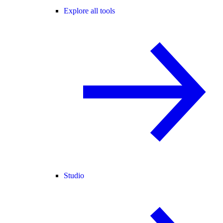
Explore all tools
Studio