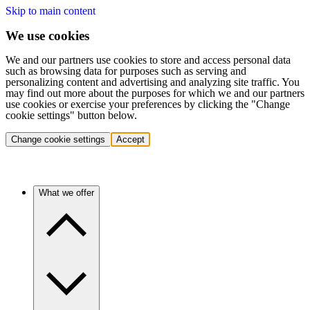
Skip to main content
We use cookies
We and our partners use cookies to store and access personal data
such as browsing data for purposes such as serving and
personalizing content and advertising and analyzing site traffic. You
may find out more about the purposes for which we and our partners
use cookies or exercise your preferences by clicking the "Change
cookie settings" button below.
Change cookie settings
Accept
What we offer