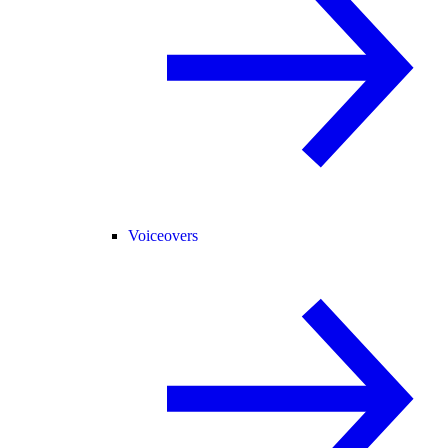
Voiceovers