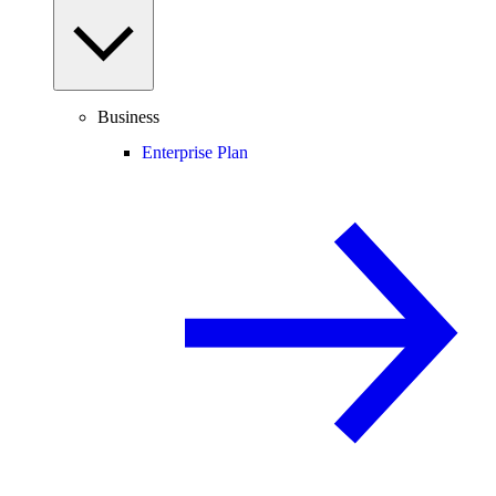
Business
Enterprise Plan