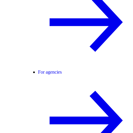
For agencies