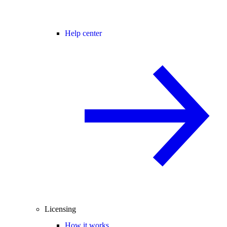
Help center
Licensing
How it works