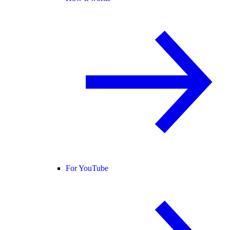
For YouTube