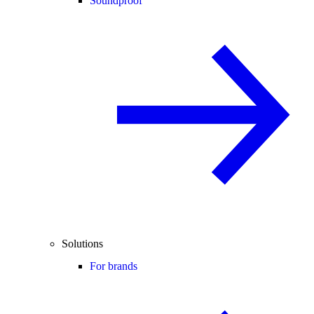
Soundproof
Solutions
For brands