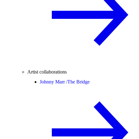
Artist collaborations
Johnny Marr /
The Bridge