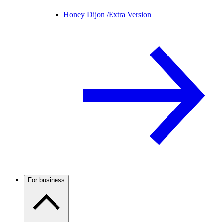
Honey Dijon /
Extra Version
For business