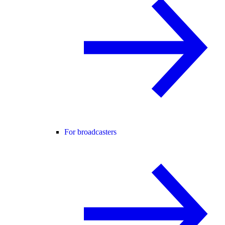
For broadcasters