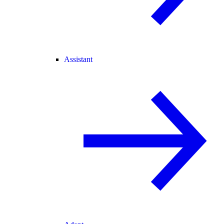
Assistant