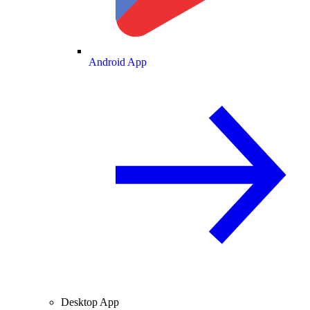
Android App
Desktop App