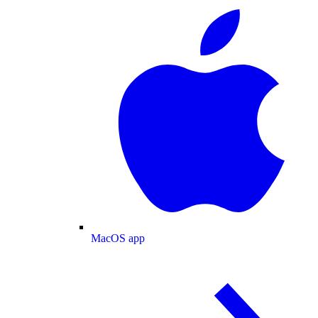
MacOS app