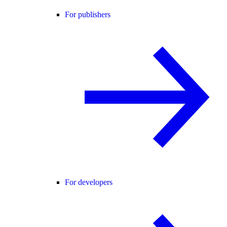
For publishers
For developers