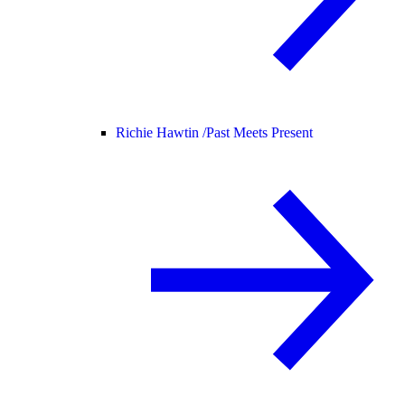
Richie Hawtin /
Past Meets Present