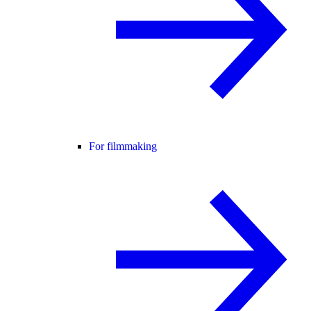
For filmmaking