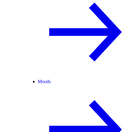
Moods