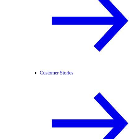
Customer Stories