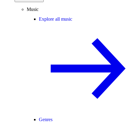
Music
Explore all music
Genres