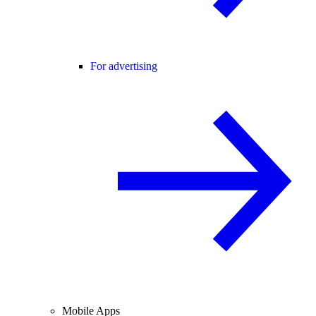
For advertising
Mobile Apps