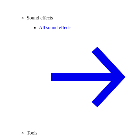
Sound effects
All sound effects
Tools