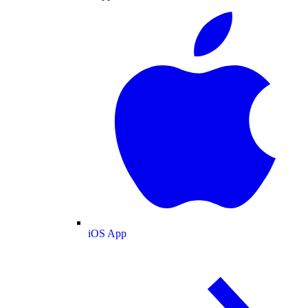
iOS App