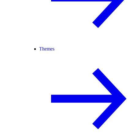
Themes