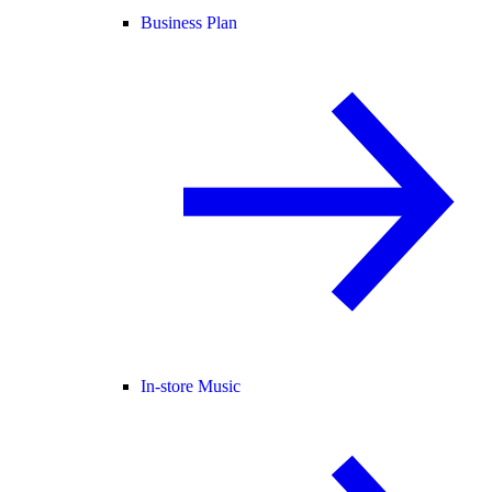
Business Plan
In-store Music