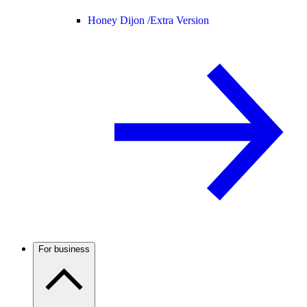
Honey Dijon /
Extra Version
For business