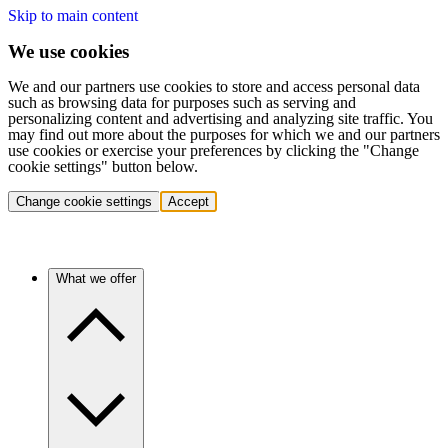
Skip to main content
We use cookies
We and our partners use cookies to store and access personal data
such as browsing data for purposes such as serving and
personalizing content and advertising and analyzing site traffic. You
may find out more about the purposes for which we and our partners
use cookies or exercise your preferences by clicking the "Change
cookie settings" button below.
Change cookie settings
Accept
What we offer