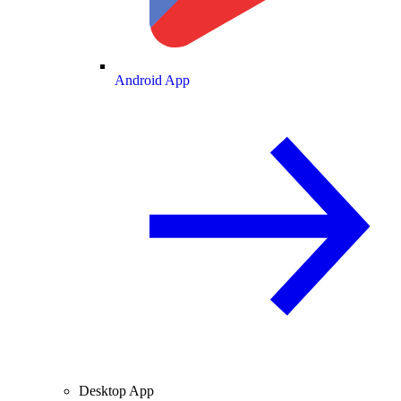
Android App
Desktop App