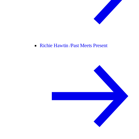
Richie Hawtin /
Past Meets Present