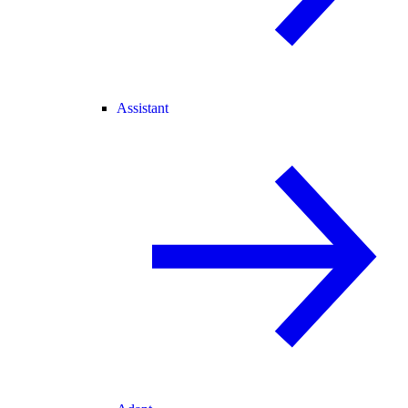
Assistant