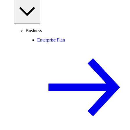
Business
Enterprise Plan