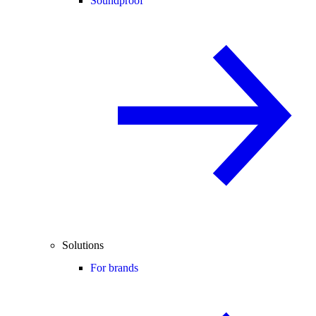
Soundproof
Solutions
For brands