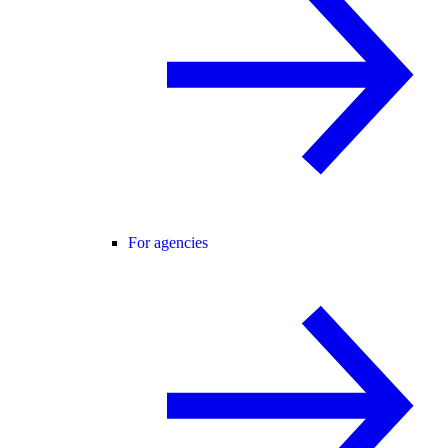
For agencies