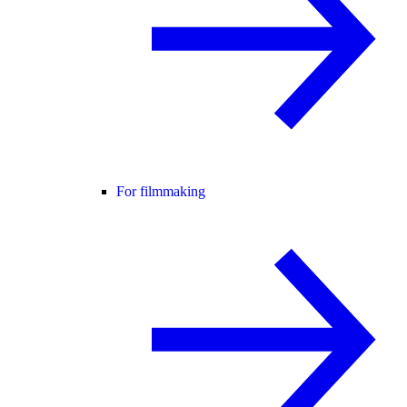
For filmmaking