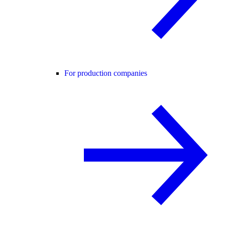
For production companies