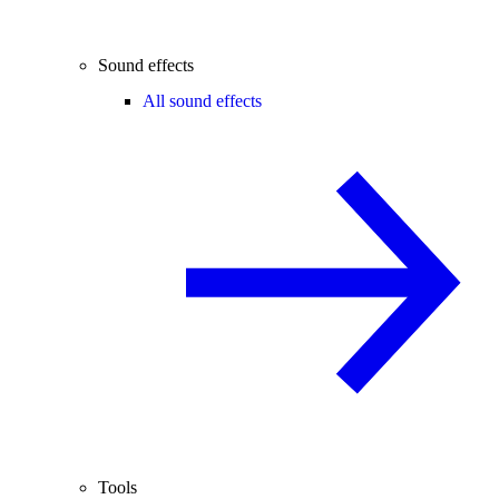
Sound effects
All sound effects
Tools