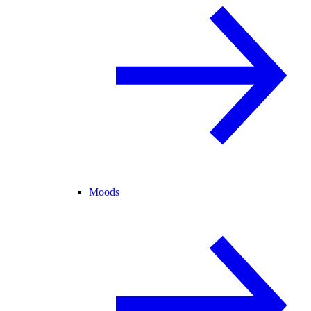
Moods