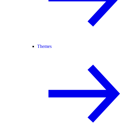
Themes