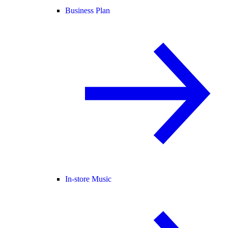
Business Plan
In-store Music