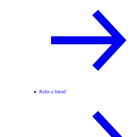
Refer a friend