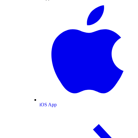
iOS App