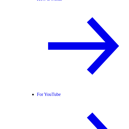
For YouTube