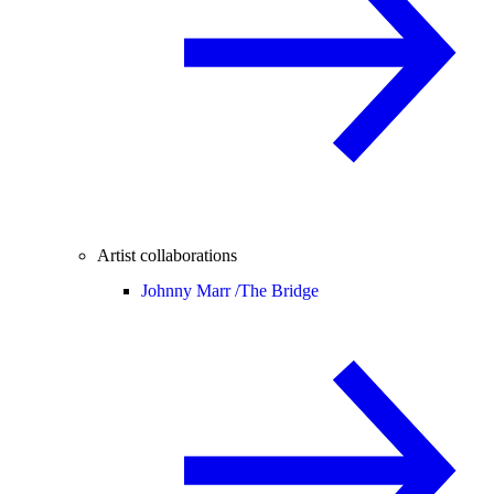
Artist collaborations
Johnny Marr /
The Bridge