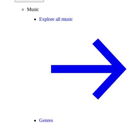
Music
Explore all music
Genres