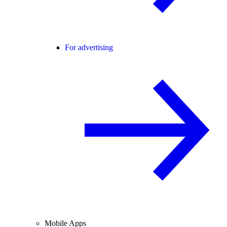
For advertising
Mobile Apps