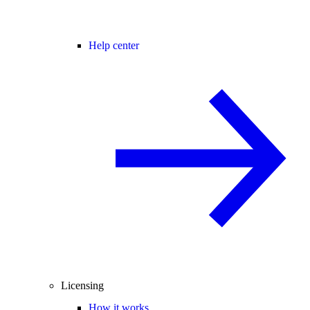
Help center
Licensing
How it works