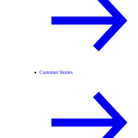
Customer Stories