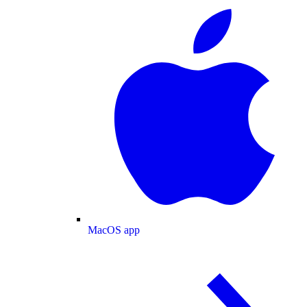
MacOS app