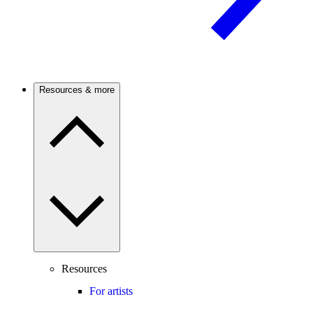
Resources & more
Resources
For artists