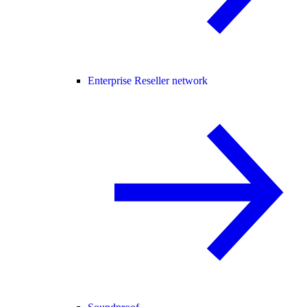
Enterprise Reseller network