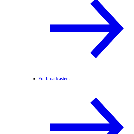
For broadcasters