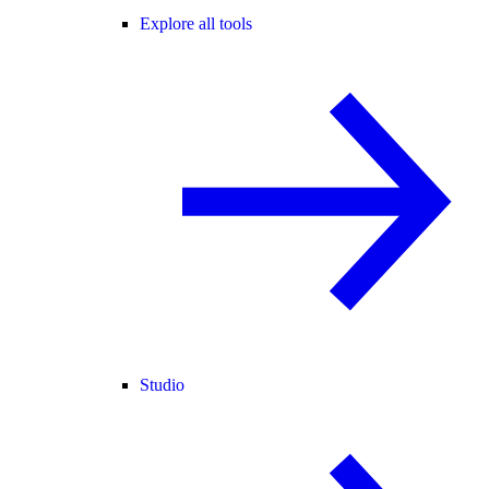
Explore all tools
Studio