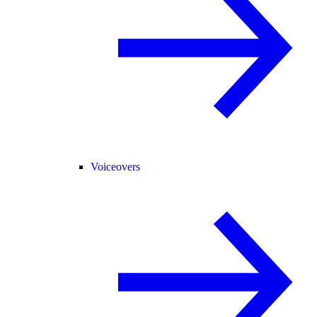
Voiceovers