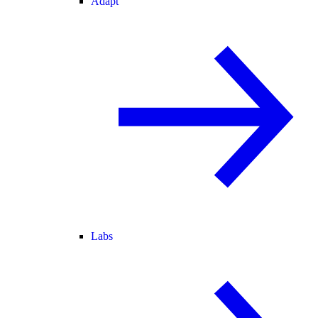
Adapt
Labs