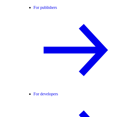
For publishers
For developers