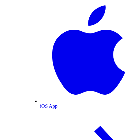
iOS App