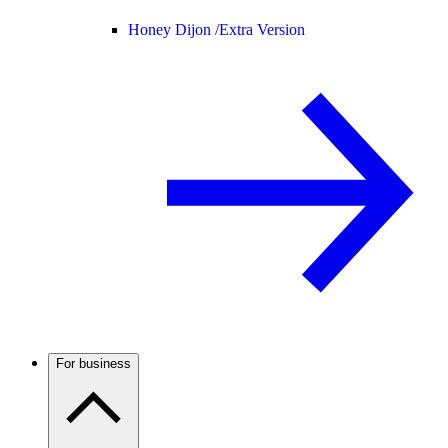
Honey Dijon /
Extra Version
For business