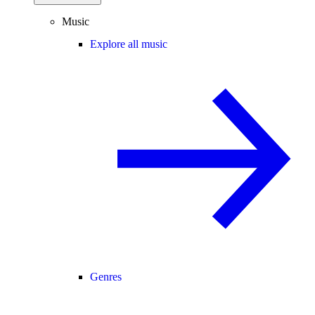
Music
Explore all music
Genres