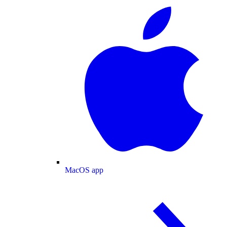
MacOS app