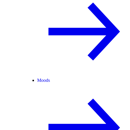
Moods