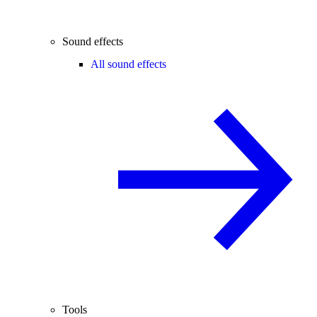
Sound effects
All sound effects
Tools