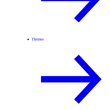
Themes