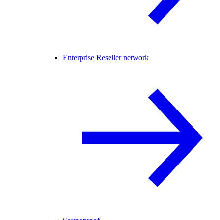
Enterprise Reseller network