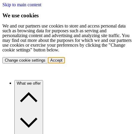
Skip to main content
We use cookies
We and our partners use cookies to store and access personal data
such as browsing data for purposes such as serving and
personalizing content and advertising and analyzing site traffic. You
may find out more about the purposes for which we and our partners
use cookies or exercise your preferences by clicking the "Change
cookie settings" button below.
Change cookie settings
Accept
What we offer