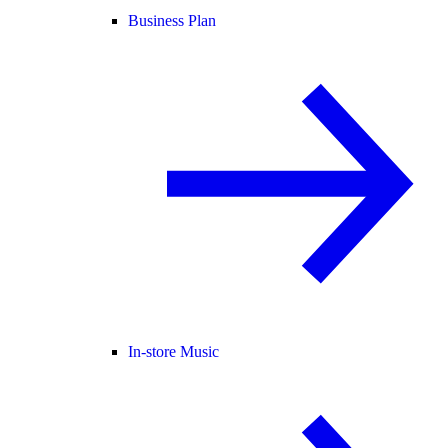
Business Plan
In-store Music