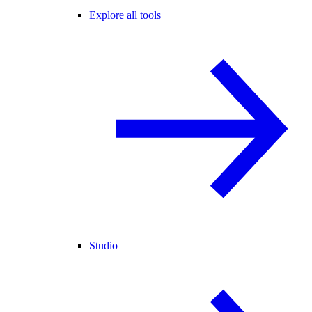
Explore all tools
Studio