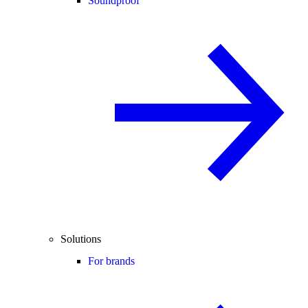
Soundproof
Solutions
For brands