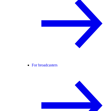
For broadcasters