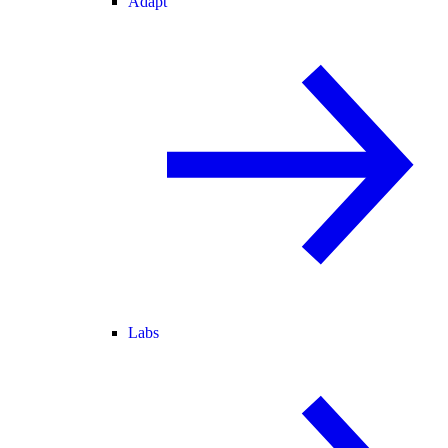
Adapt
Labs