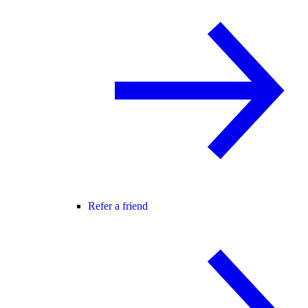
Refer a friend