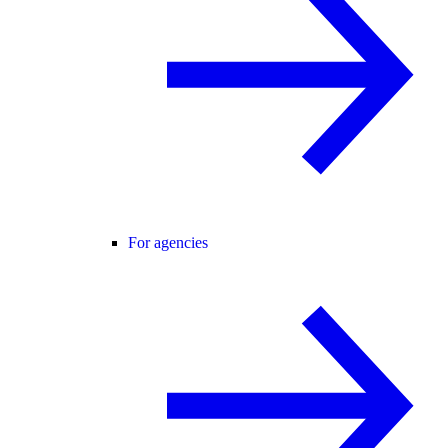
For agencies