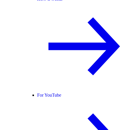
For YouTube