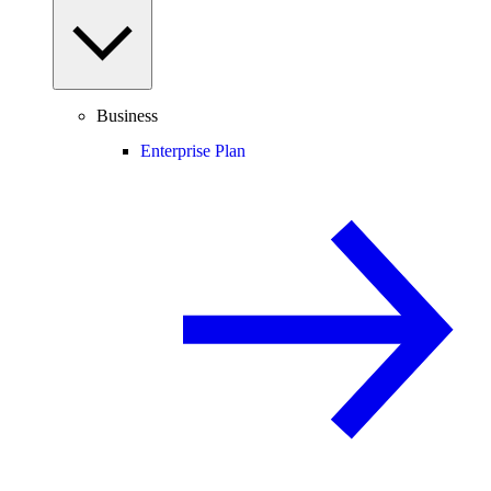
Business
Enterprise Plan