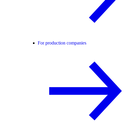
For production companies