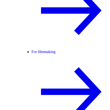
For filmmaking