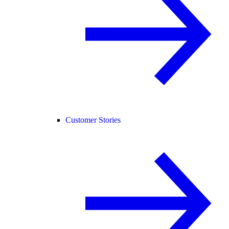
Customer Stories