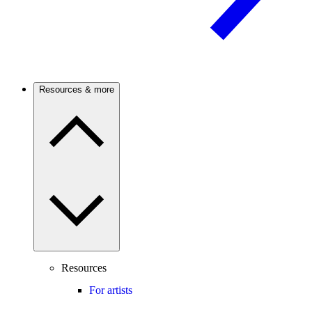
Resources & more
Resources
For artists