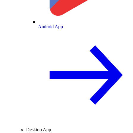
Android App
Desktop App