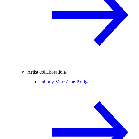
Artist collaborations
Johnny Marr /
The Bridge