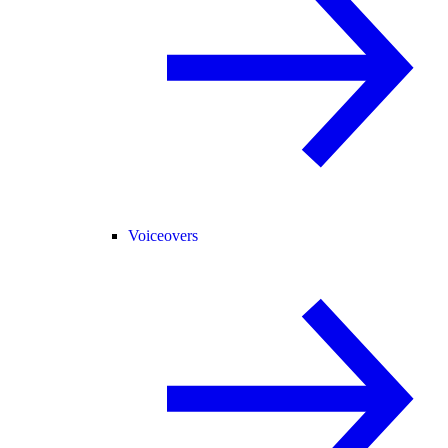
Voiceovers