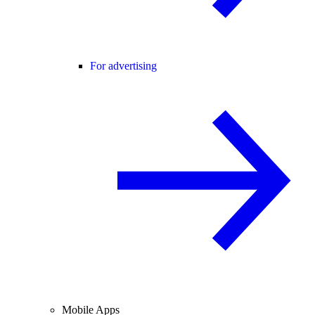
For advertising
Mobile Apps