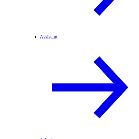
Assistant