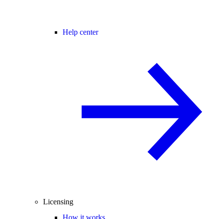
Help center
Licensing
How it works