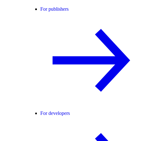
For publishers
For developers