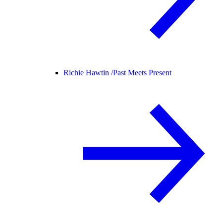
Richie Hawtin /
Past Meets Present