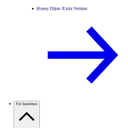
Honey Dijon /
Extra Version
For business