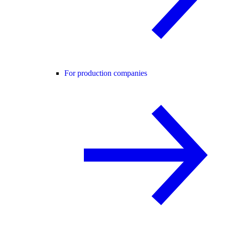
For production companies