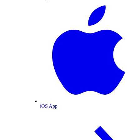
iOS App