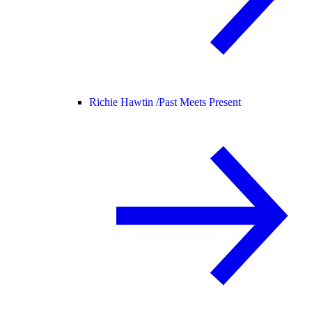
Richie Hawtin /
Past Meets Present