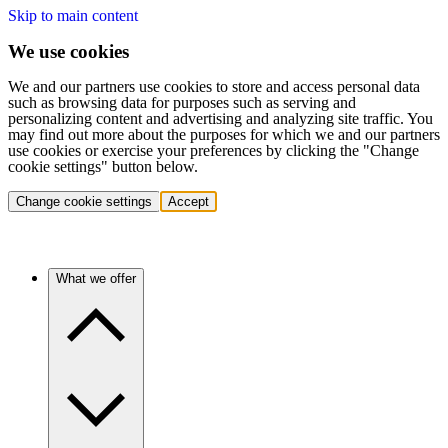
Skip to main content
We use cookies
We and our partners use cookies to store and access personal data
such as browsing data for purposes such as serving and
personalizing content and advertising and analyzing site traffic. You
may find out more about the purposes for which we and our partners
use cookies or exercise your preferences by clicking the "Change
cookie settings" button below.
Change cookie settings
Accept
What we offer