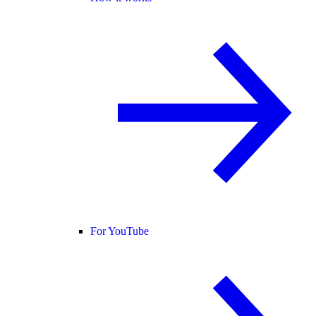
For YouTube