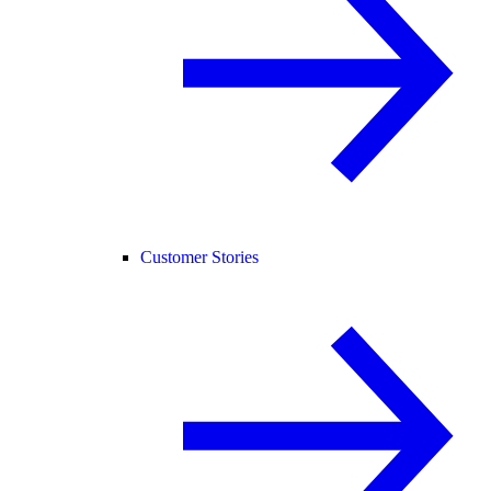
Customer Stories