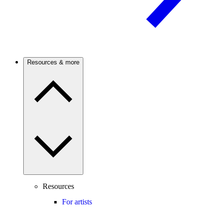
Resources & more
Resources
For artists