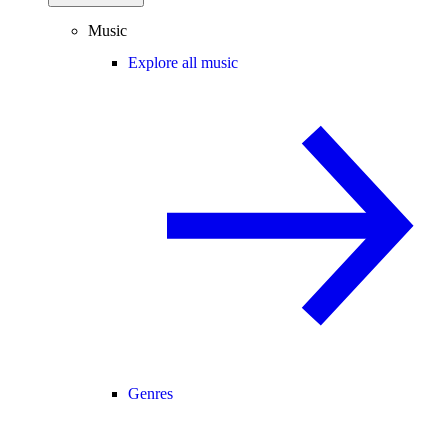
Music
Explore all music
Genres