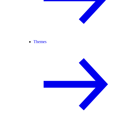
Themes