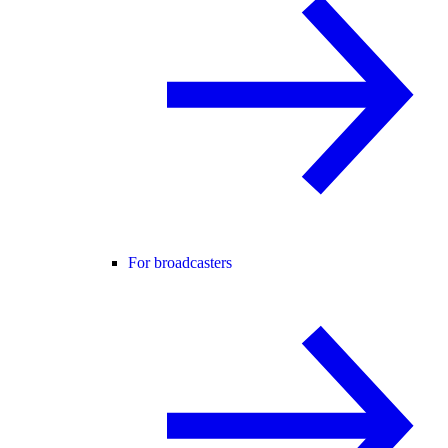
For broadcasters