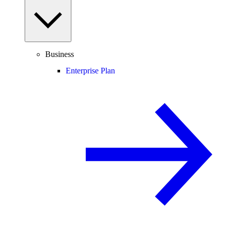
Business
Enterprise Plan