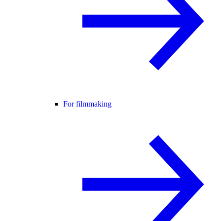
For filmmaking