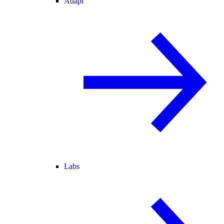
Adapt
Labs