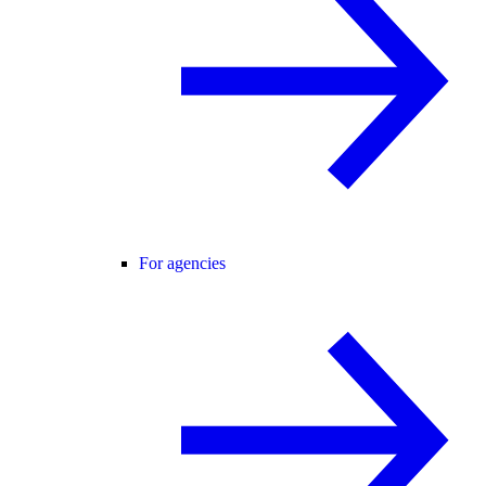
For agencies