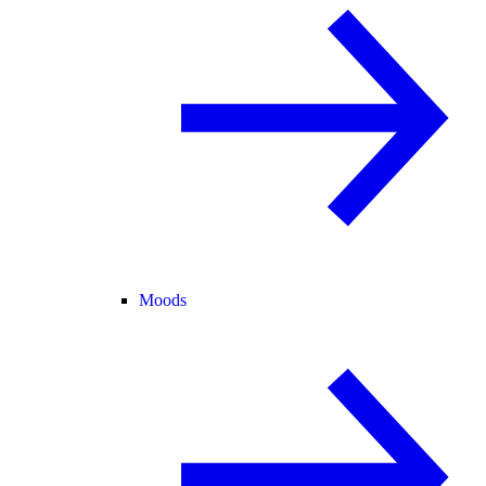
Moods