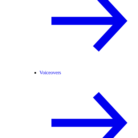
Voiceovers