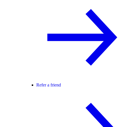
Refer a friend