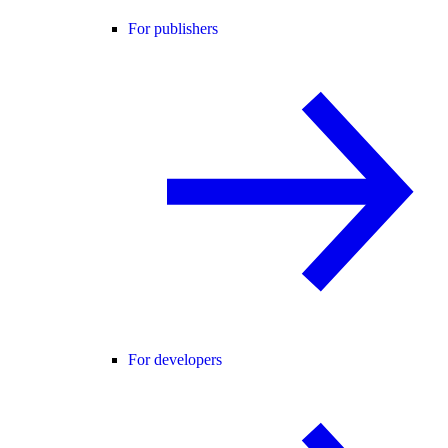
For publishers
For developers