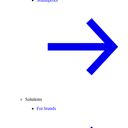
Soundproof
Solutions
For brands