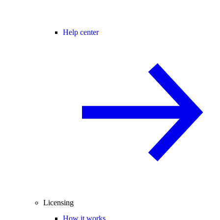
Help center
Licensing
How it works