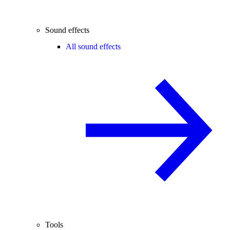
Sound effects
All sound effects
Tools