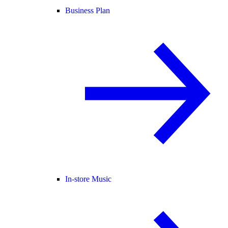
Business Plan
In-store Music