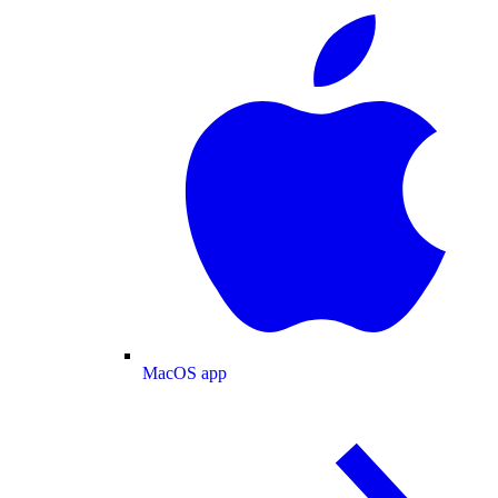
MacOS app