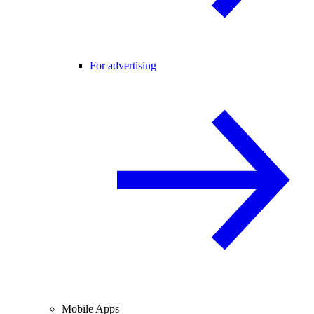
For advertising
Mobile Apps