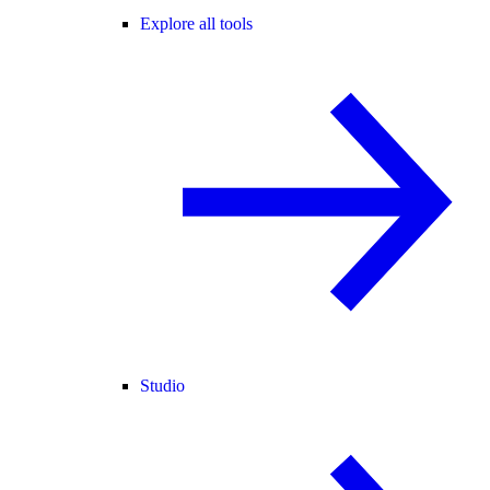
Explore all tools
Studio