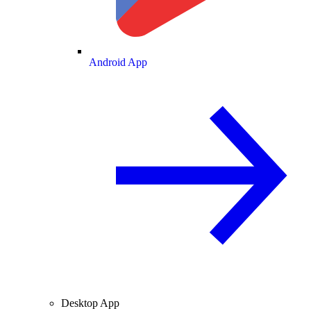
Android App
Desktop App