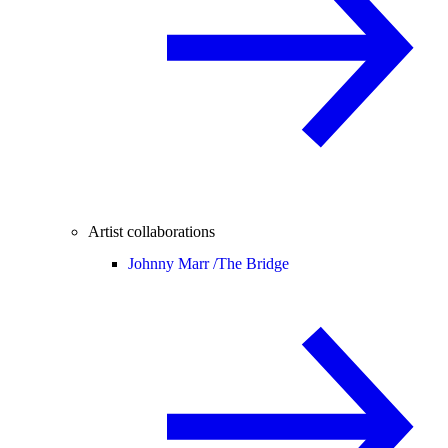
Artist collaborations
Johnny Marr /
The Bridge