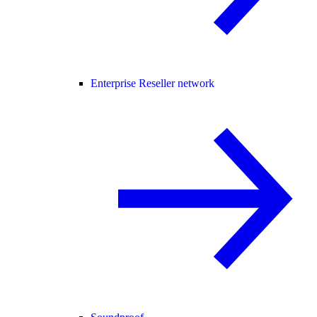
Enterprise Reseller network