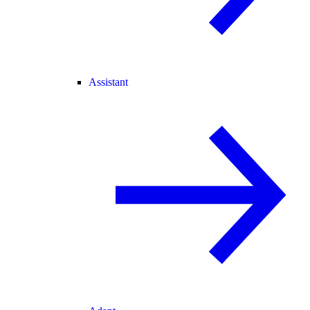
Assistant