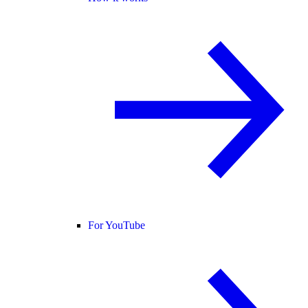
For YouTube