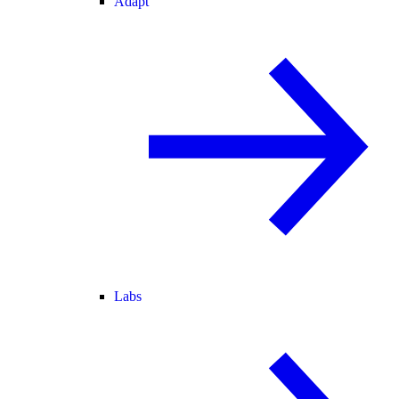
Adapt
Labs