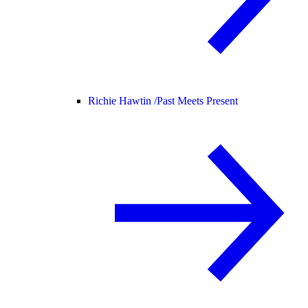
Richie Hawtin /
Past Meets Present