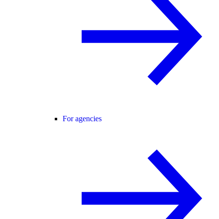
For agencies