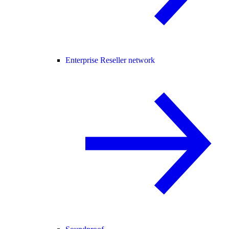
Enterprise Reseller network