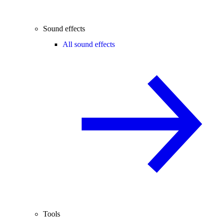
Sound effects
All sound effects
Tools