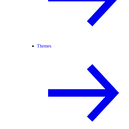
Themes