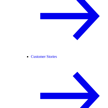
Customer Stories