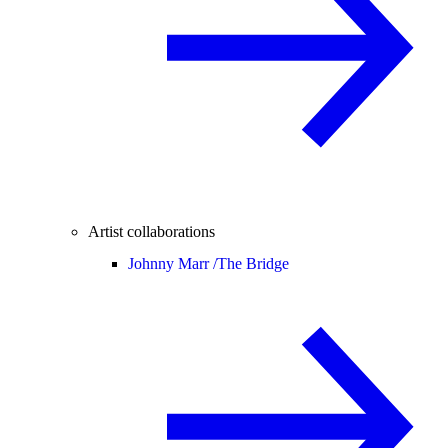
Artist collaborations
Johnny Marr /
The Bridge