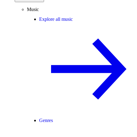
Music
Explore all music
Genres