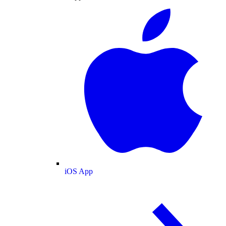
iOS App