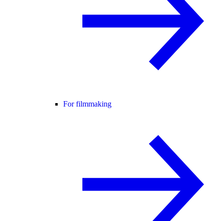
For filmmaking