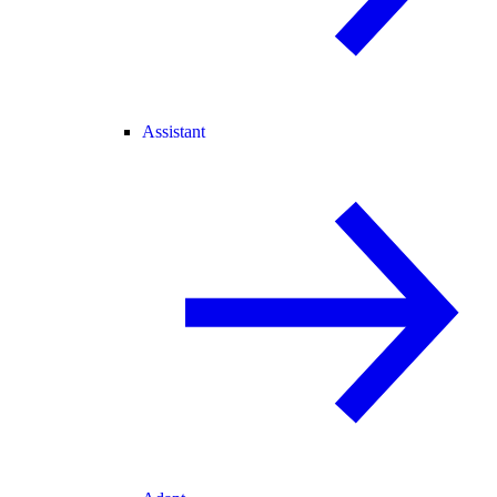
Assistant