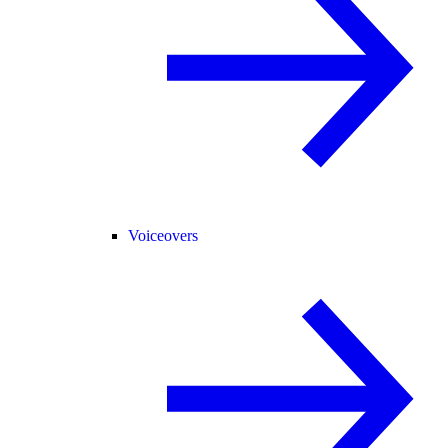
Voiceovers