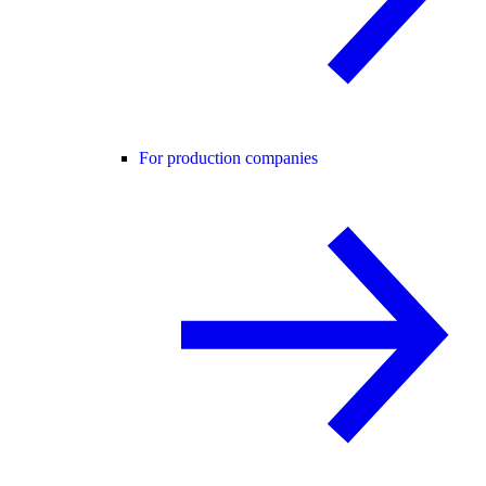
For production companies