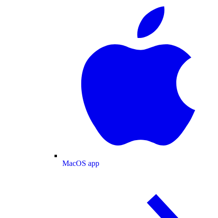
MacOS app