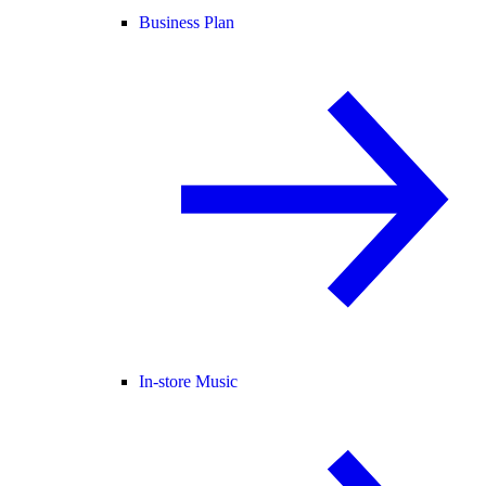
Business Plan
In-store Music