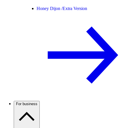
Honey Dijon /
Extra Version
For business