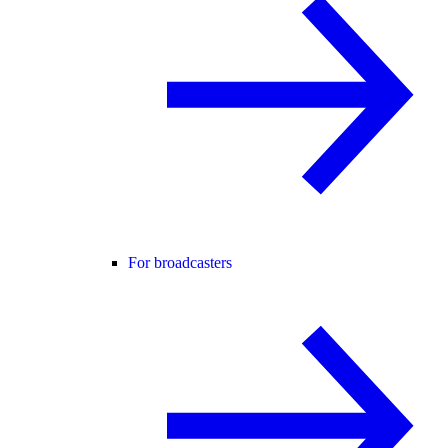
For broadcasters