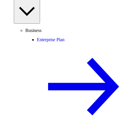
Business
Enterprise Plan