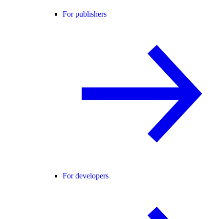
For publishers
For developers