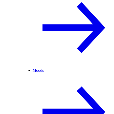
Moods