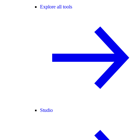
Explore all tools
Studio