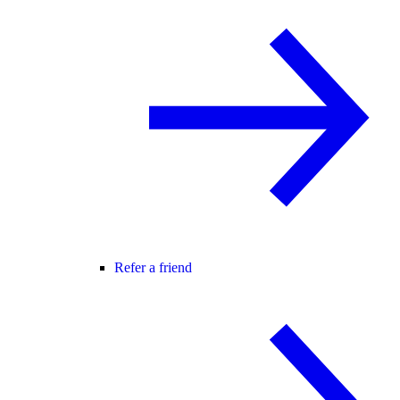
Refer a friend