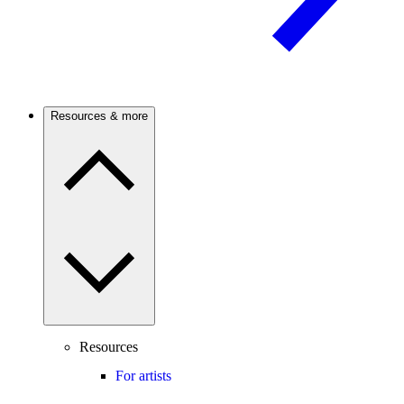
Resources & more
Resources
For artists