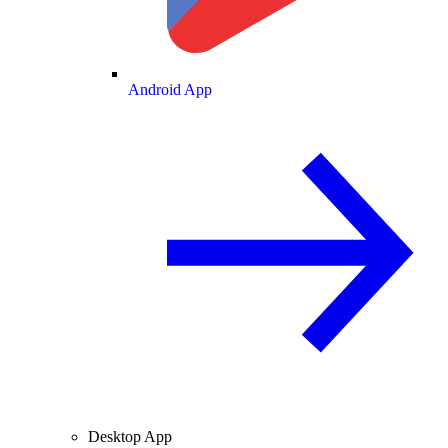
Android App
Desktop App