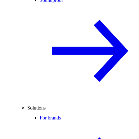
Soundproof
Solutions
For brands