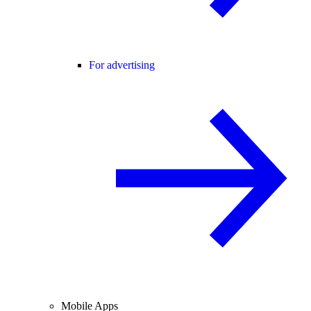
For advertising
Mobile Apps