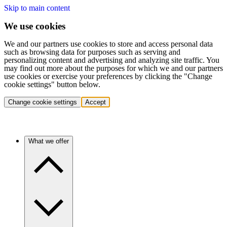
Skip to main content
We use cookies
We and our partners use cookies to store and access personal data
such as browsing data for purposes such as serving and
personalizing content and advertising and analyzing site traffic. You
may find out more about the purposes for which we and our partners
use cookies or exercise your preferences by clicking the "Change
cookie settings" button below.
Change cookie settings
Accept
What we offer