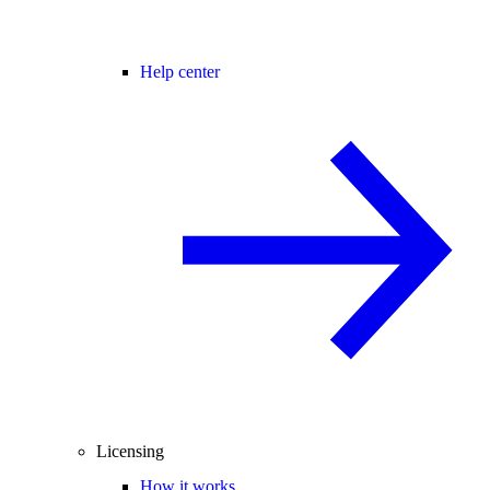
Help center
Licensing
How it works