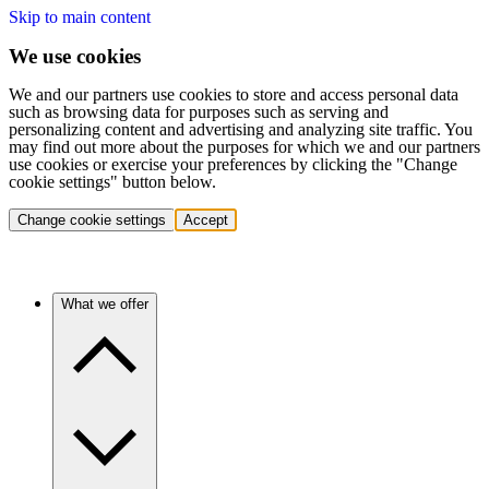
Skip to main content
We use cookies
We and our partners use cookies to store and access personal data
such as browsing data for purposes such as serving and
personalizing content and advertising and analyzing site traffic. You
may find out more about the purposes for which we and our partners
use cookies or exercise your preferences by clicking the "Change
cookie settings" button below.
Change cookie settings
Accept
What we offer