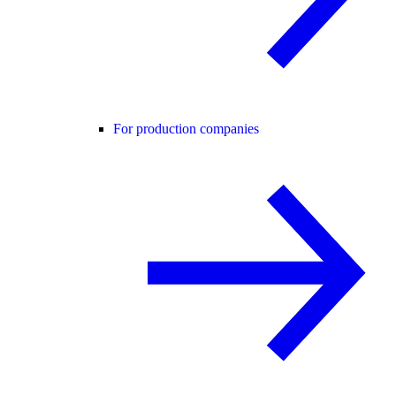
For production companies