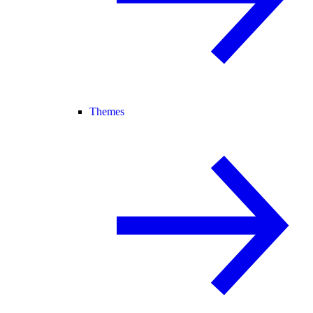
Themes