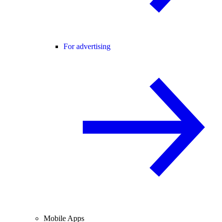
For advertising
Mobile Apps