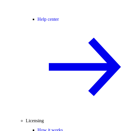
Help center
Licensing
How it works