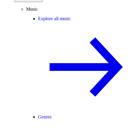
Music
Explore all music
Genres