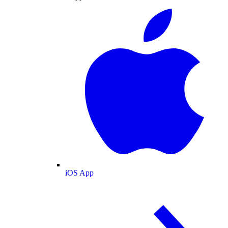
iOS App