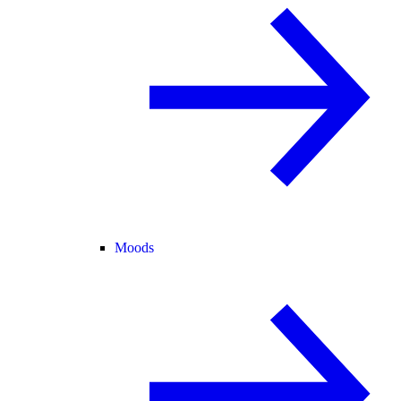
Moods