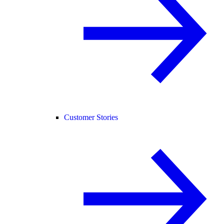
Customer Stories