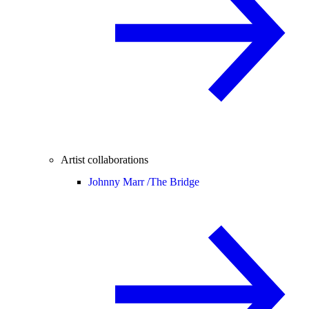
Artist collaborations
Johnny Marr /
The Bridge