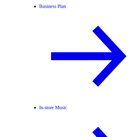
Business Plan
In-store Music