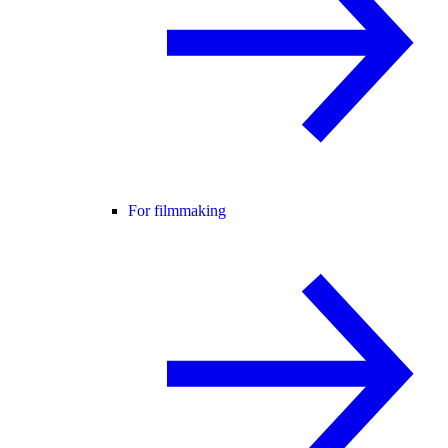
For filmmaking