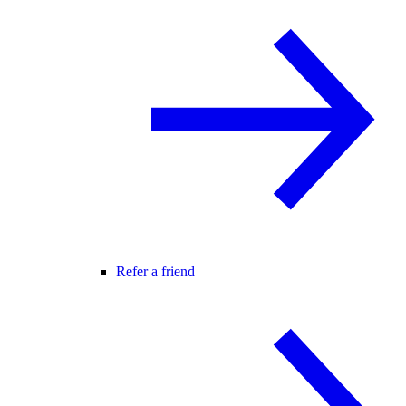
Refer a friend