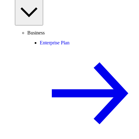
Business
Enterprise Plan