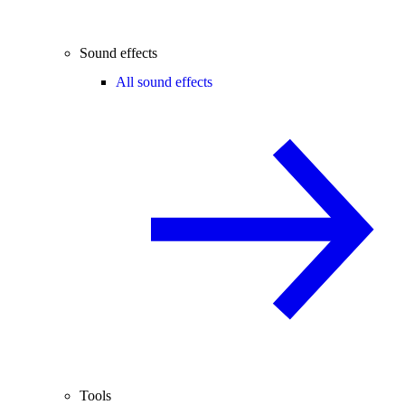
Sound effects
All sound effects
Tools