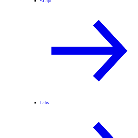
Adapt
Labs