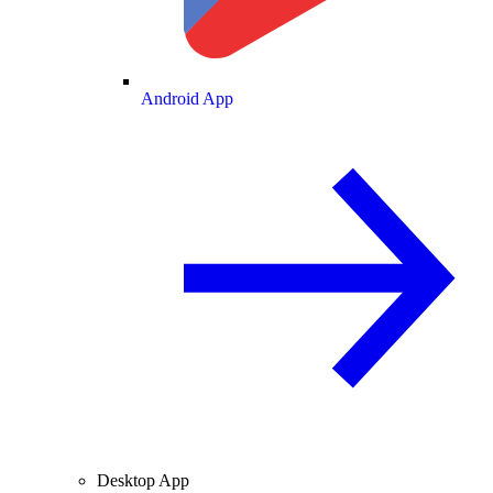
Android App
Desktop App