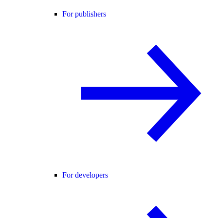
For publishers
For developers