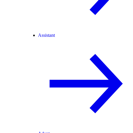
Assistant