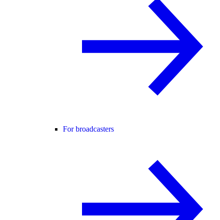
For broadcasters