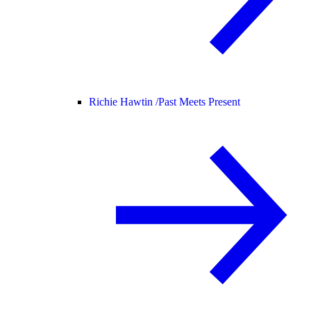
Richie Hawtin /
Past Meets Present