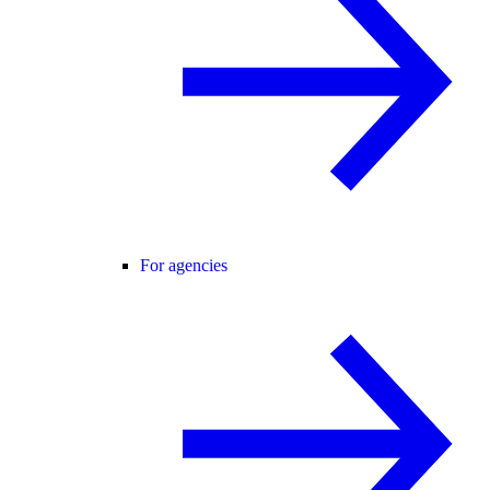
For agencies