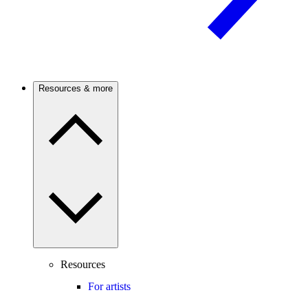
Resources & more
Resources
For artists