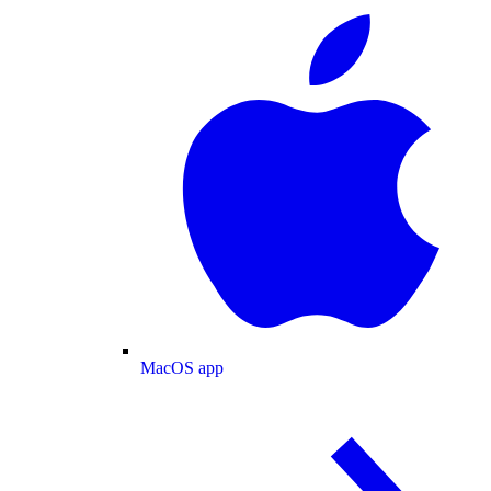
MacOS app