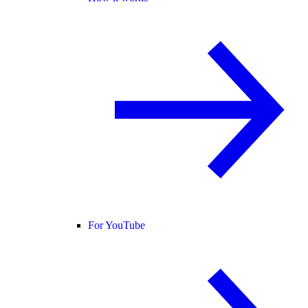
For YouTube