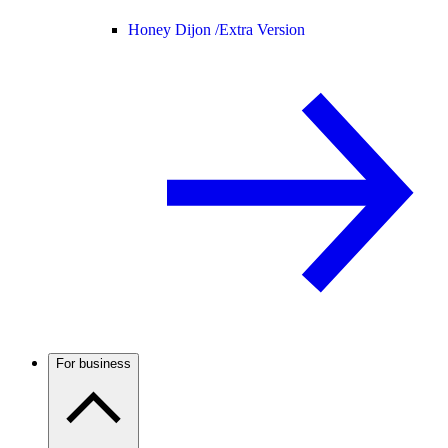
Honey Dijon /
Extra Version
For business