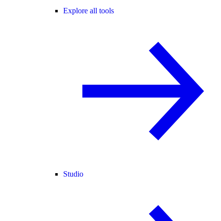
Explore all tools
Studio