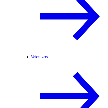
Voiceovers