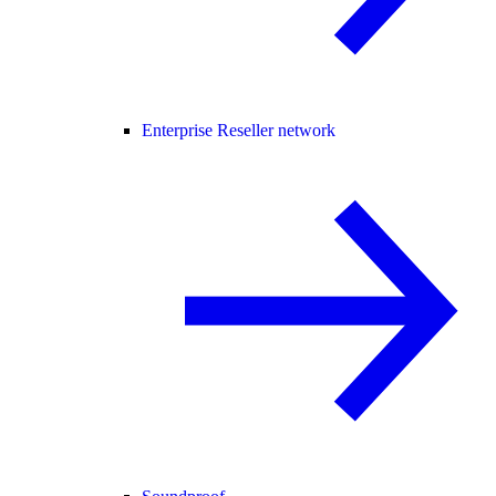
Enterprise Reseller network