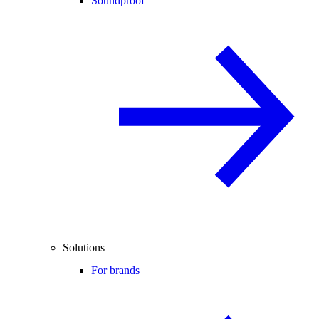
Soundproof
Solutions
For brands