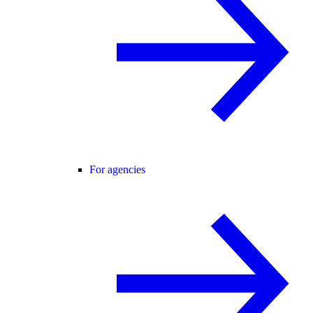
For agencies