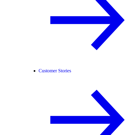
Customer Stories