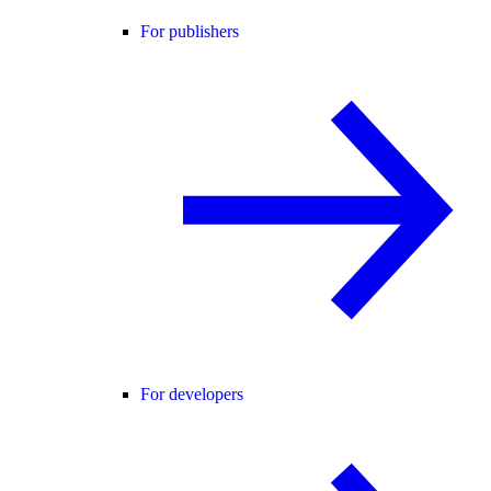
For publishers
For developers