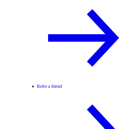
Refer a friend