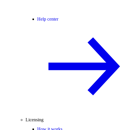
Help center
Licensing
How it works