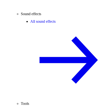
Sound effects
All sound effects
Tools