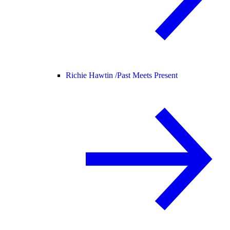
Richie Hawtin /
Past Meets Present