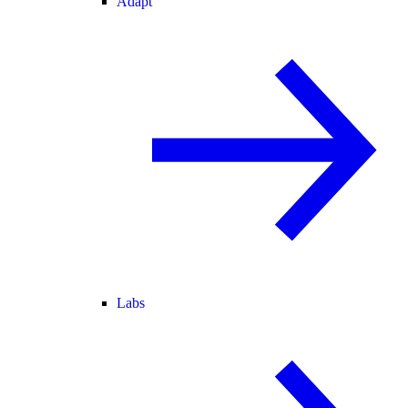
Adapt
Labs