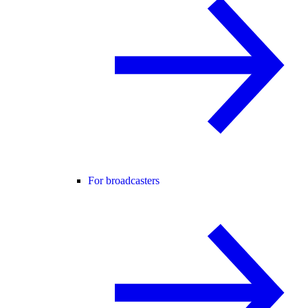
For broadcasters