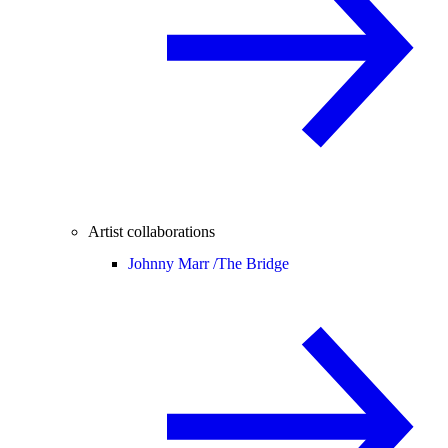
Artist collaborations
Johnny Marr /
The Bridge