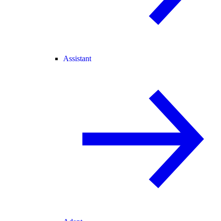
Assistant