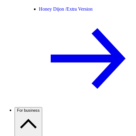
Honey Dijon /
Extra Version
For business