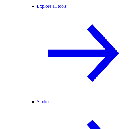
Explore all tools
Studio