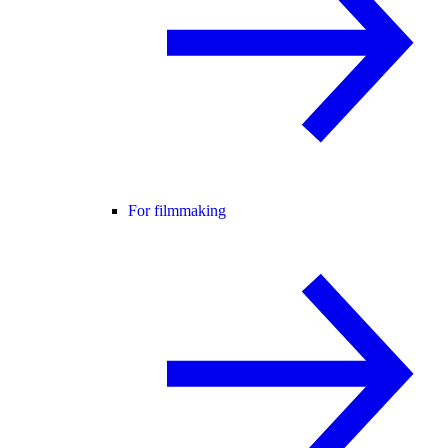
For filmmaking