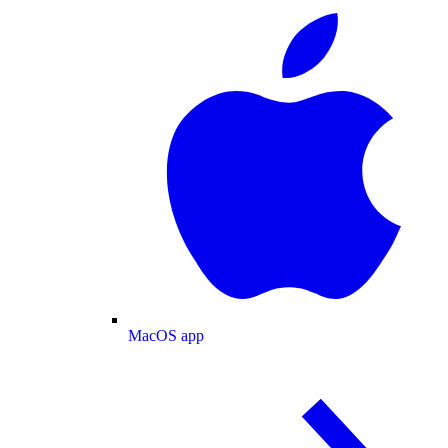
MacOS app