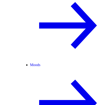
Moods