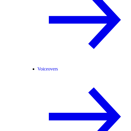
Voiceovers