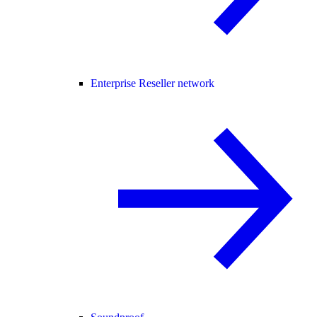
Enterprise Reseller network