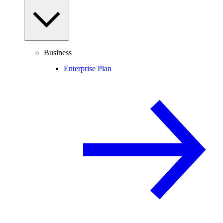
Business
Enterprise Plan