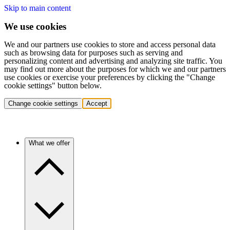
Skip to main content
We use cookies
We and our partners use cookies to store and access personal data
such as browsing data for purposes such as serving and
personalizing content and advertising and analyzing site traffic. You
may find out more about the purposes for which we and our partners
use cookies or exercise your preferences by clicking the "Change
cookie settings" button below.
Change cookie settings
Accept
What we offer