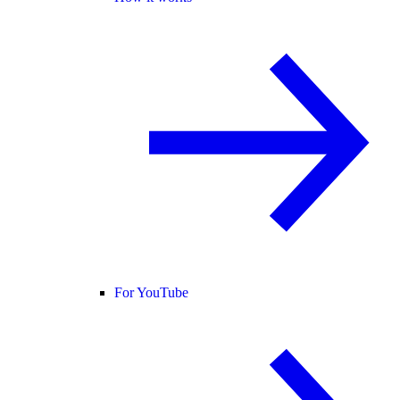
For YouTube