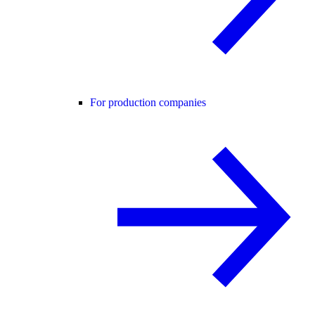
For production companies