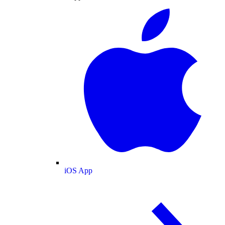
iOS App