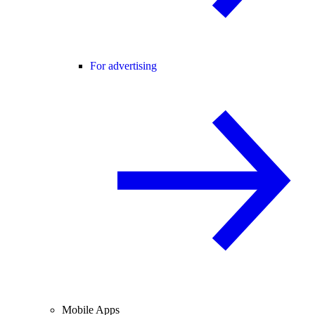
For advertising
Mobile Apps