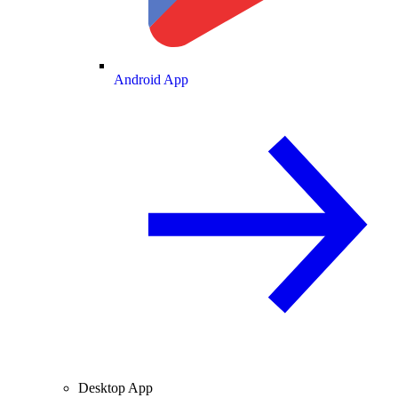
Android App
Desktop App