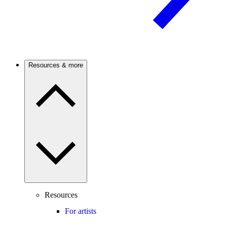
Resources & more
Resources
For artists