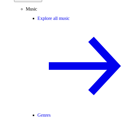
Music
Explore all music
Genres