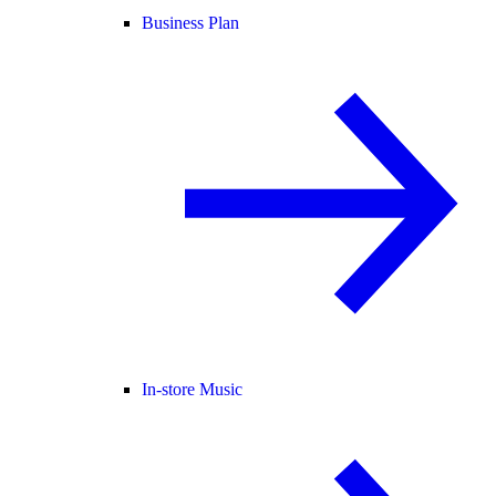
Business Plan
In-store Music