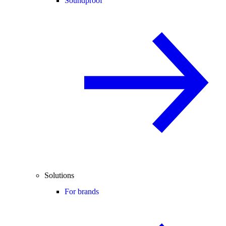
Soundproof
Solutions
For brands