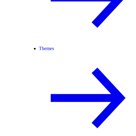
Themes