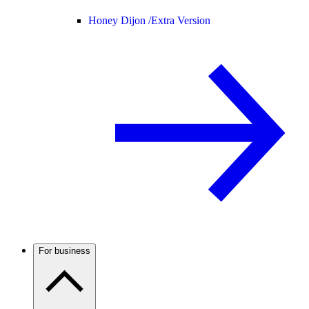
Honey Dijon /
Extra Version
For business