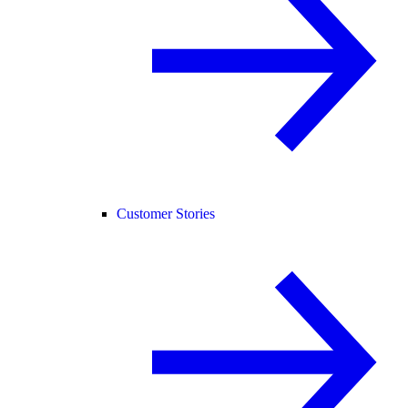
Customer Stories