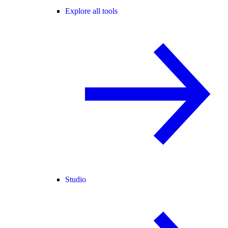
Explore all tools
Studio