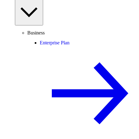
Business
Enterprise Plan