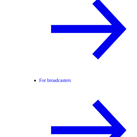
For broadcasters