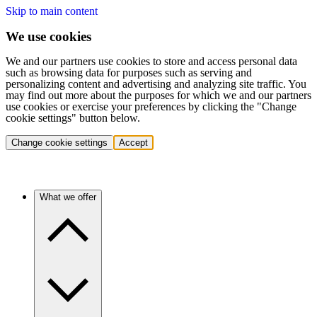
Skip to main content
We use cookies
We and our partners use cookies to store and access personal data
such as browsing data for purposes such as serving and
personalizing content and advertising and analyzing site traffic. You
may find out more about the purposes for which we and our partners
use cookies or exercise your preferences by clicking the "Change
cookie settings" button below.
Change cookie settings
Accept
What we offer