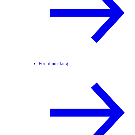
For filmmaking