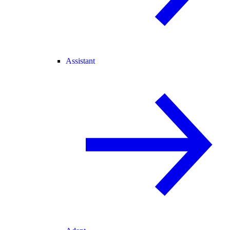
Assistant