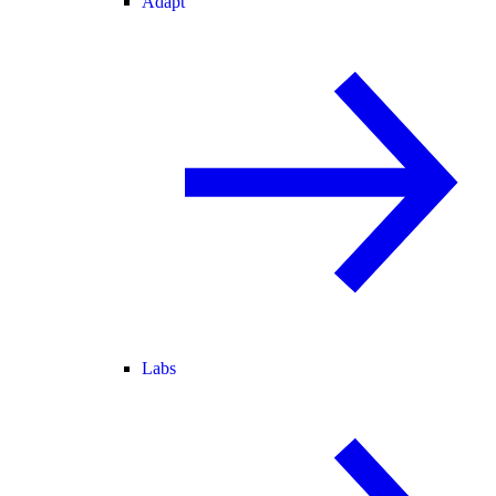
Adapt
Labs