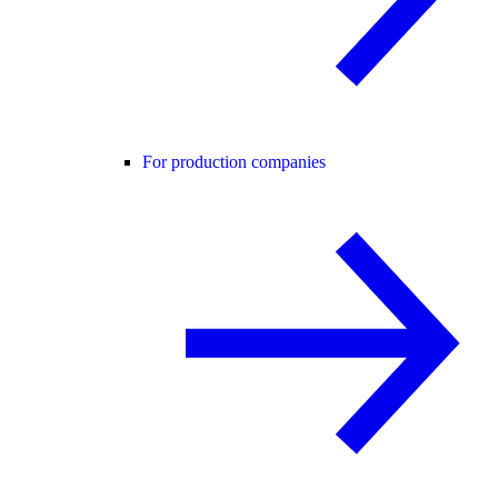
For production companies