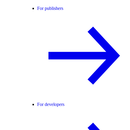
For publishers
For developers