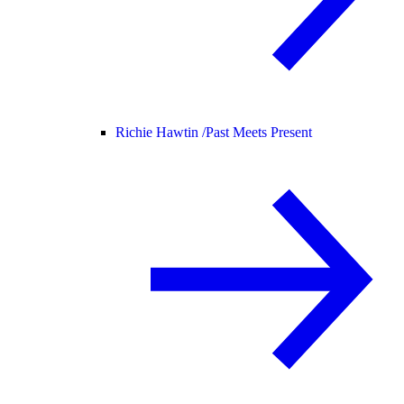
Richie Hawtin /
Past Meets Present