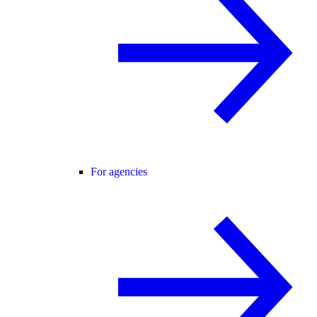
For agencies