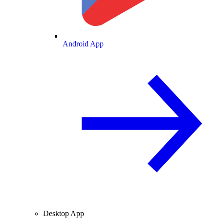
Android App
Desktop App