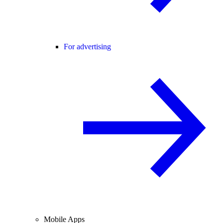
For advertising
Mobile Apps