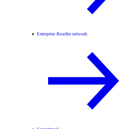
Enterprise Reseller network