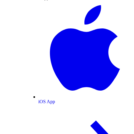
iOS App