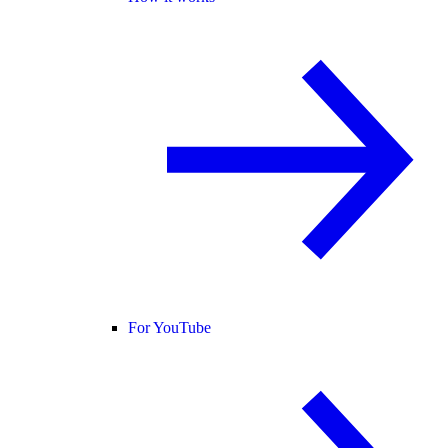
For YouTube