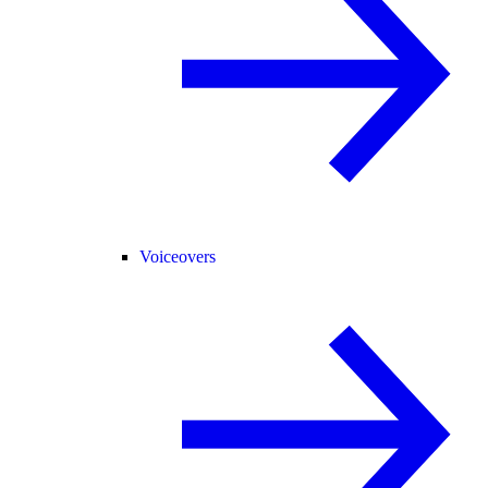
Voiceovers