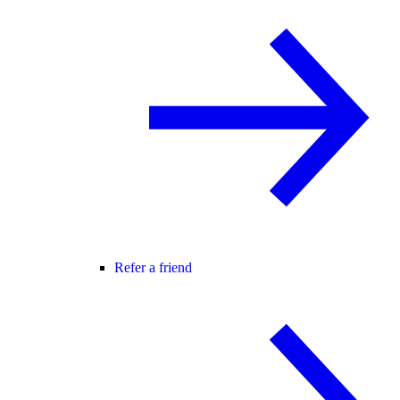
Refer a friend