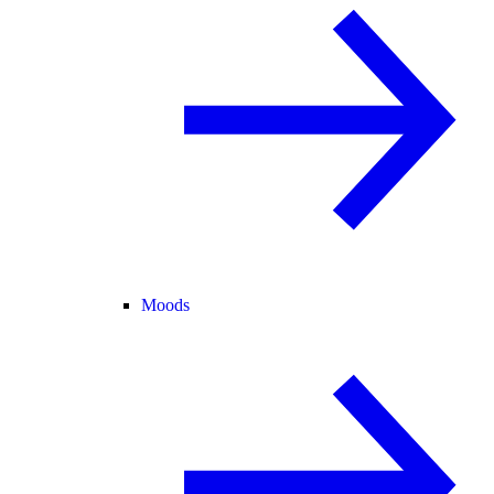
Moods