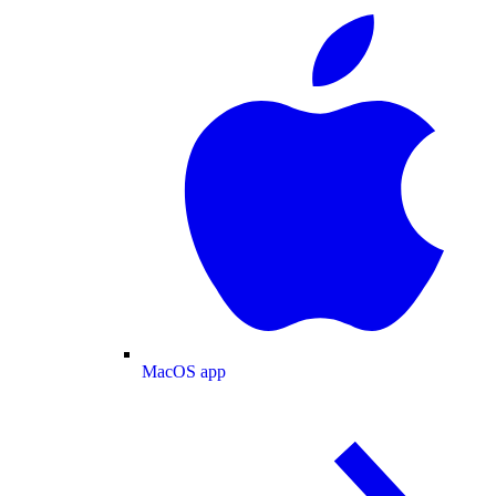
MacOS app