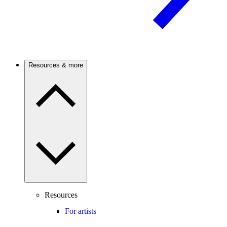
Resources & more
Resources
For artists