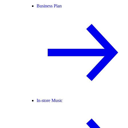
Business Plan
In-store Music