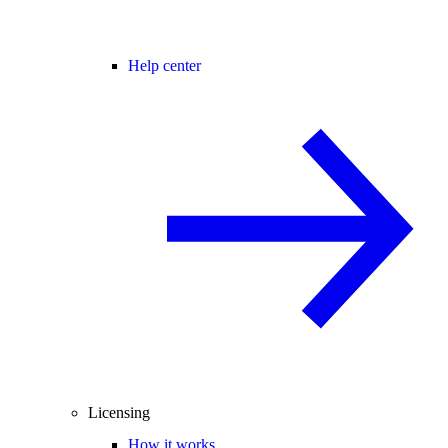
Help center
Licensing
How it works