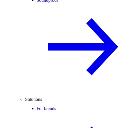
Soundproof
Solutions
For brands