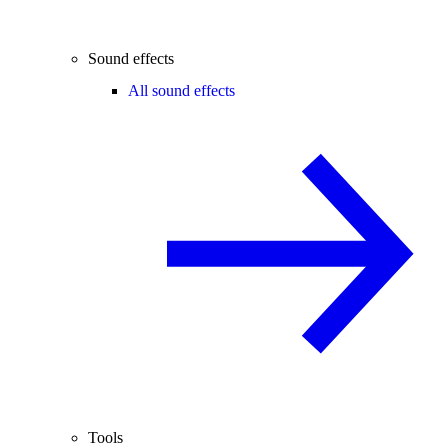
Sound effects
All sound effects
Tools