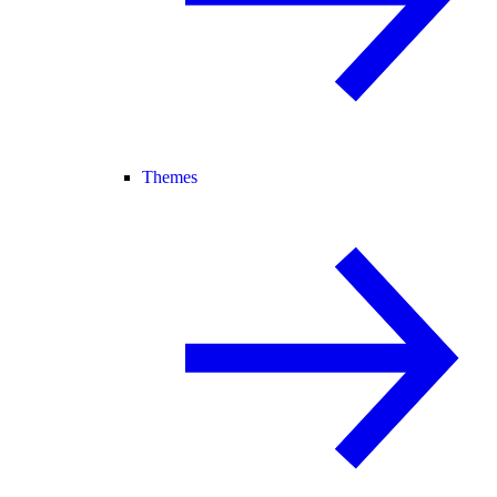
Themes