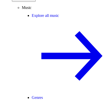
Music
Explore all music
Genres