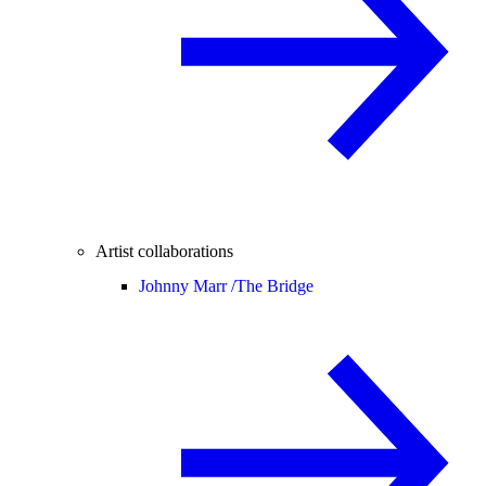
Artist collaborations
Johnny Marr /
The Bridge