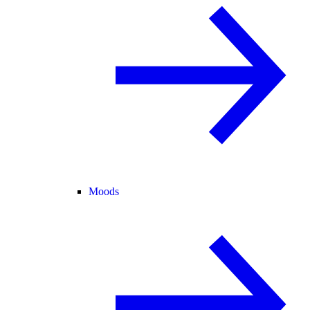
Moods