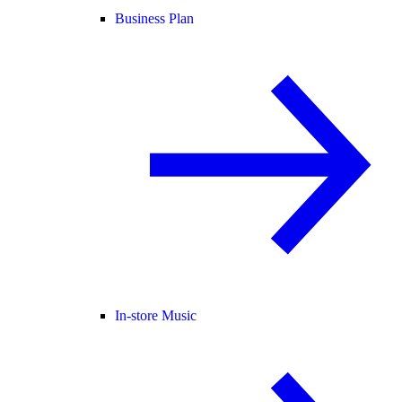
Business Plan
In-store Music