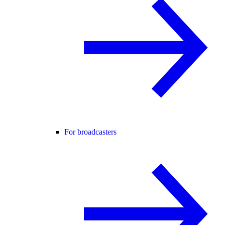
For broadcasters