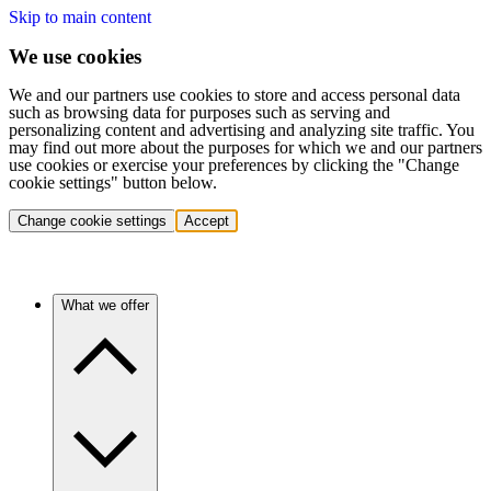
Skip to main content
We use cookies
We and our partners use cookies to store and access personal data
such as browsing data for purposes such as serving and
personalizing content and advertising and analyzing site traffic. You
may find out more about the purposes for which we and our partners
use cookies or exercise your preferences by clicking the "Change
cookie settings" button below.
Change cookie settings
Accept
What we offer