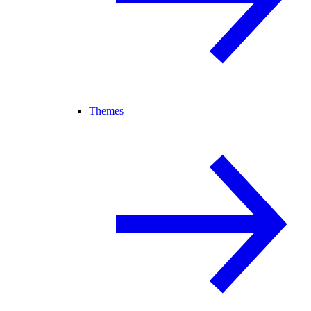
Themes