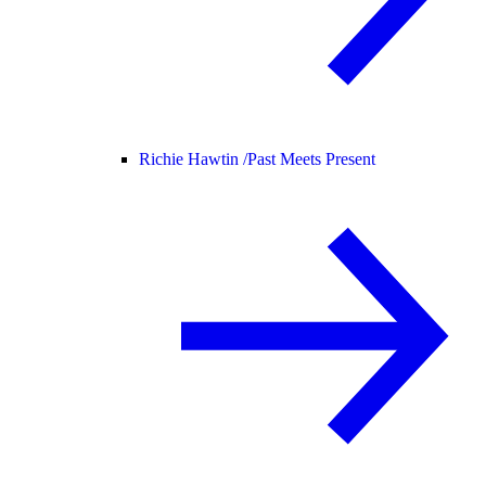
Richie Hawtin /
Past Meets Present