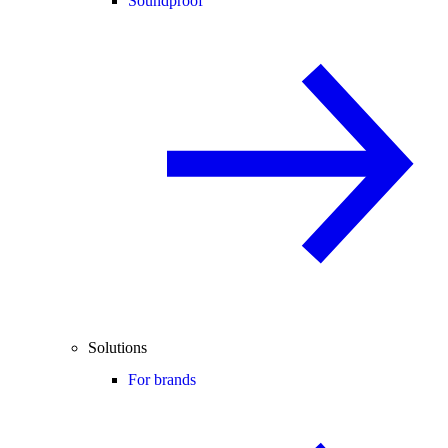
Soundproof
Solutions
For brands