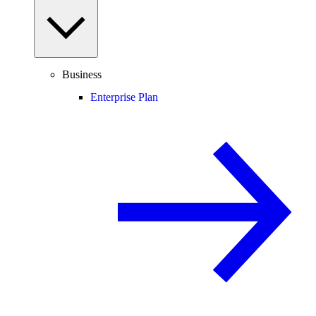
Business
Enterprise Plan