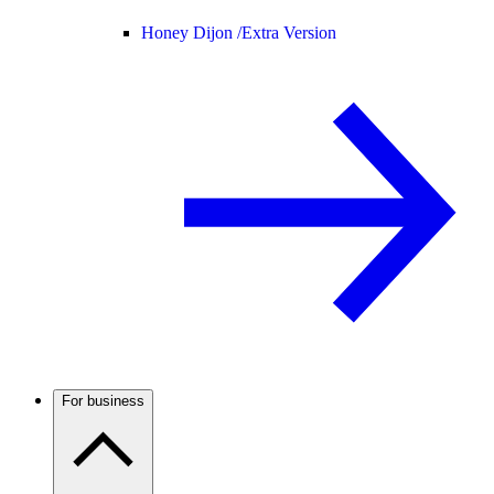
Honey Dijon /
Extra Version
For business