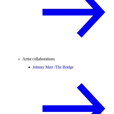
Artist collaborations
Johnny Marr /
The Bridge