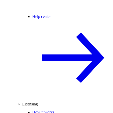
Help center
Licensing
How it works