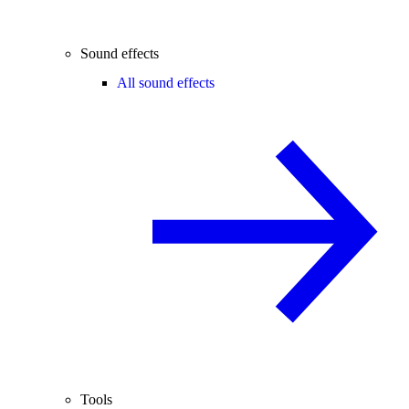
Sound effects
All sound effects
Tools