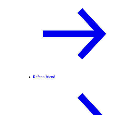
Refer a friend