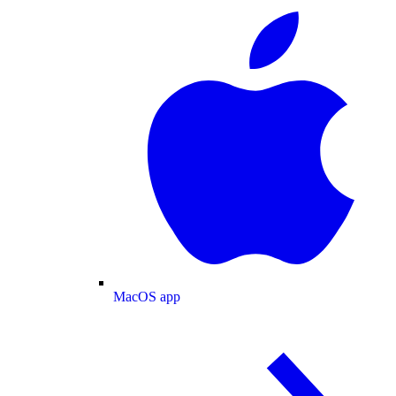
MacOS app