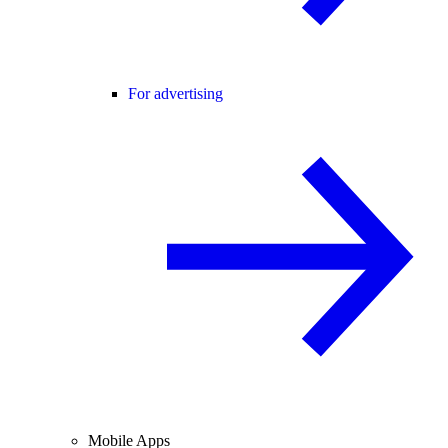
For advertising
Mobile Apps