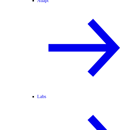
Adapt
Labs