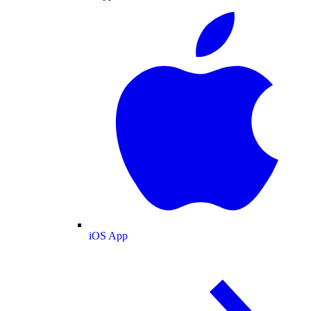
iOS App