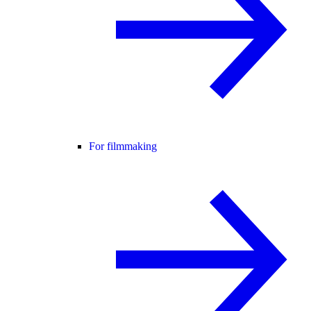
For filmmaking