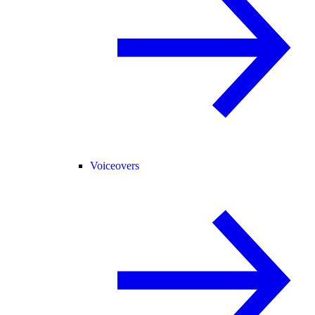
Voiceovers