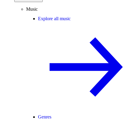
Music
Explore all music
Genres