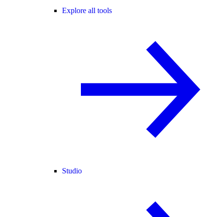
Explore all tools
Studio