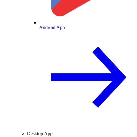
Android App
Desktop App