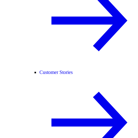
Customer Stories