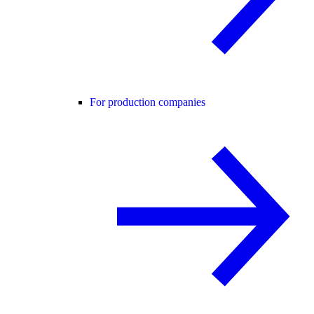
For production companies