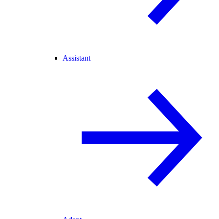
Assistant