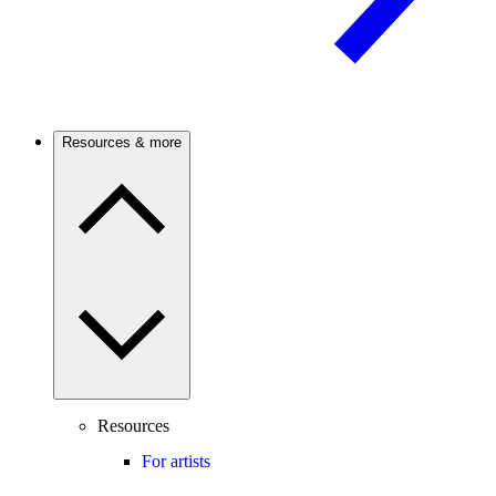
Resources & more
Resources
For artists