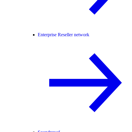
Enterprise Reseller network