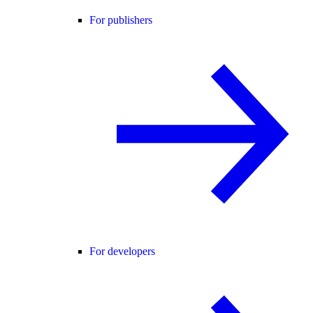
For publishers
For developers