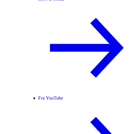
For YouTube