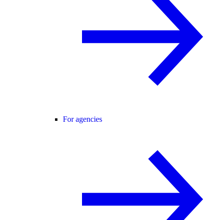
For agencies