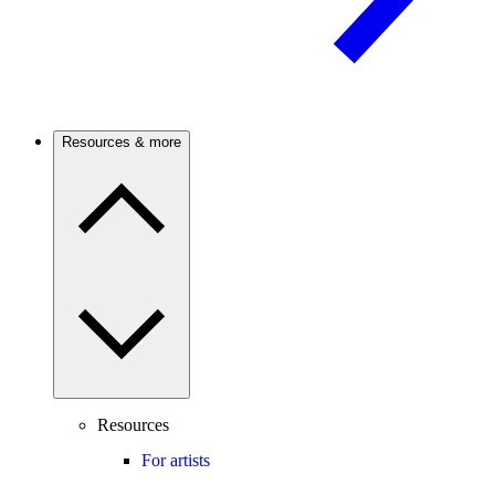
Resources & more
Resources
For artists