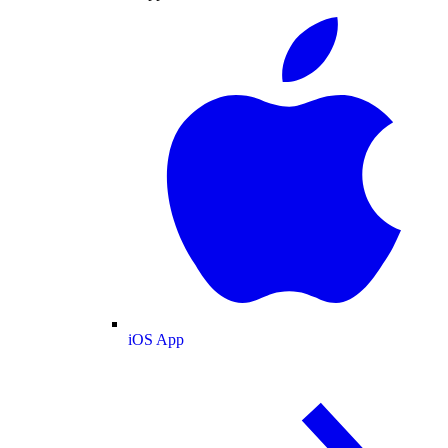
iOS App