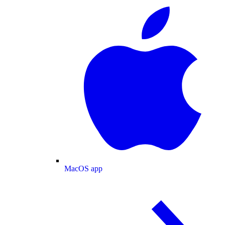
MacOS app