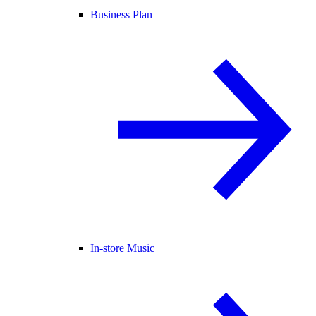
Business Plan
In-store Music