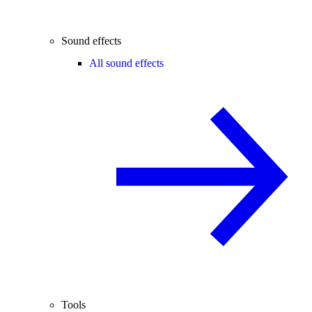
Sound effects
All sound effects
Tools