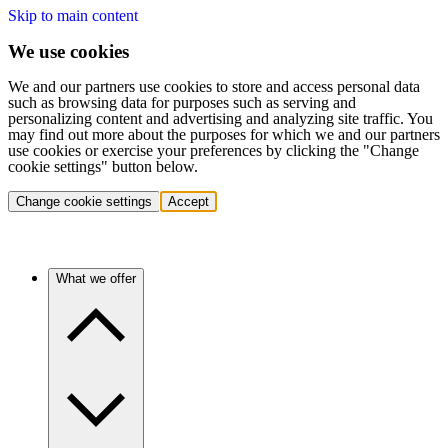
Skip to main content
We use cookies
We and our partners use cookies to store and access personal data
such as browsing data for purposes such as serving and
personalizing content and advertising and analyzing site traffic. You
may find out more about the purposes for which we and our partners
use cookies or exercise your preferences by clicking the "Change
cookie settings" button below.
Change cookie settings
Accept
What we offer