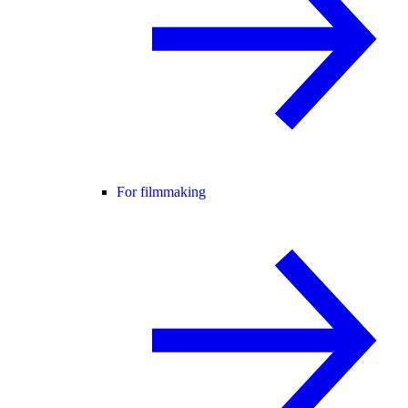
For filmmaking