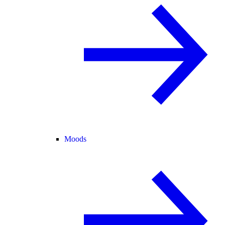
Moods