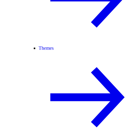
Themes