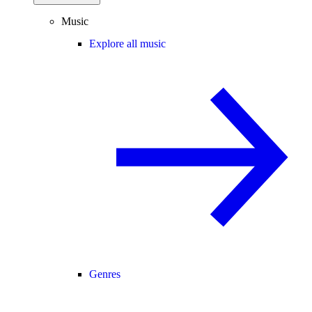
Music
Explore all music
Genres