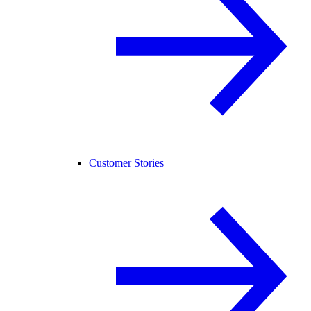
Customer Stories