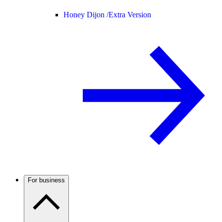
Honey Dijon /
Extra Version
For business