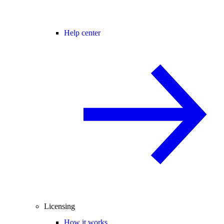
Help center
Licensing
How it works