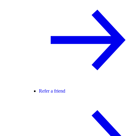
Refer a friend