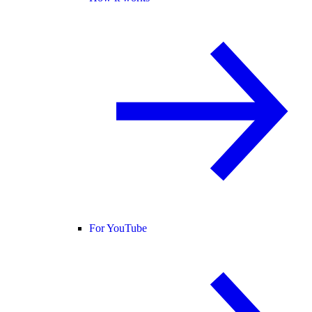
For YouTube