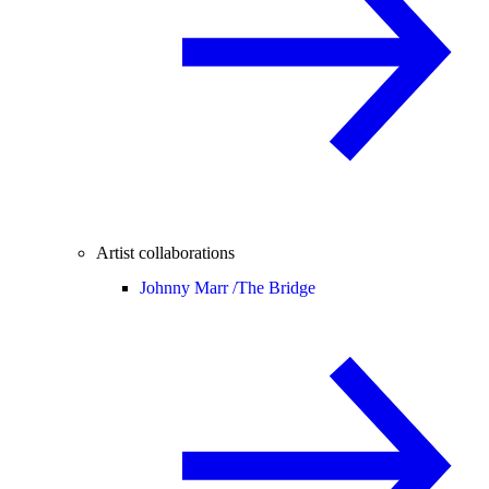
Artist collaborations
Johnny Marr /
The Bridge