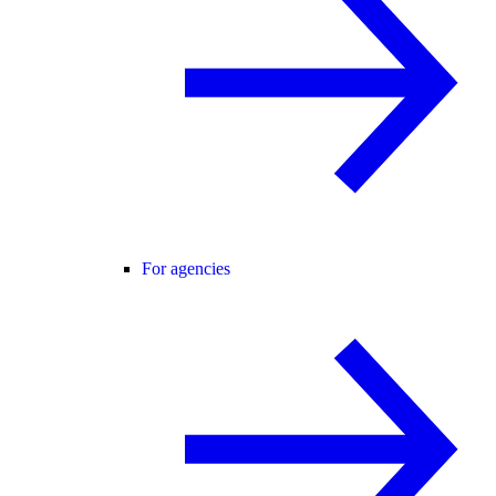
For agencies