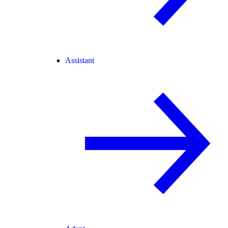
Assistant