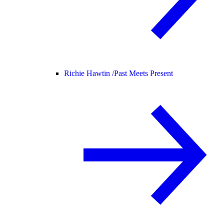
Richie Hawtin /
Past Meets Present