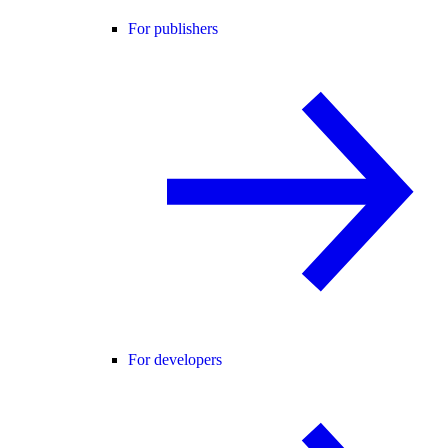
For publishers
For developers