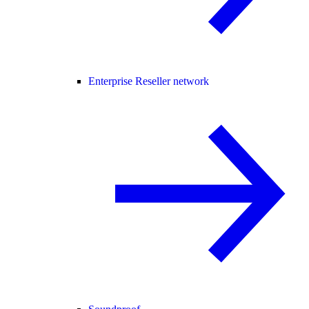
Enterprise Reseller network