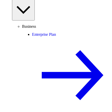
Business
Enterprise Plan