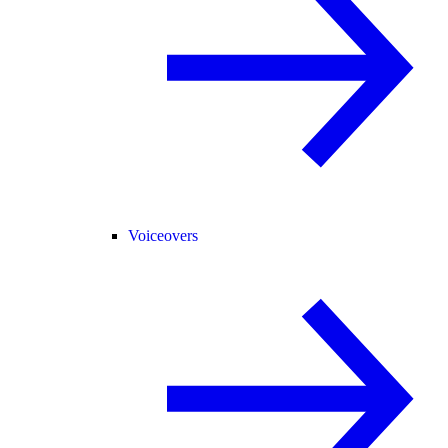
Voiceovers