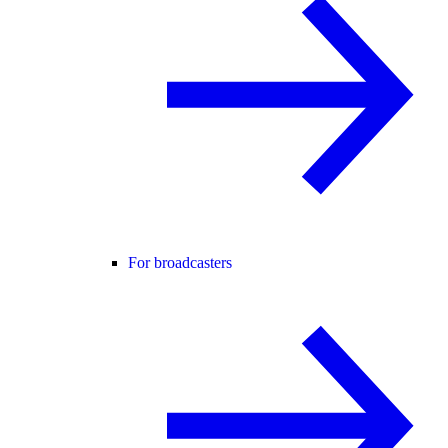
For broadcasters