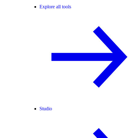
Explore all tools
Studio