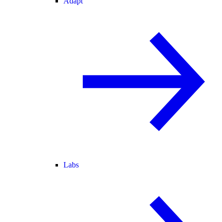
Adapt
Labs