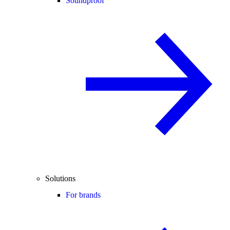
Soundproof
Solutions
For brands