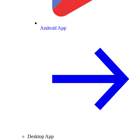
Android App
Desktop App