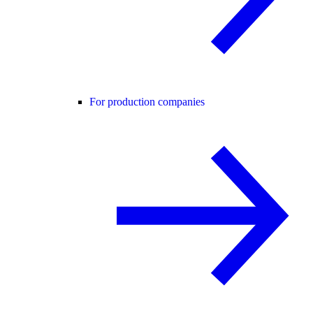
For production companies