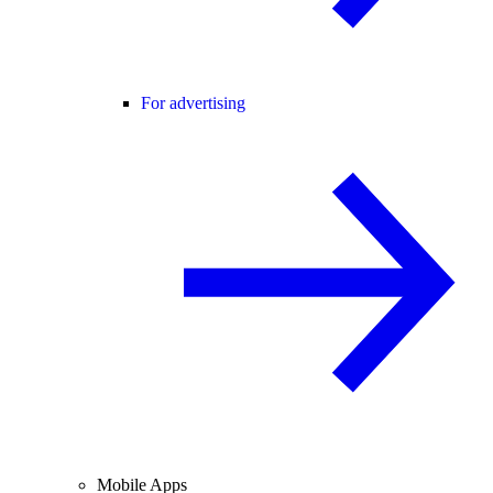
For advertising
Mobile Apps