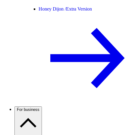
Honey Dijon /
Extra Version
For business