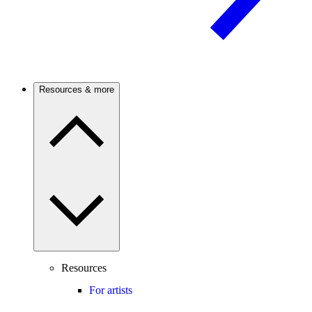
Resources & more
Resources
For artists