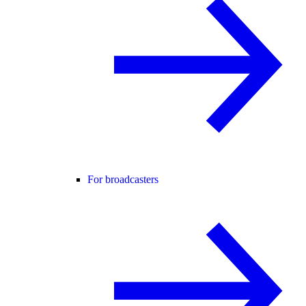
For broadcasters