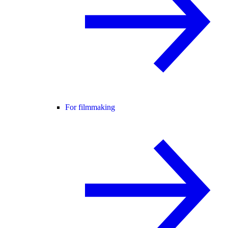
For filmmaking