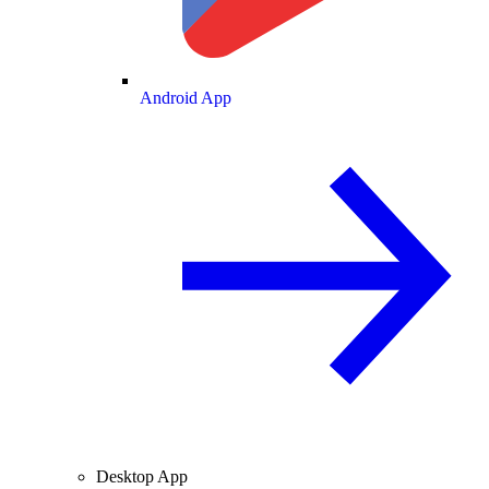
Android App
Desktop App