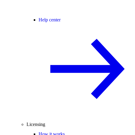
Help center
Licensing
How it works