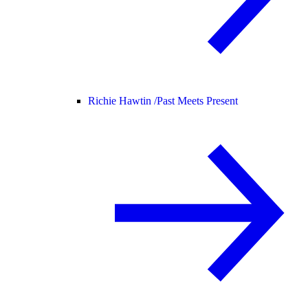
Richie Hawtin /
Past Meets Present