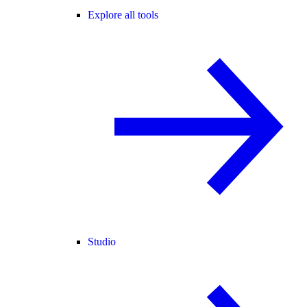
Explore all tools
Studio