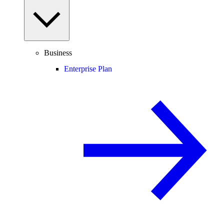
Business
Enterprise Plan