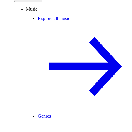
Music
Explore all music
Genres