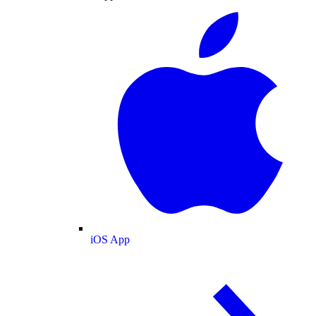
iOS App