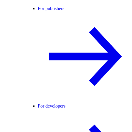
For publishers
For developers