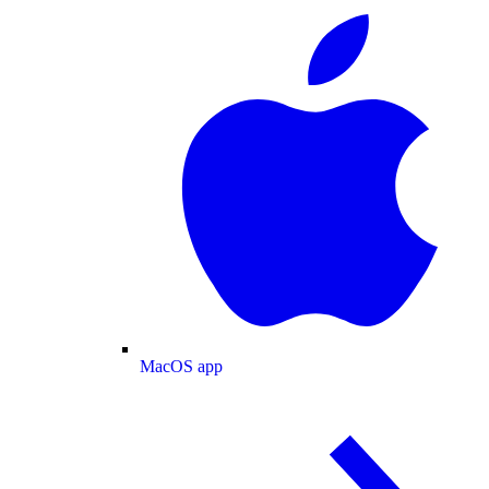
MacOS app