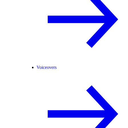
Voiceovers