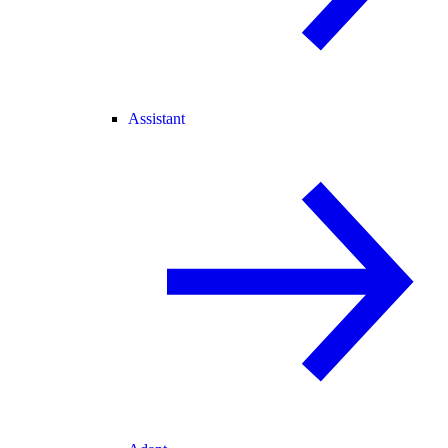
Assistant