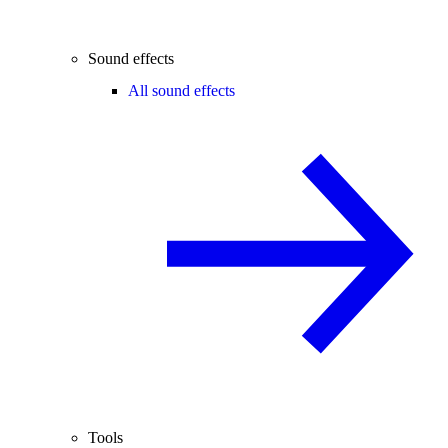
Sound effects
All sound effects
Tools