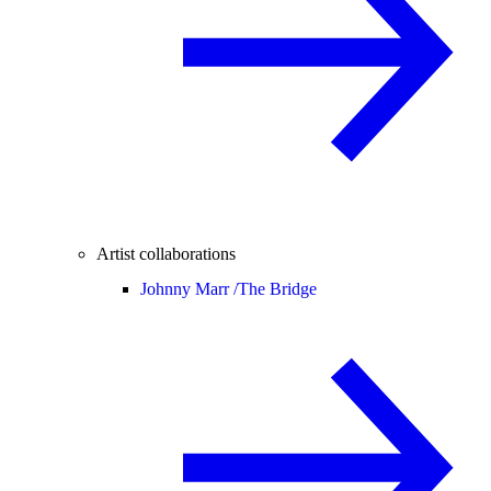
Artist collaborations
Johnny Marr /
The Bridge