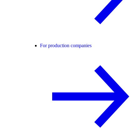
For production companies