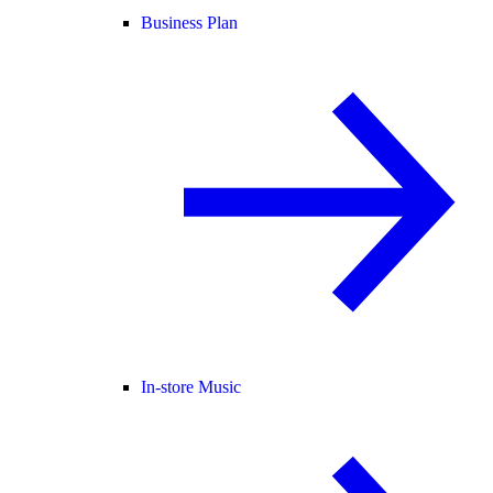
Business Plan
In-store Music