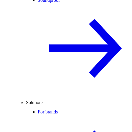
Soundproof
Solutions
For brands