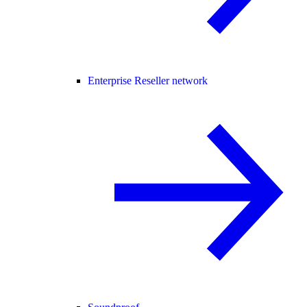
Enterprise Reseller network