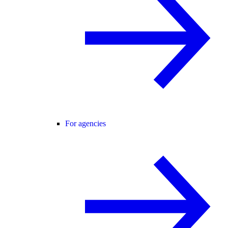
For agencies