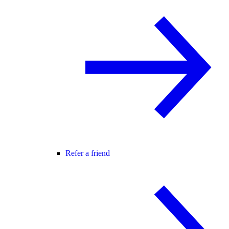
Refer a friend