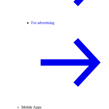
For advertising
Mobile Apps