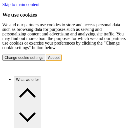
Skip to main content
We use cookies
We and our partners use cookies to store and access personal data
such as browsing data for purposes such as serving and
personalizing content and advertising and analyzing site traffic. You
may find out more about the purposes for which we and our partners
use cookies or exercise your preferences by clicking the "Change
cookie settings" button below.
Change cookie settings
Accept
What we offer