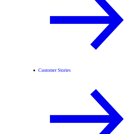
Customer Stories