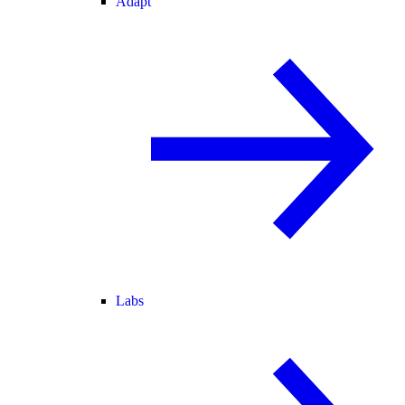
Adapt
Labs