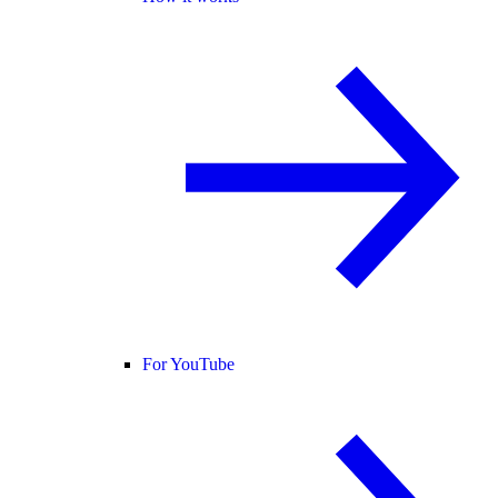
For YouTube