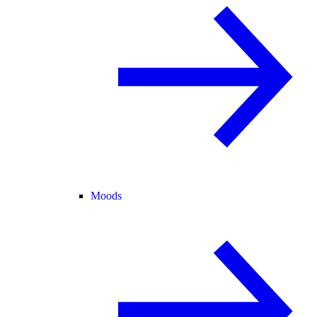
Moods