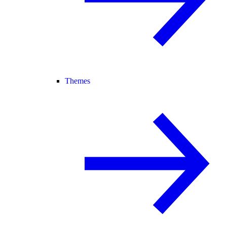
Themes