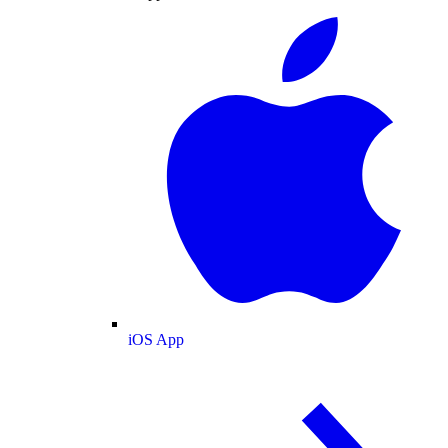
iOS App