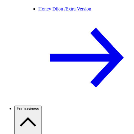
Honey Dijon /
Extra Version
For business