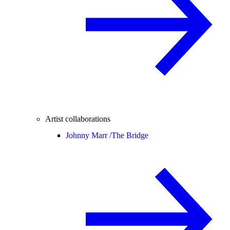
Artist collaborations
Johnny Marr /
The Bridge