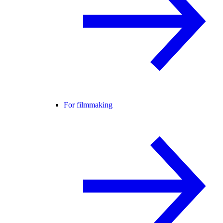
For filmmaking