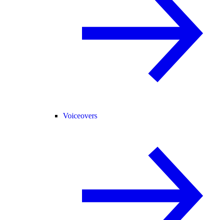
Voiceovers