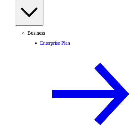
Business
Enterprise Plan