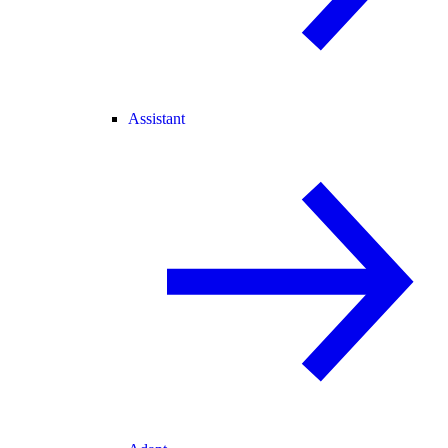
Assistant