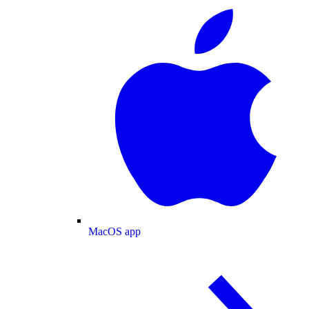
MacOS app