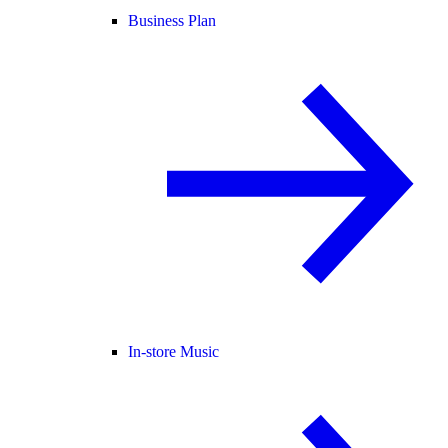
Business Plan
In-store Music