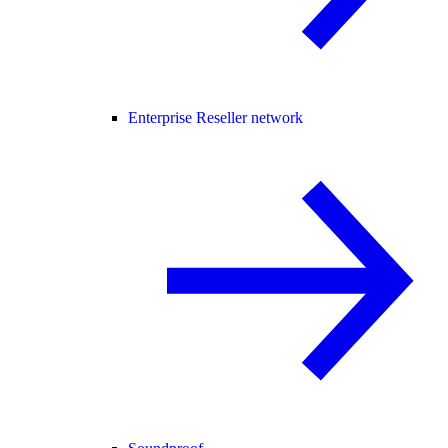
Enterprise Reseller network