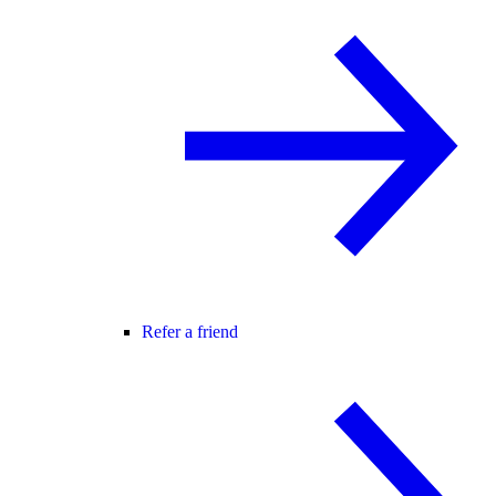
Refer a friend