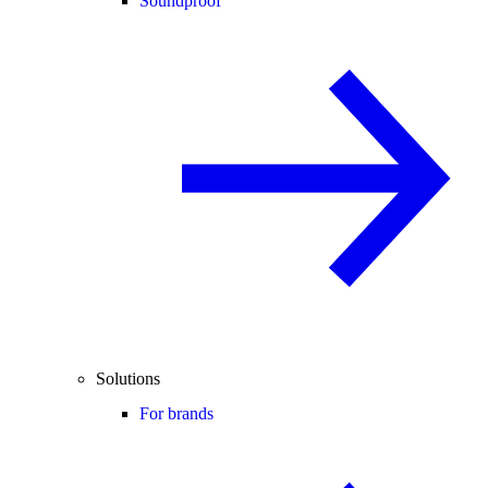
Soundproof
Solutions
For brands