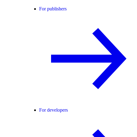
For publishers
For developers