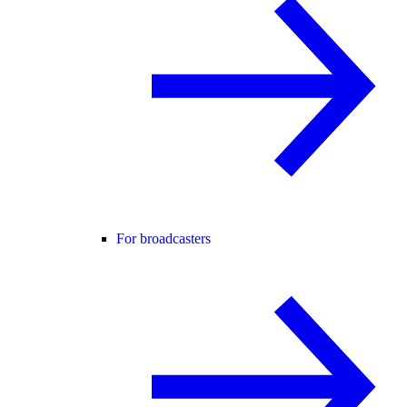
For broadcasters