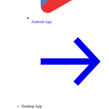
Android App
Desktop App