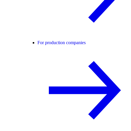
For production companies