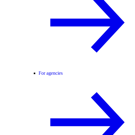
For agencies