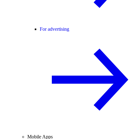
For advertising
Mobile Apps