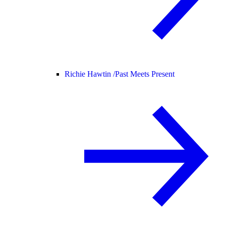
Richie Hawtin /
Past Meets Present