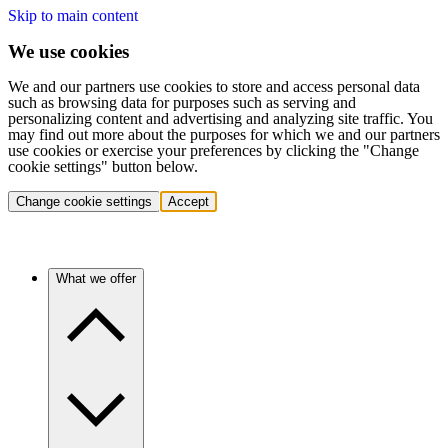
Skip to main content
We use cookies
We and our partners use cookies to store and access personal data
such as browsing data for purposes such as serving and
personalizing content and advertising and analyzing site traffic. You
may find out more about the purposes for which we and our partners
use cookies or exercise your preferences by clicking the "Change
cookie settings" button below.
Change cookie settings
Accept
What we offer