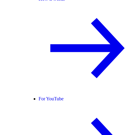
For YouTube