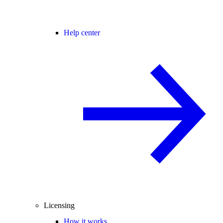
Help center
Licensing
How it works