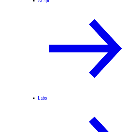
Adapt
Labs