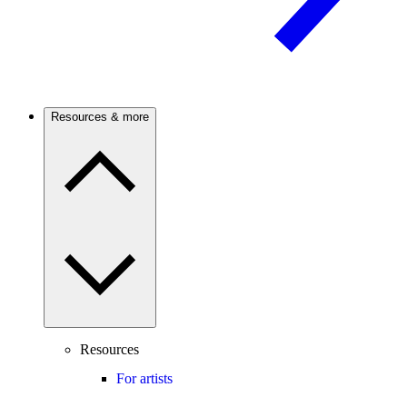
Resources & more
Resources
For artists