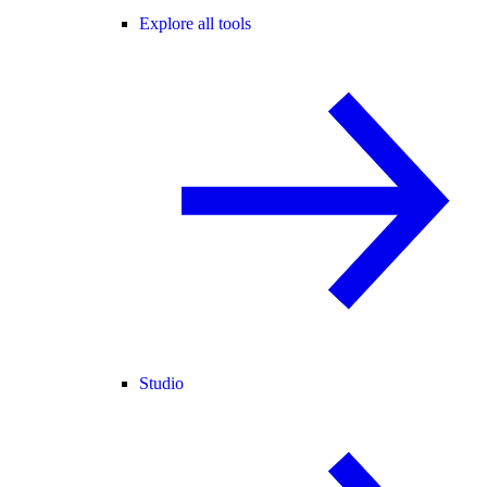
Explore all tools
Studio