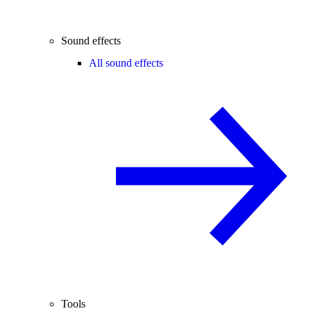
Sound effects
All sound effects
Tools