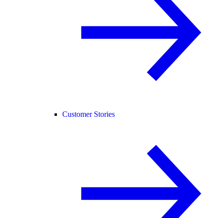
Customer Stories