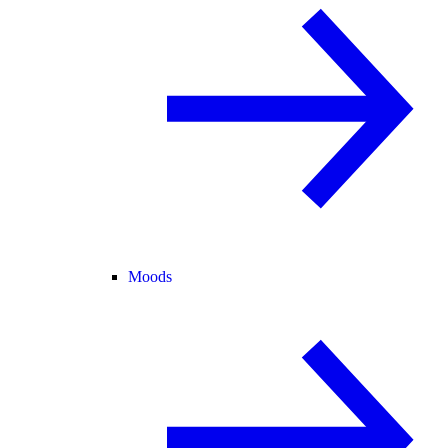
Moods