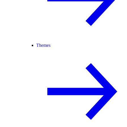
Themes