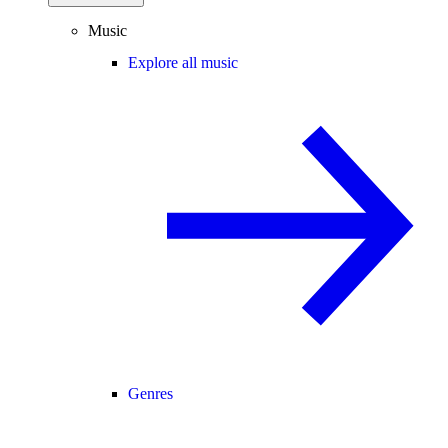
Music
Explore all music
Genres