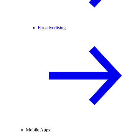
For advertising
Mobile Apps