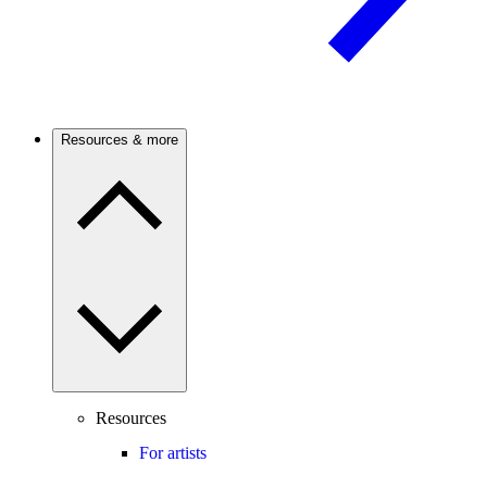
Resources & more
Resources
For artists