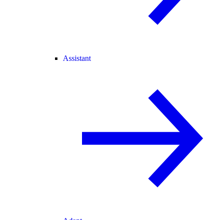
Assistant