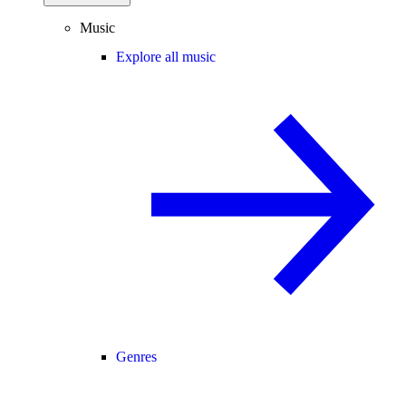
Music
Explore all music
Genres