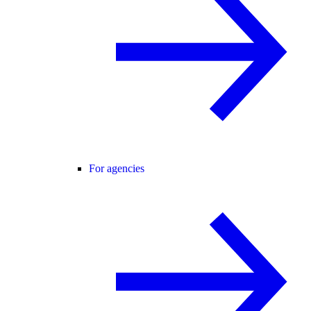
For agencies