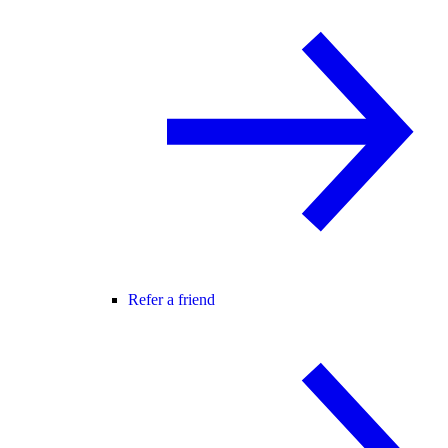
Refer a friend