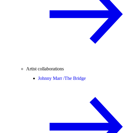
Artist collaborations
Johnny Marr /
The Bridge