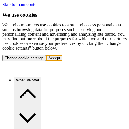
Skip to main content
We use cookies
We and our partners use cookies to store and access personal data
such as browsing data for purposes such as serving and
personalizing content and advertising and analyzing site traffic. You
may find out more about the purposes for which we and our partners
use cookies or exercise your preferences by clicking the "Change
cookie settings" button below.
Change cookie settings
Accept
What we offer