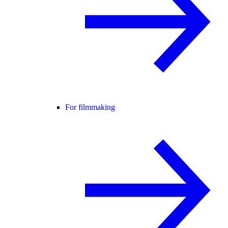
For filmmaking