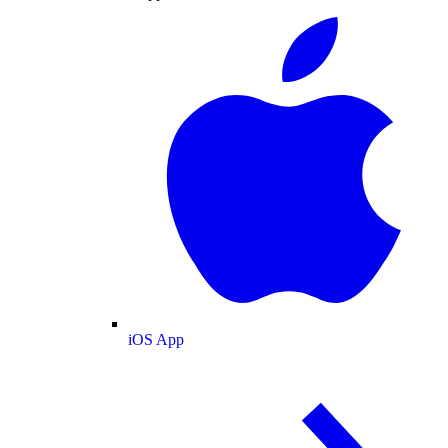
iOS App