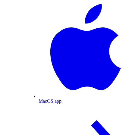
MacOS app