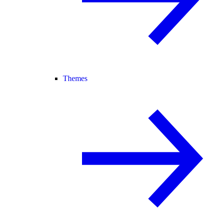
Themes