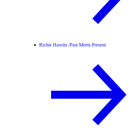
Richie Hawtin /
Past Meets Present