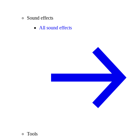
Sound effects
All sound effects
Tools