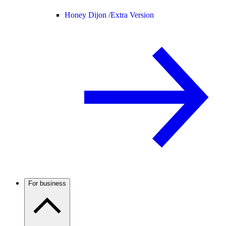
Honey Dijon /
Extra Version
For business