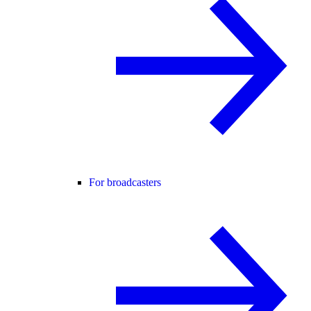
For broadcasters