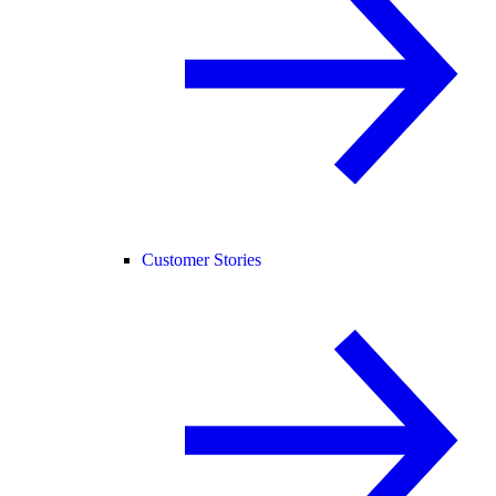
Customer Stories