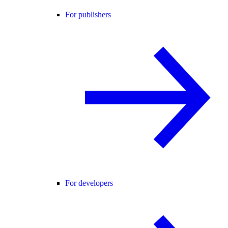
For publishers
For developers