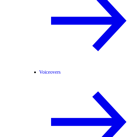
Voiceovers