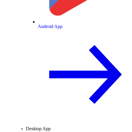
Android App
Desktop App