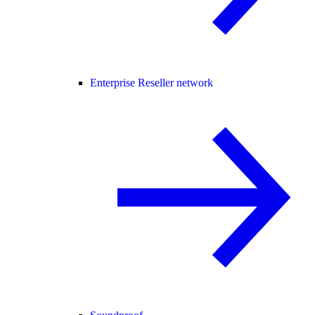
Enterprise Reseller network