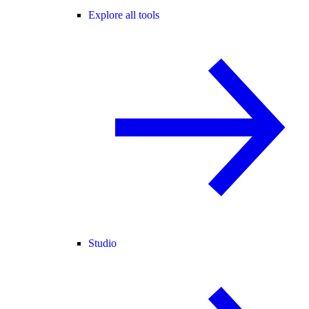
Explore all tools
Studio