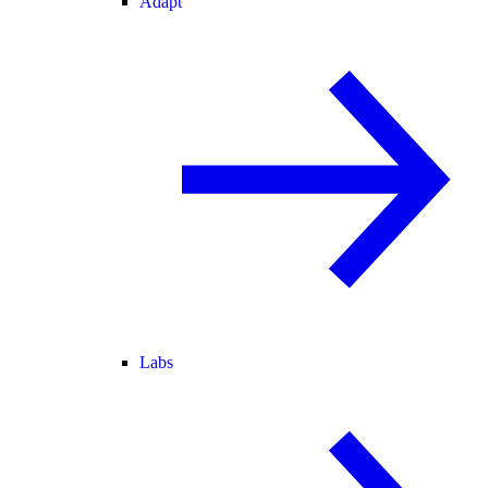
Adapt
Labs