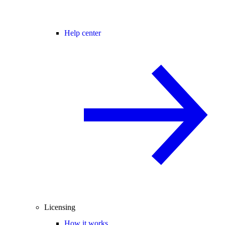
Help center
Licensing
How it works