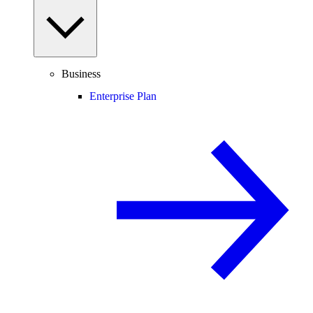
Business
Enterprise Plan