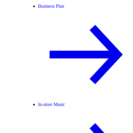
Business Plan
In-store Music