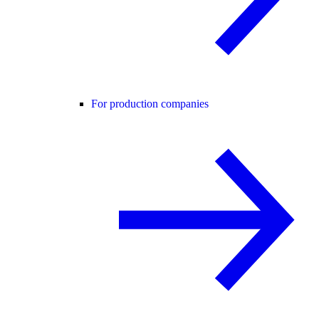
For production companies