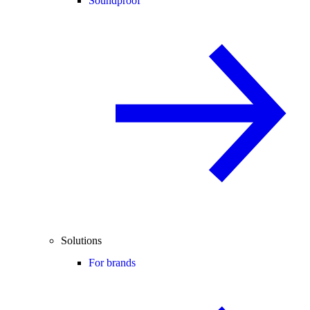
Soundproof
Solutions
For brands