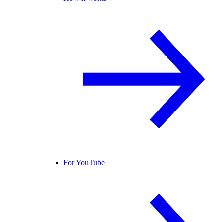
For YouTube