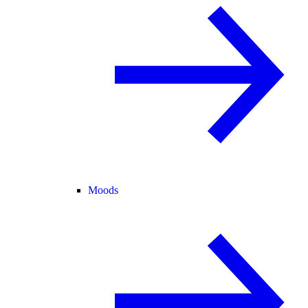
Moods