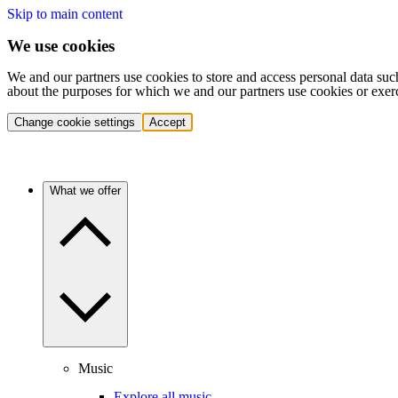
Skip to main content
We use cookies
We and our partners use cookies to store and access personal data suc
about the purposes for which we and our partners use cookies or exer
Change cookie settings
Accept
What we offer
Music
Explore all music