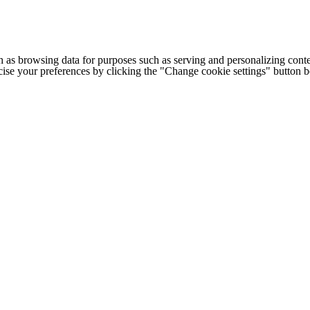
h as browsing data for purposes such as serving and personalizing conte
cise your preferences by clicking the "Change cookie settings" button 