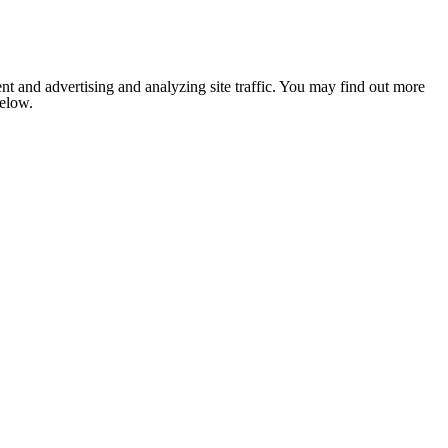
nt and advertising and analyzing site traffic. You may find out more
below.