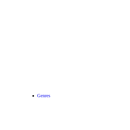
Genres