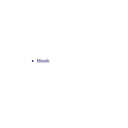
Moods