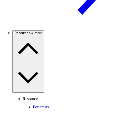
Resources & more
Resources
For artists