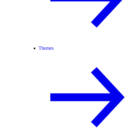
Themes