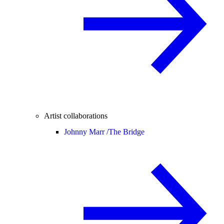
Artist collaborations
Johnny Marr /
The Bridge