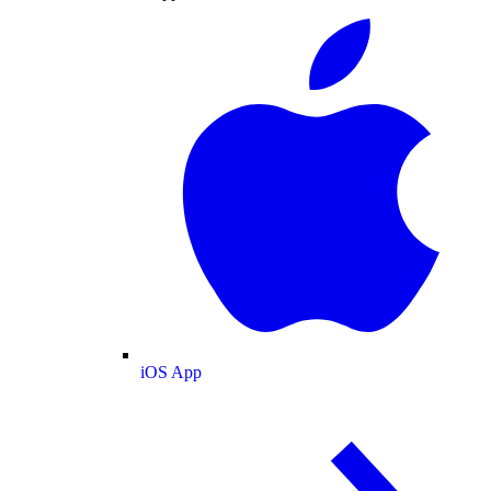
iOS App