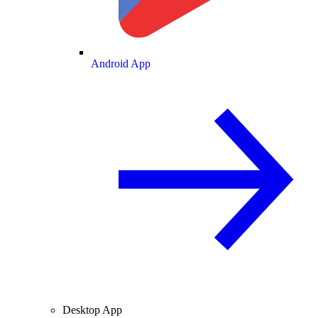
Android App
Desktop App