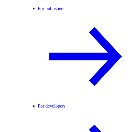
For publishers
For developers