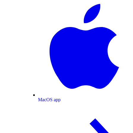
MacOS app