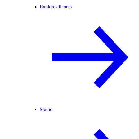
Explore all tools
Studio