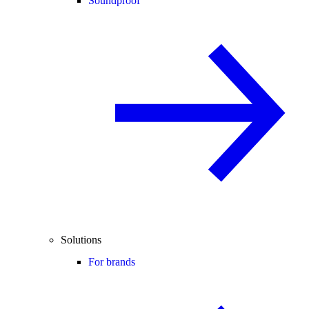
Soundproof
Solutions
For brands