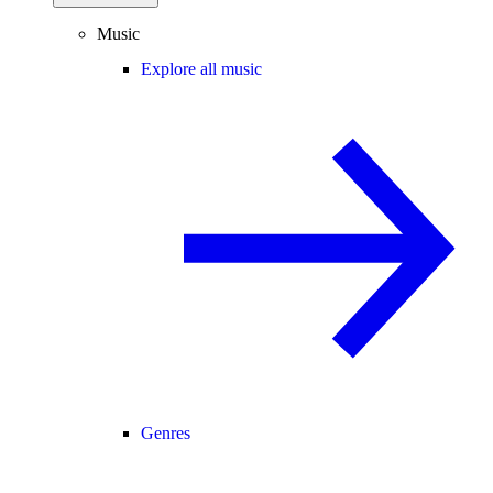
Music
Explore all music
Genres