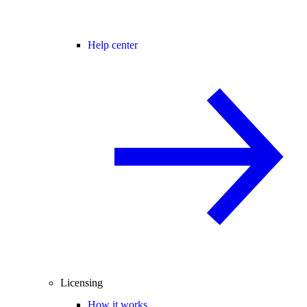
Help center
Licensing
How it works