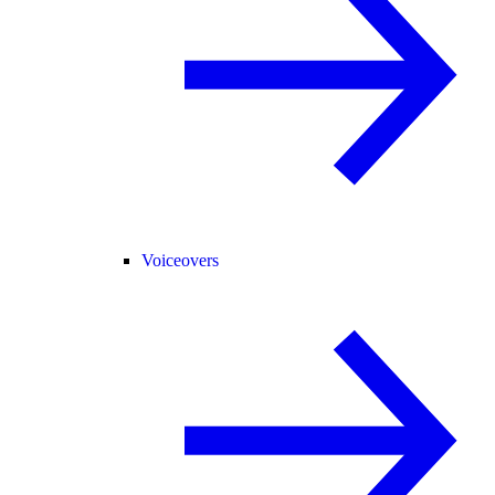
Voiceovers