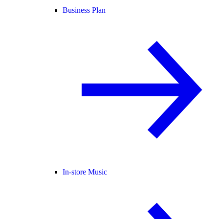
Business Plan
In-store Music