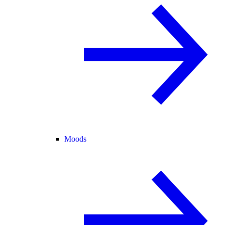
Moods