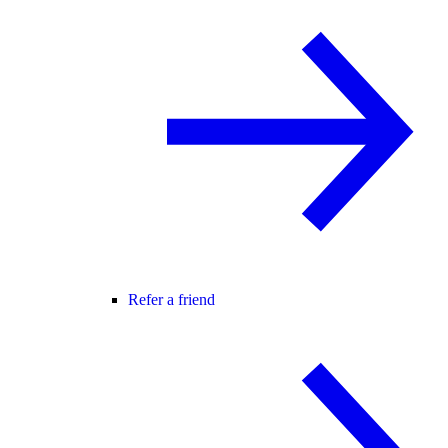
Refer a friend