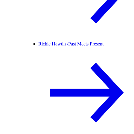
Richie Hawtin /
Past Meets Present