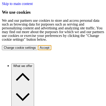
Skip to main content
We use cookies
We and our partners use cookies to store and access personal data
such as browsing data for purposes such as serving and
personalizing content and advertising and analyzing site traffic. You
may find out more about the purposes for which we and our partners
use cookies or exercise your preferences by clicking the "Change
cookie settings" button below.
Change cookie settings
Accept
What we offer