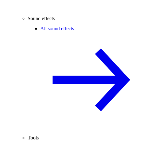
Sound effects
All sound effects
Tools