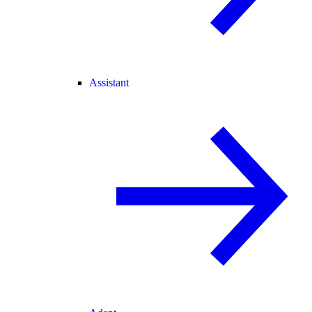
Assistant