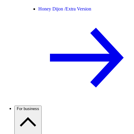
Honey Dijon /
Extra Version
For business