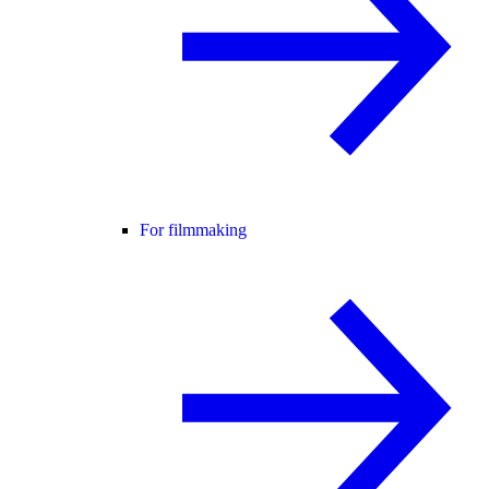
For filmmaking