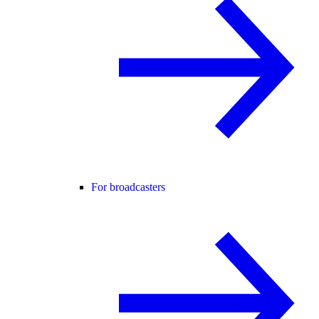
For broadcasters