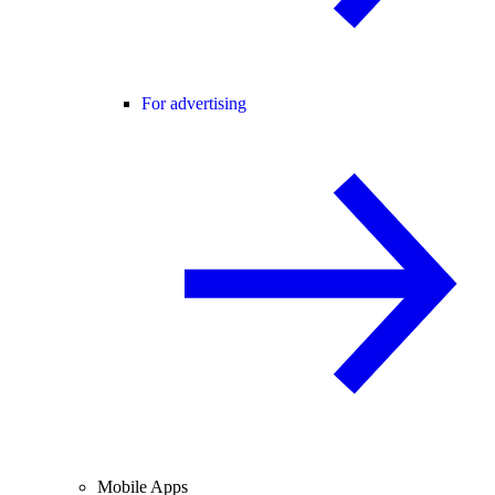
For advertising
Mobile Apps