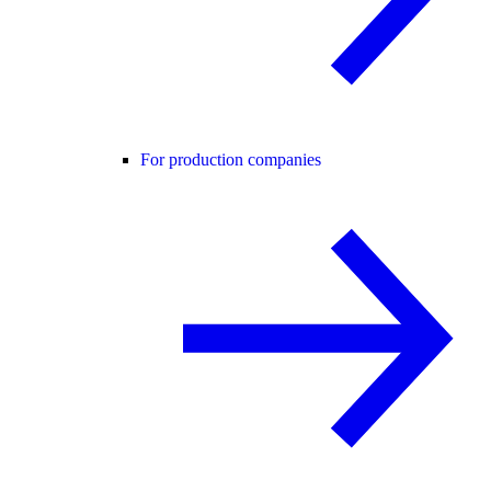
For production companies