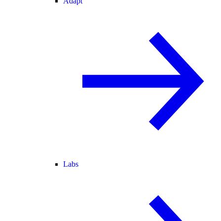
Adapt
Labs