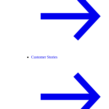
Customer Stories