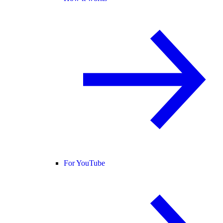
For YouTube