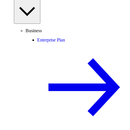
Business
Enterprise Plan