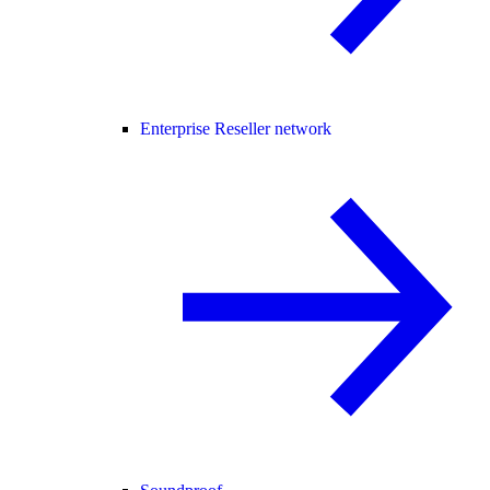
Enterprise Reseller network