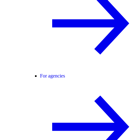
For agencies