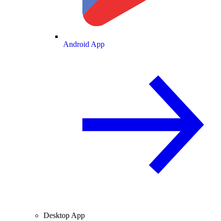
Android App
Desktop App