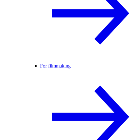
For filmmaking