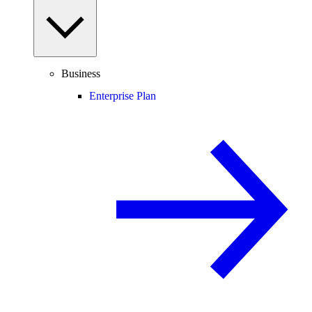
Business
Enterprise Plan