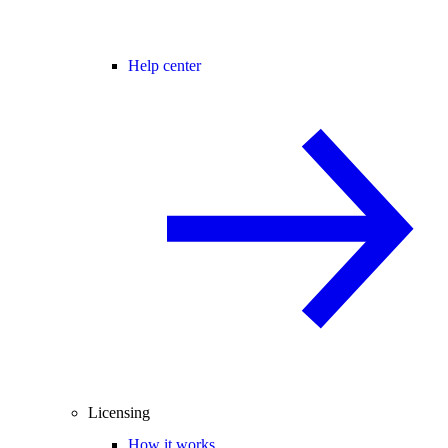
Help center
Licensing
How it works