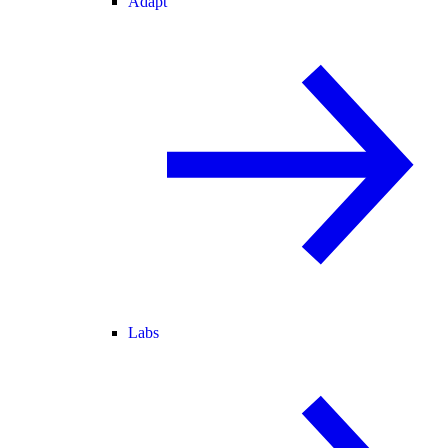
Adapt
Labs