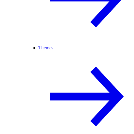
Themes