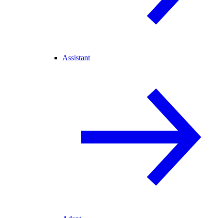
Assistant