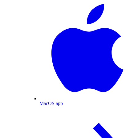
MacOS app