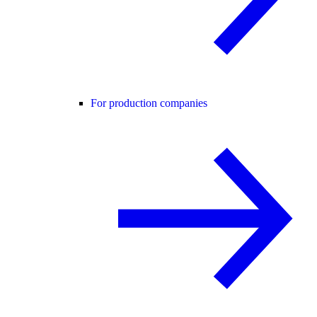
For production companies