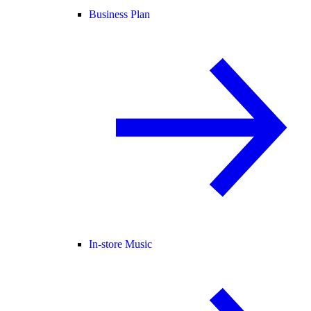
Business Plan
In-store Music