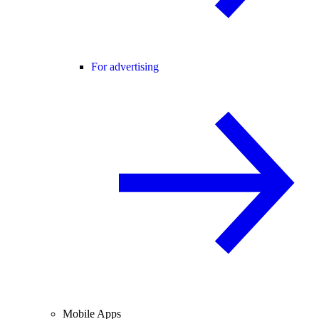
For advertising
Mobile Apps