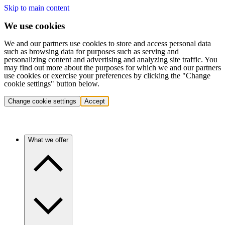
Skip to main content
We use cookies
We and our partners use cookies to store and access personal data
such as browsing data for purposes such as serving and
personalizing content and advertising and analyzing site traffic. You
may find out more about the purposes for which we and our partners
use cookies or exercise your preferences by clicking the "Change
cookie settings" button below.
Change cookie settings
Accept
What we offer