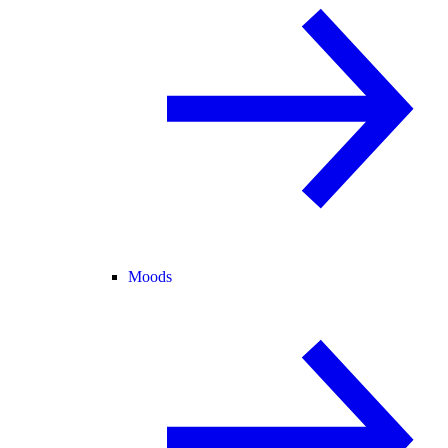
Moods