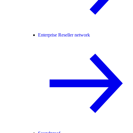
Enterprise Reseller network