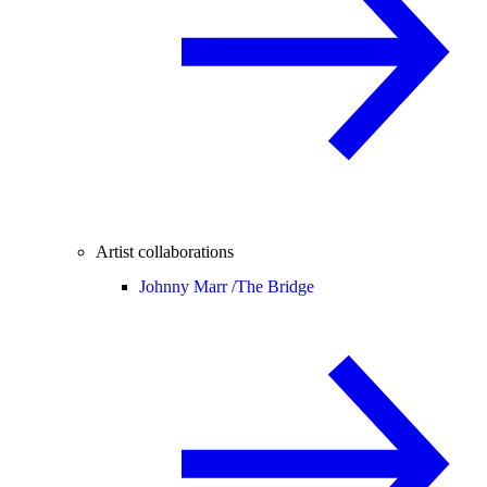
Artist collaborations
Johnny Marr /
The Bridge