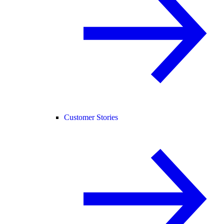
Customer Stories