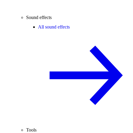
Sound effects
All sound effects
Tools