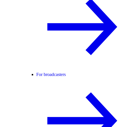
For broadcasters