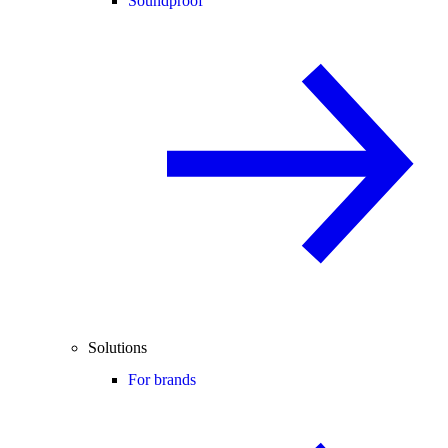
Soundproof
Solutions
For brands