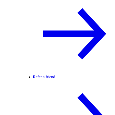
Refer a friend