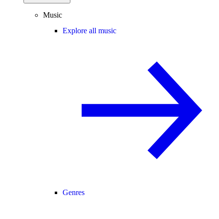
Music
Explore all music
Genres