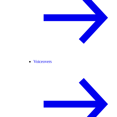
Voiceovers