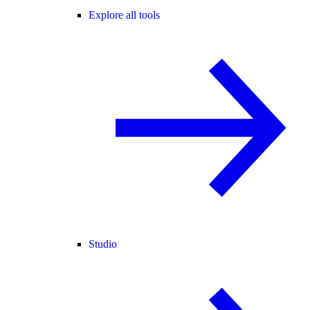
Explore all tools
Studio