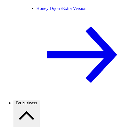
Honey Dijon /
Extra Version
For business