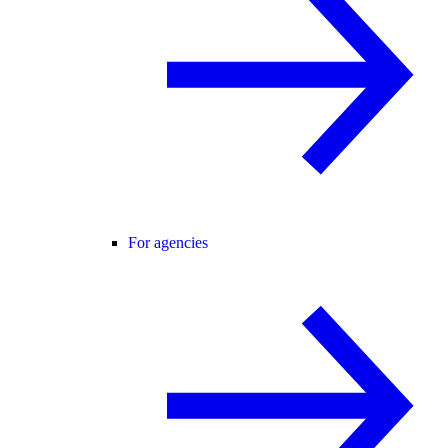
For agencies