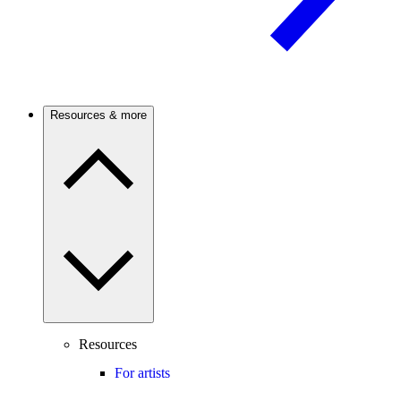
Resources & more
Resources
For artists