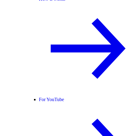
For YouTube