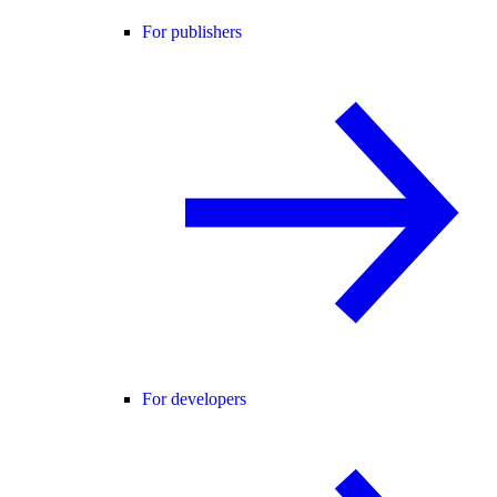
For publishers
For developers