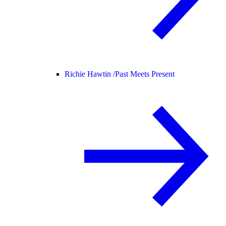
Richie Hawtin /
Past Meets Present