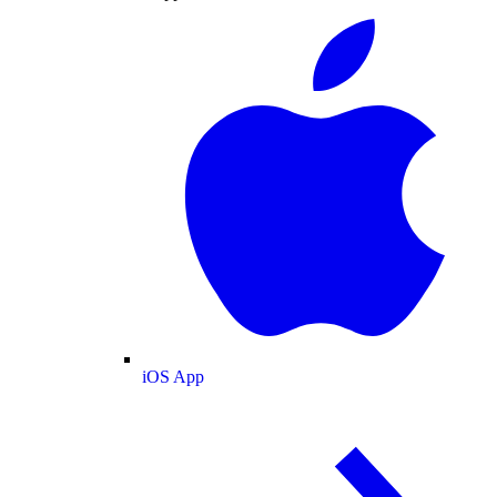
iOS App