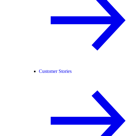
Customer Stories