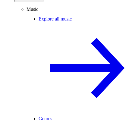
Music
Explore all music
Genres