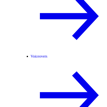
Voiceovers