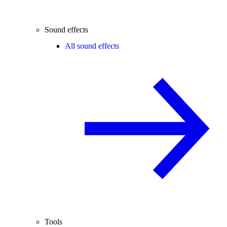
Sound effects
All sound effects
Tools