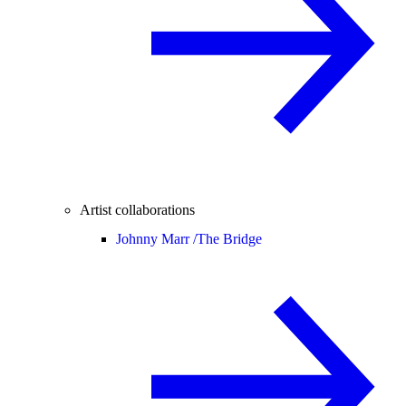
Artist collaborations
Johnny Marr /
The Bridge