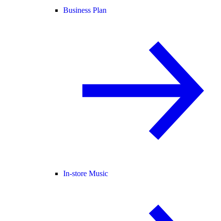
Business Plan
In-store Music