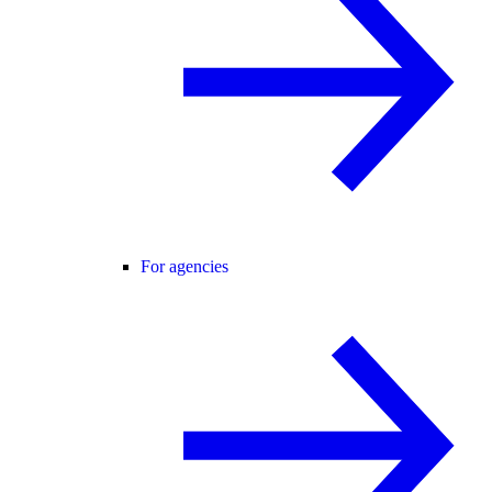
For agencies