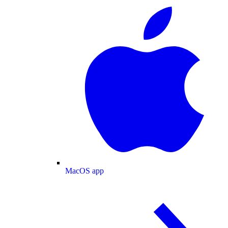
MacOS app