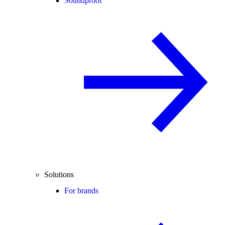
Soundproof
Solutions
For brands