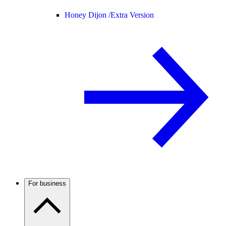
Honey Dijon /
Extra Version
For business