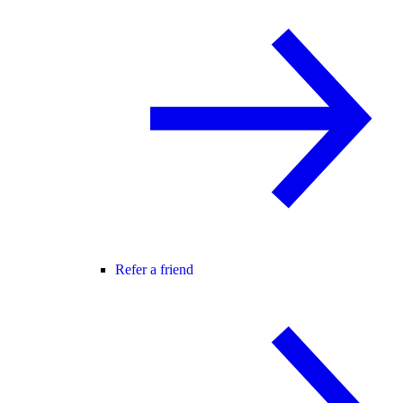
Refer a friend