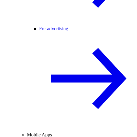
For advertising
Mobile Apps