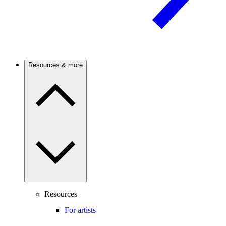
Resources & more
Resources
For artists