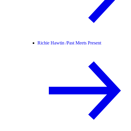
Richie Hawtin /
Past Meets Present