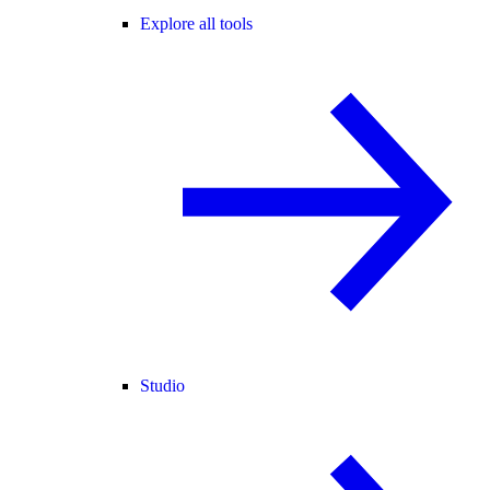
Explore all tools
Studio