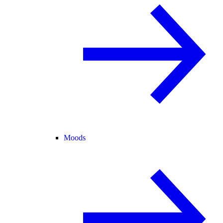
Moods