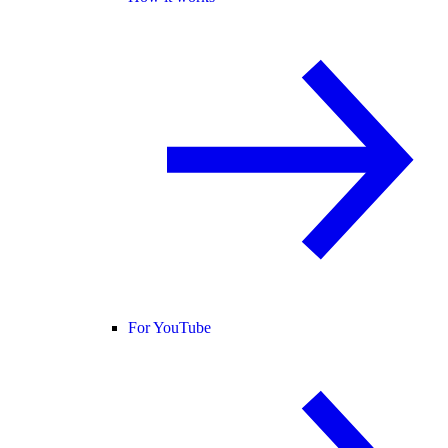
For YouTube