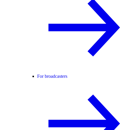
For broadcasters