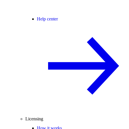
Help center
Licensing
How it works