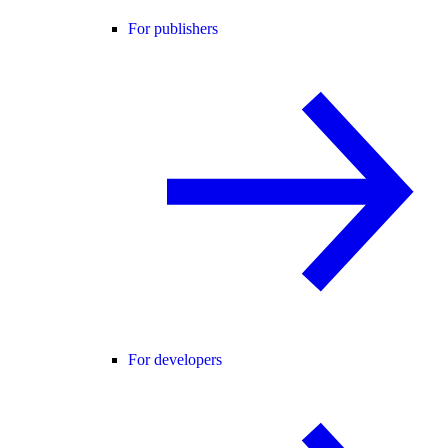
For publishers
For developers