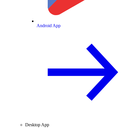
Android App
Desktop App