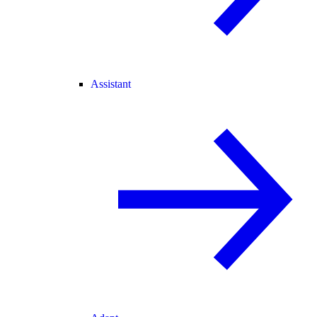
Assistant