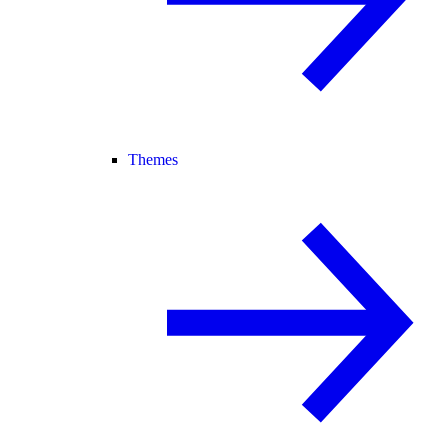
Themes