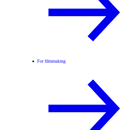
For filmmaking