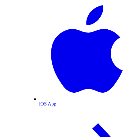
iOS App