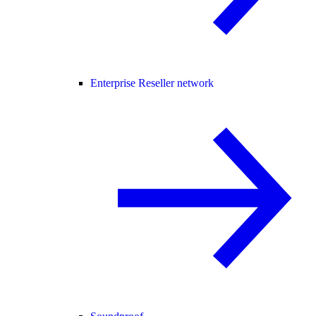
Enterprise Reseller network