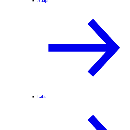
Adapt
Labs