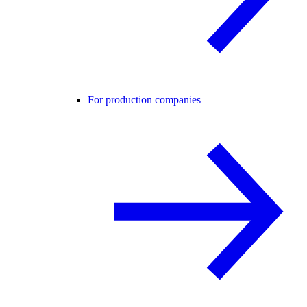
For production companies