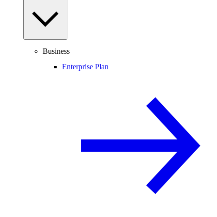
Business
Enterprise Plan