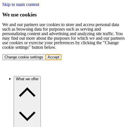
Skip to main content
We use cookies
We and our partners use cookies to store and access personal data
such as browsing data for purposes such as serving and
personalizing content and advertising and analyzing site traffic. You
may find out more about the purposes for which we and our partners
use cookies or exercise your preferences by clicking the "Change
cookie settings" button below.
Change cookie settings
Accept
What we offer