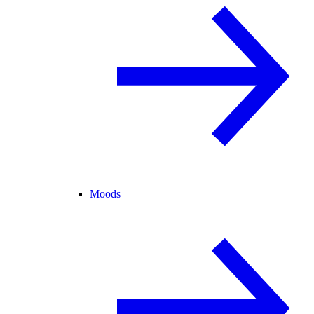
Moods