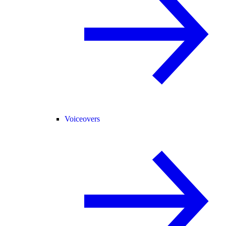
Voiceovers