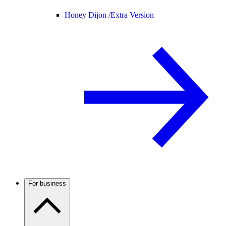
Honey Dijon /
Extra Version
For business