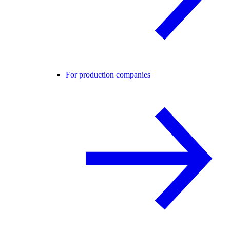
For production companies