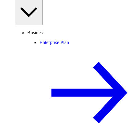
Business
Enterprise Plan