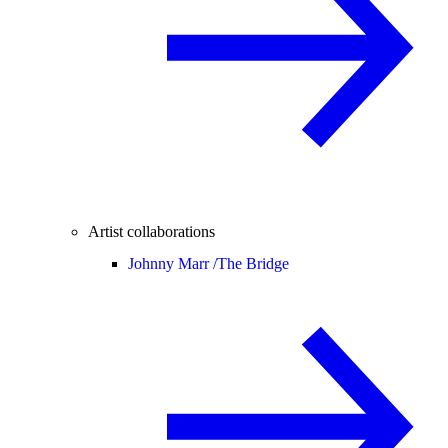
Artist collaborations
Johnny Marr /
The Bridge