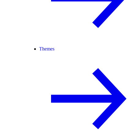
Themes