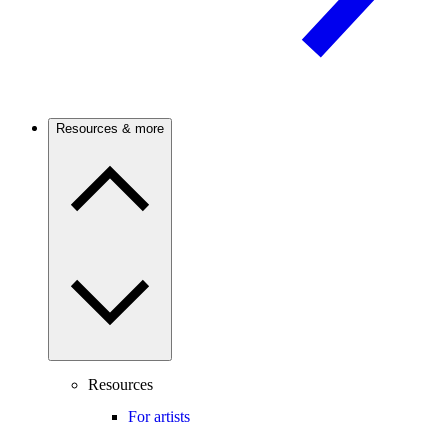
Resources & more
Resources
For artists