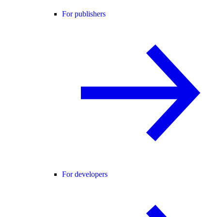
For publishers
For developers