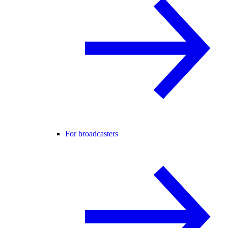
For broadcasters