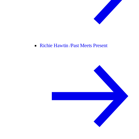
Richie Hawtin /
Past Meets Present