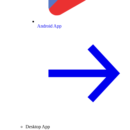
Android App
Desktop App