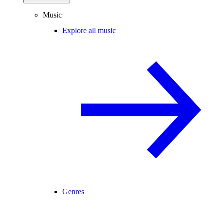
Music
Explore all music
Genres