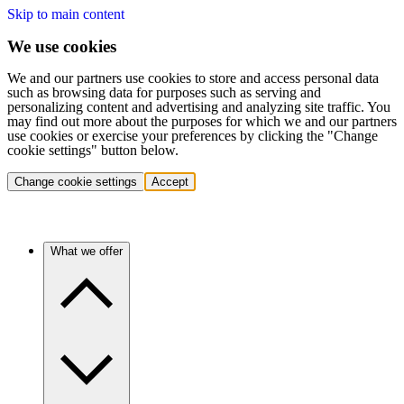
Skip to main content
We use cookies
We and our partners use cookies to store and access personal data
such as browsing data for purposes such as serving and
personalizing content and advertising and analyzing site traffic. You
may find out more about the purposes for which we and our partners
use cookies or exercise your preferences by clicking the "Change
cookie settings" button below.
Change cookie settings
Accept
What we offer