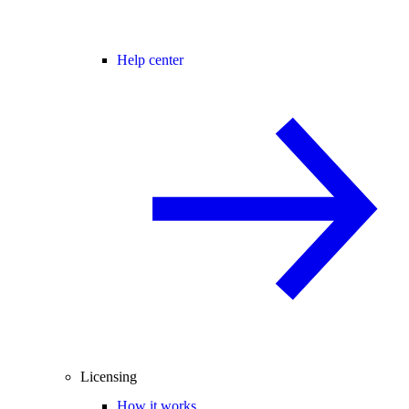
Help center
Licensing
How it works