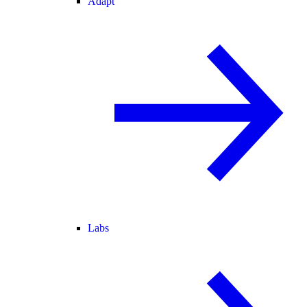
Adapt
Labs