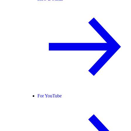
For YouTube