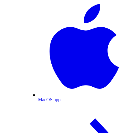
MacOS app