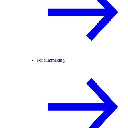
For filmmaking