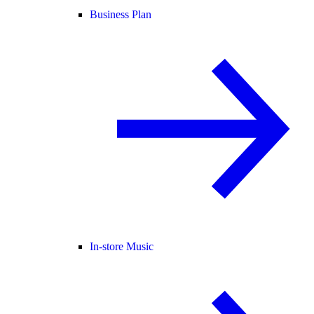
Business Plan
In-store Music