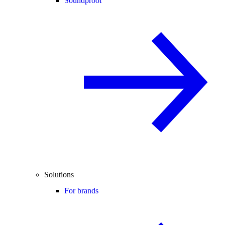
Soundproof
Solutions
For brands