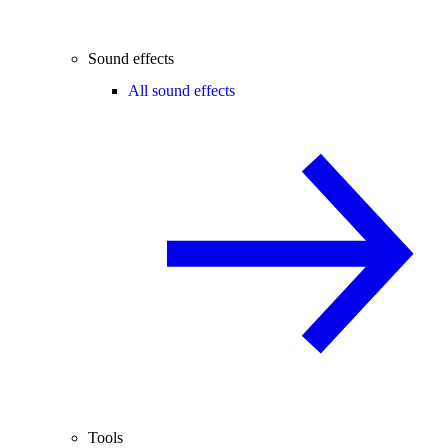
Sound effects
All sound effects
Tools