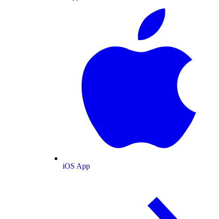
iOS App