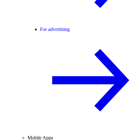
For advertising
Mobile Apps