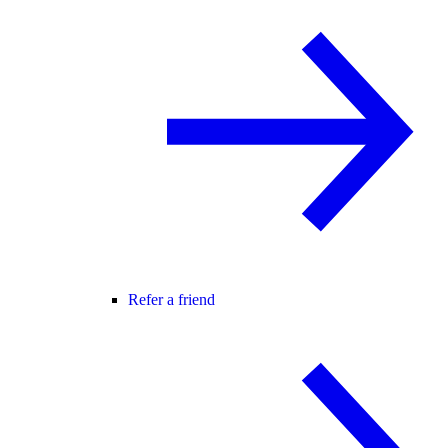
Refer a friend