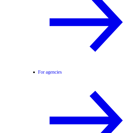
For agencies