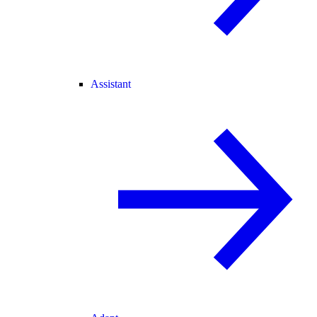
Assistant