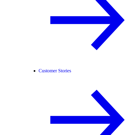
Customer Stories