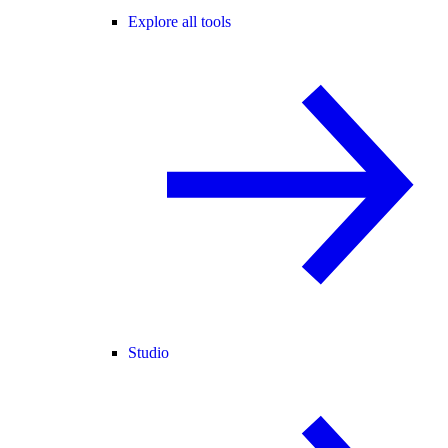
Explore all tools
Studio