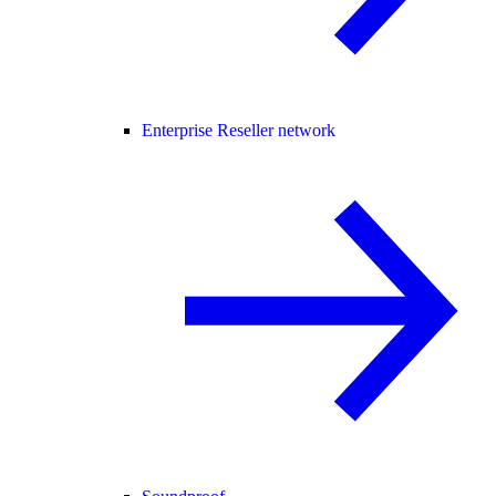
Enterprise Reseller network