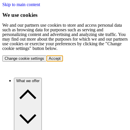
Skip to main content
We use cookies
We and our partners use cookies to store and access personal data
such as browsing data for purposes such as serving and
personalizing content and advertising and analyzing site traffic. You
may find out more about the purposes for which we and our partners
use cookies or exercise your preferences by clicking the "Change
cookie settings" button below.
Change cookie settings
Accept
What we offer