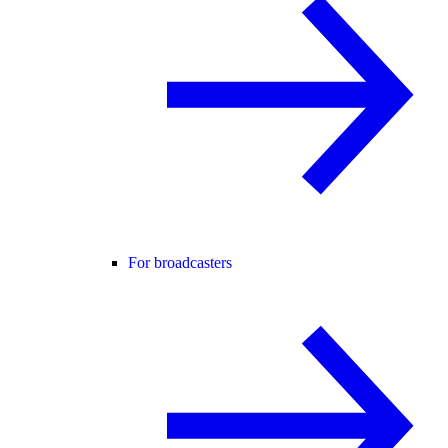
For broadcasters