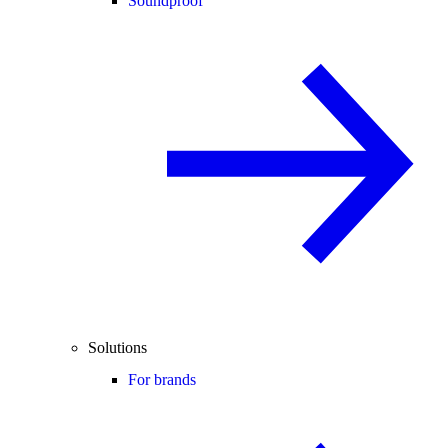
Soundproof
Solutions
For brands