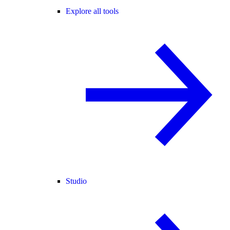
Explore all tools
Studio