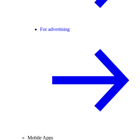
For advertising
Mobile Apps