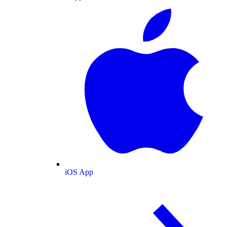
iOS App