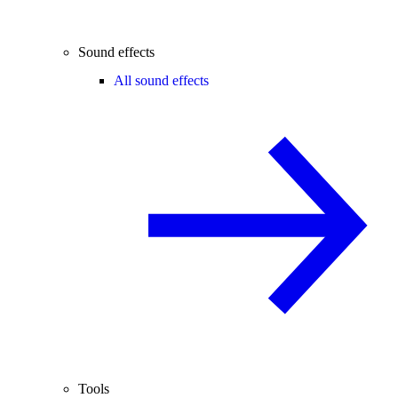
Sound effects
All sound effects
Tools