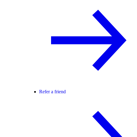
Refer a friend