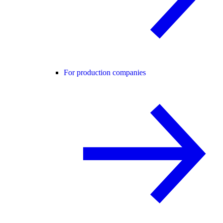
For production companies