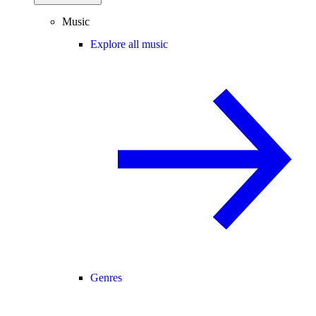
Music
Explore all music
Genres