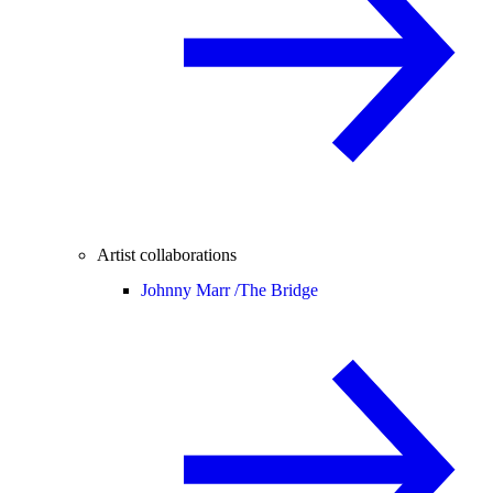
Artist collaborations
Johnny Marr /
The Bridge