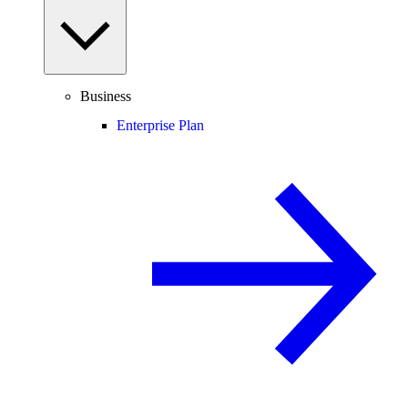
Business
Enterprise Plan