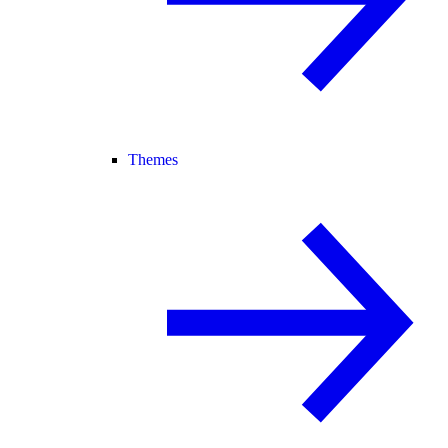
Themes