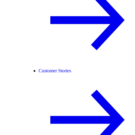
Customer Stories