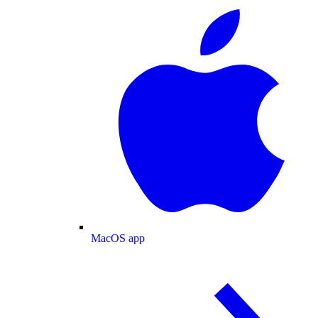
MacOS app