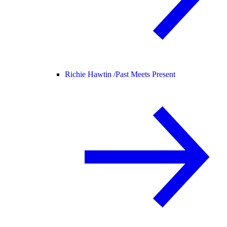
Richie Hawtin /
Past Meets Present