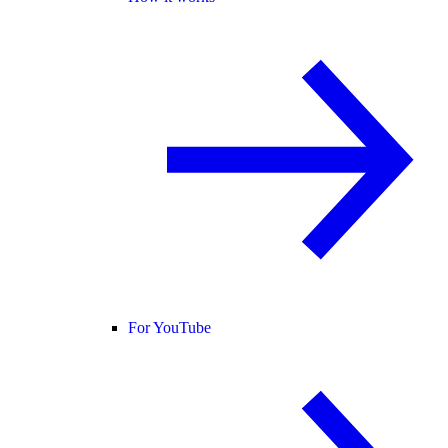
For YouTube