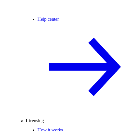
Help center
Licensing
How it works