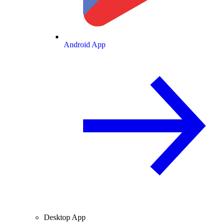
Android App
Desktop App