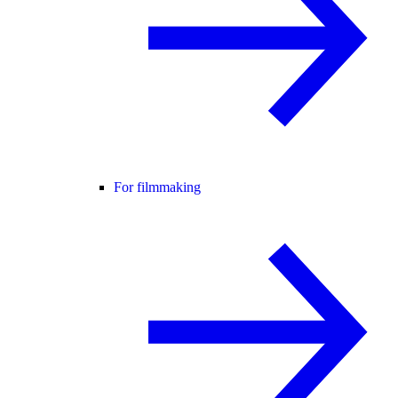
For filmmaking