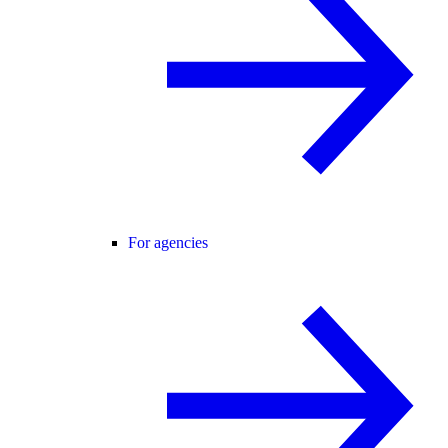
For agencies