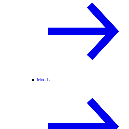
Moods