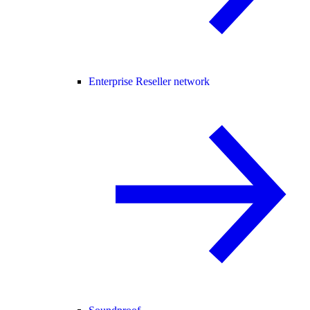
Enterprise Reseller network