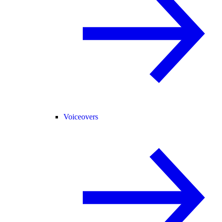
Voiceovers