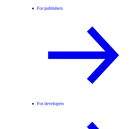
For publishers
For developers