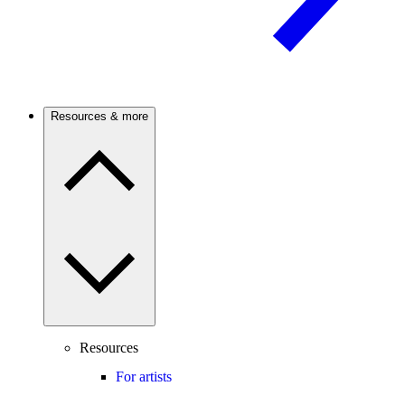
Resources & more
Resources
For artists