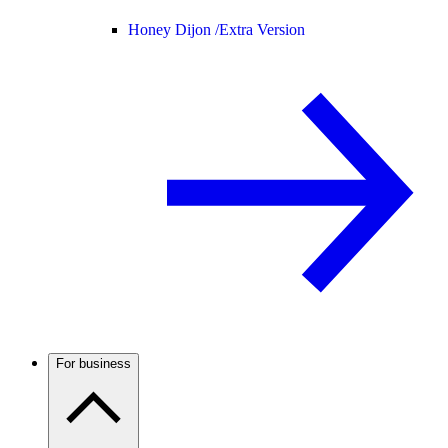
Honey Dijon /
Extra Version
For business