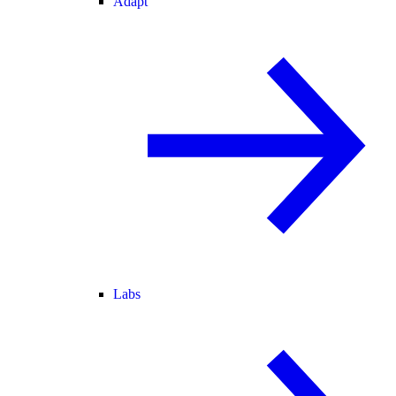
Adapt
Labs