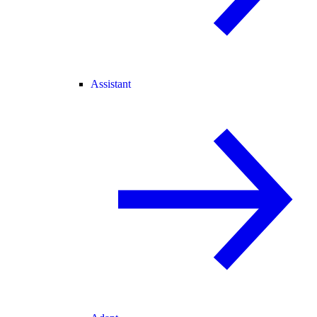
Assistant