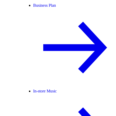
Business Plan
In-store Music