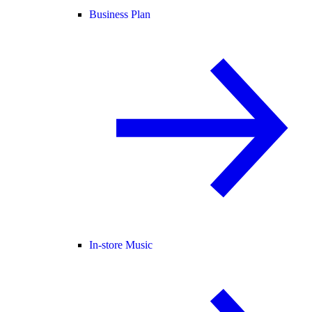
Business Plan
In-store Music