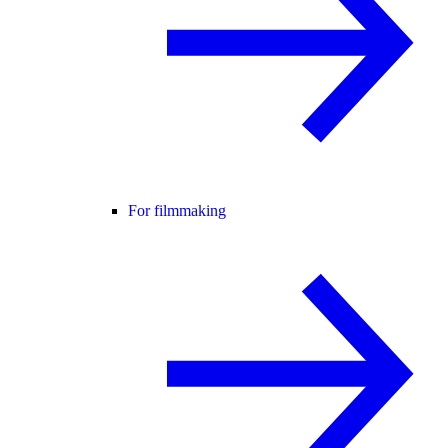
For filmmaking