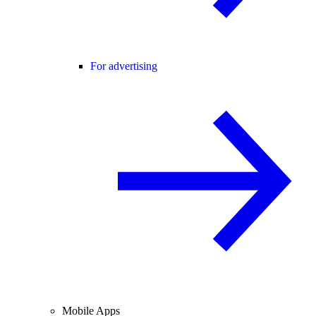
For advertising
Mobile Apps