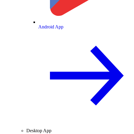
Android App
Desktop App