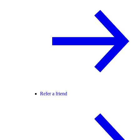
Refer a friend