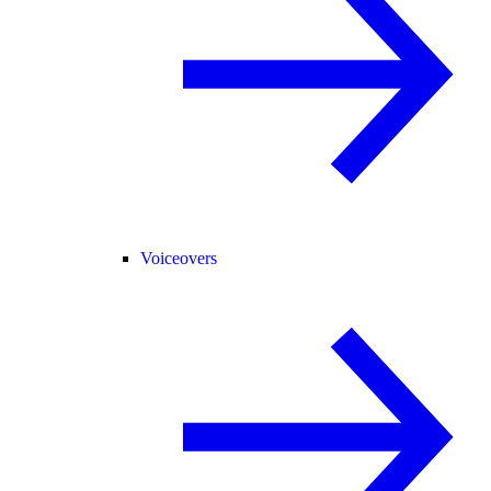
Voiceovers