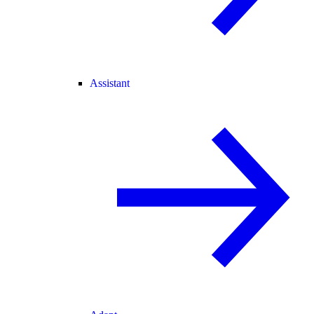
Assistant