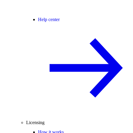
Help center
Licensing
How it works