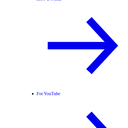
For YouTube