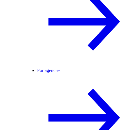
For agencies