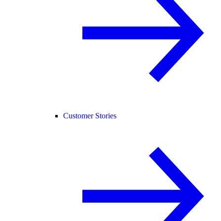
Customer Stories