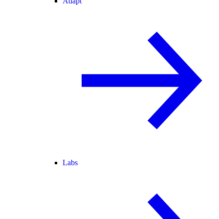
Adapt
Labs