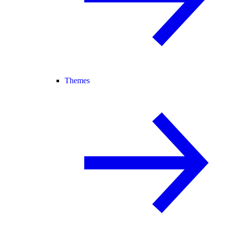
Themes