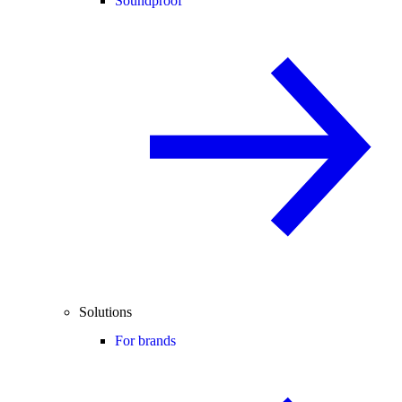
Soundproof
Solutions
For brands