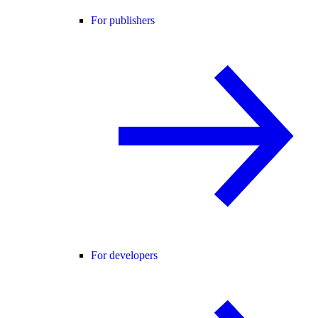
For publishers
For developers