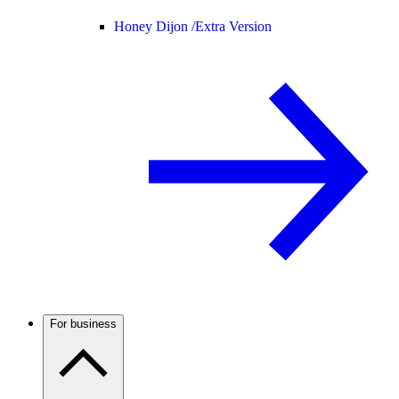
Honey Dijon /
Extra Version
For business