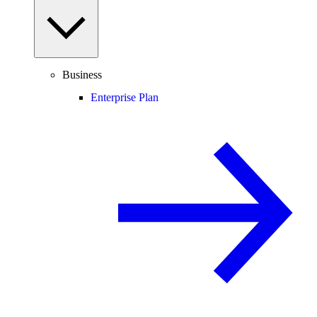
Business
Enterprise Plan