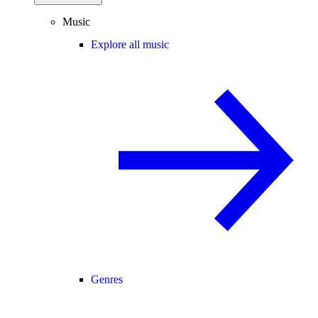
Music
Explore all music
Genres