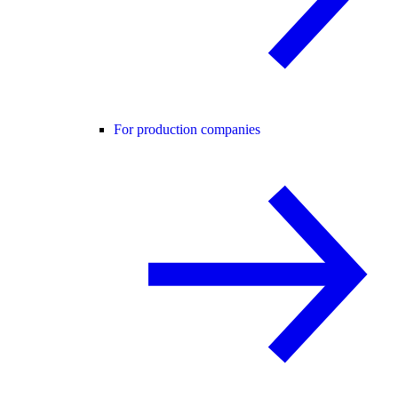
For production companies