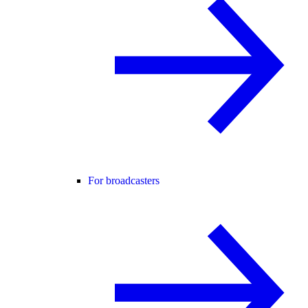
For broadcasters