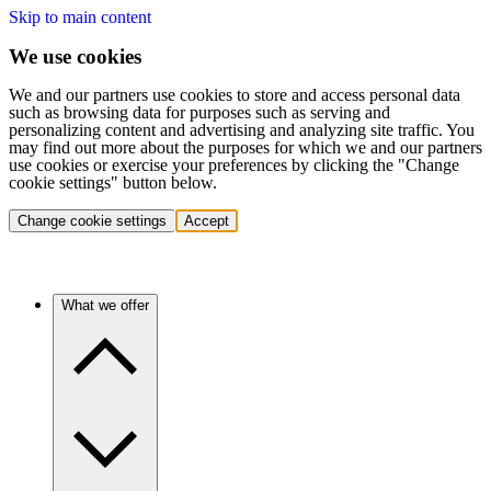
Skip to main content
We use cookies
We and our partners use cookies to store and access personal data
such as browsing data for purposes such as serving and
personalizing content and advertising and analyzing site traffic. You
may find out more about the purposes for which we and our partners
use cookies or exercise your preferences by clicking the "Change
cookie settings" button below.
Change cookie settings
Accept
What we offer