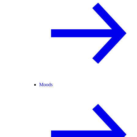
Moods