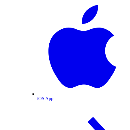
iOS App