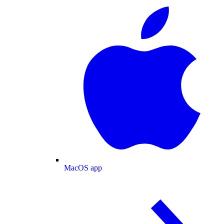
MacOS app