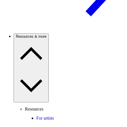
Resources & more
Resources
For artists