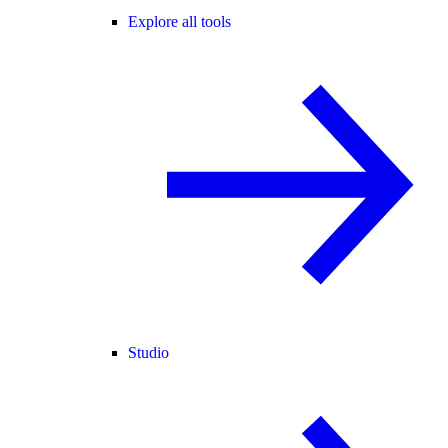
Explore all tools
Studio