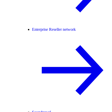
Enterprise Reseller network