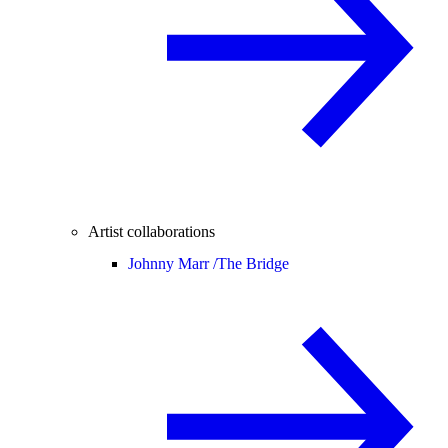
Artist collaborations
Johnny Marr /
The Bridge