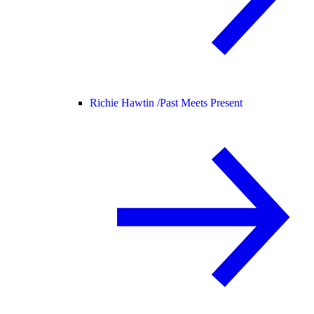
Richie Hawtin /
Past Meets Present