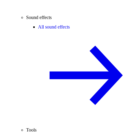
Sound effects
All sound effects
Tools