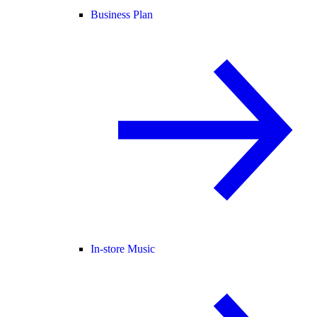
Business Plan
In-store Music