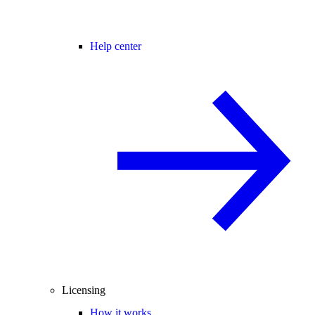
Help center
Licensing
How it works