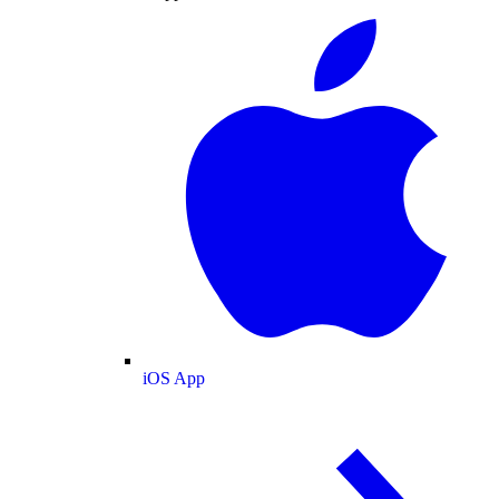
iOS App