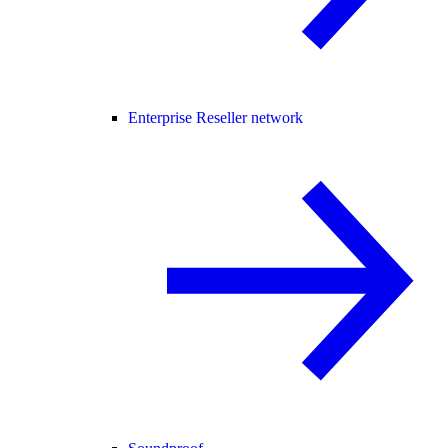
Enterprise Reseller network