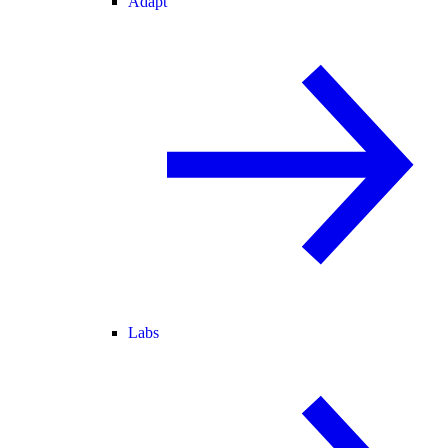
Adapt
Labs