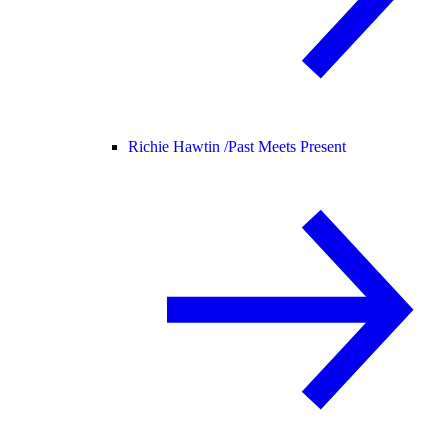
Richie Hawtin /
Past Meets Present