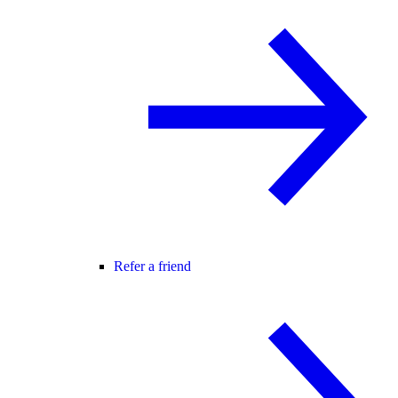
Refer a friend