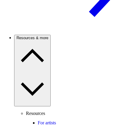
Resources & more
Resources
For artists