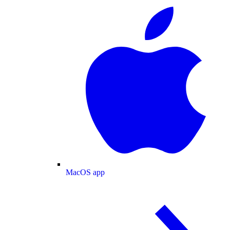
MacOS app