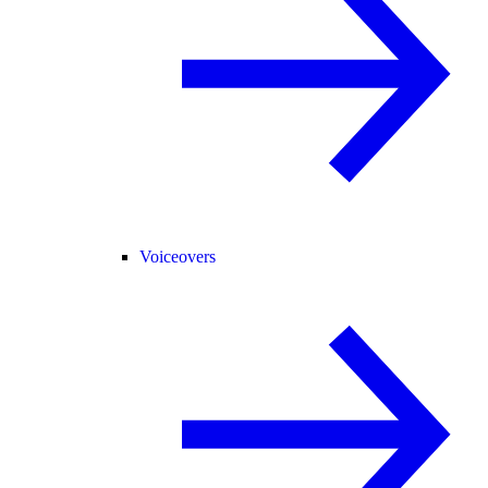
Voiceovers