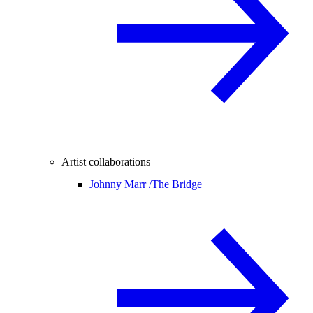
Artist collaborations
Johnny Marr /
The Bridge