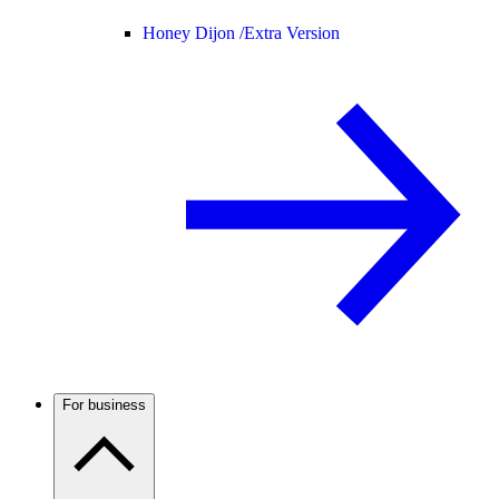
Honey Dijon /
Extra Version
For business