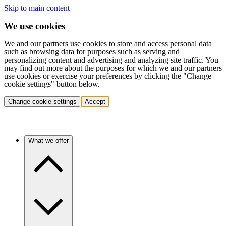
Skip to main content
We use cookies
We and our partners use cookies to store and access personal data
such as browsing data for purposes such as serving and
personalizing content and advertising and analyzing site traffic. You
may find out more about the purposes for which we and our partners
use cookies or exercise your preferences by clicking the "Change
cookie settings" button below.
Change cookie settings
Accept
What we offer