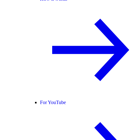
For YouTube