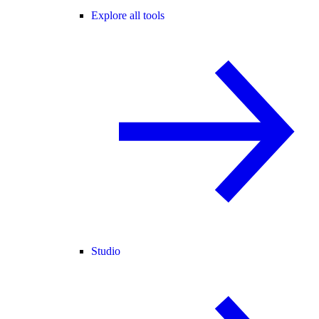
Explore all tools
Studio