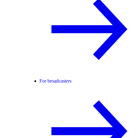
For broadcasters