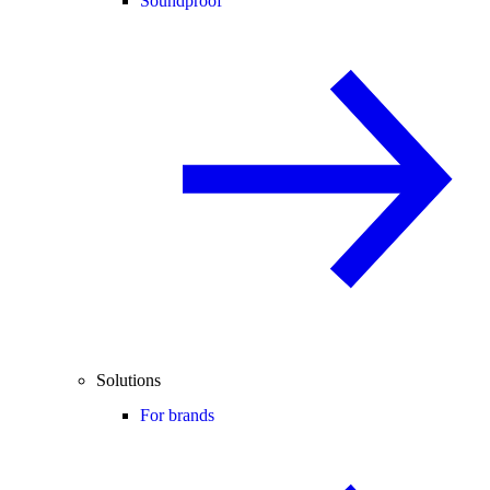
Soundproof
Solutions
For brands