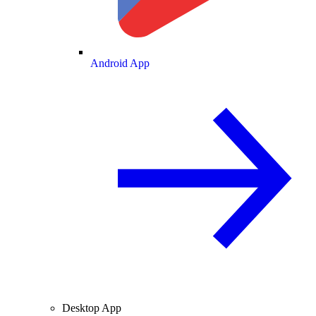
Android App
Desktop App