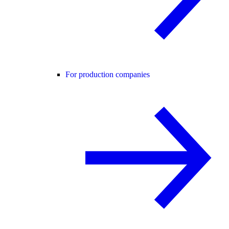
For production companies