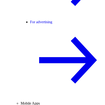
For advertising
Mobile Apps