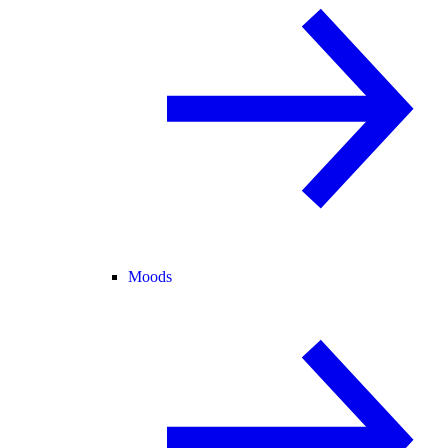
Moods