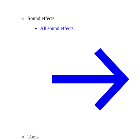
Sound effects
All sound effects
Tools