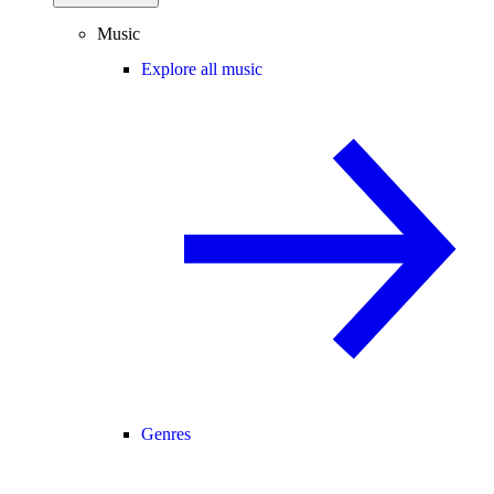
Music
Explore all music
Genres