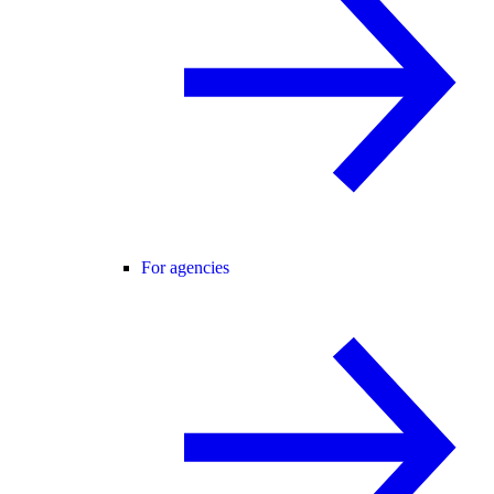
For agencies