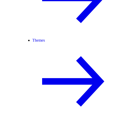
Themes