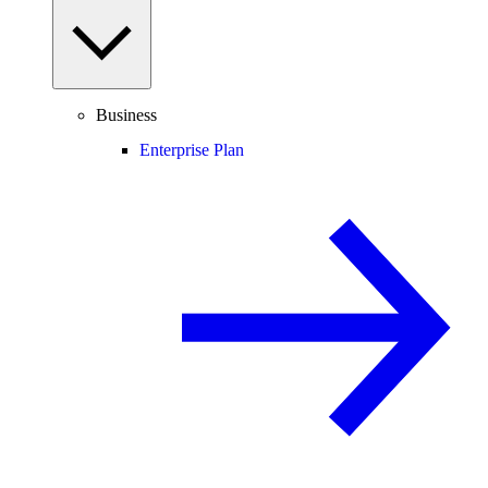
Business
Enterprise Plan