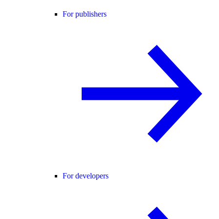
For publishers
For developers