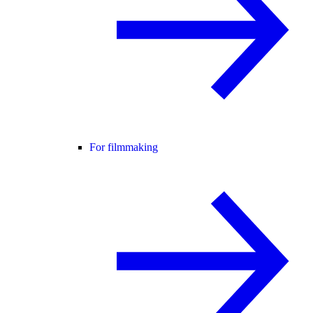
For filmmaking