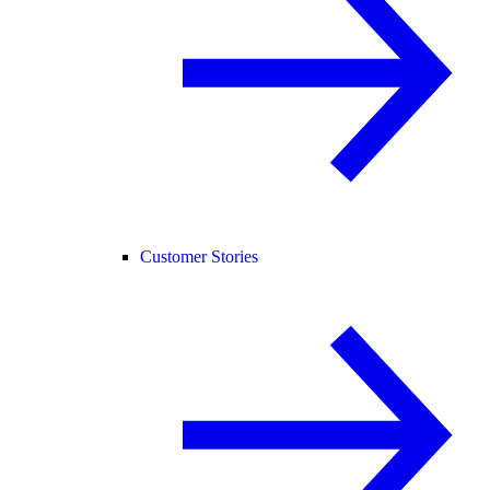
Customer Stories