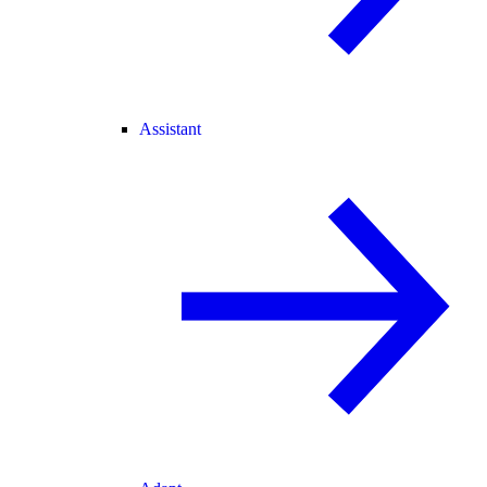
Assistant