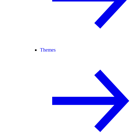
Themes