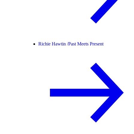
Richie Hawtin /
Past Meets Present