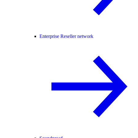
Enterprise Reseller network