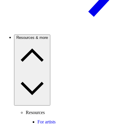
Resources & more
Resources
For artists