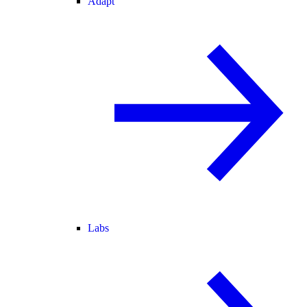
Adapt
Labs