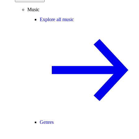
Music
Explore all music
Genres