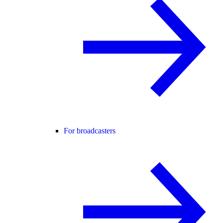
For broadcasters