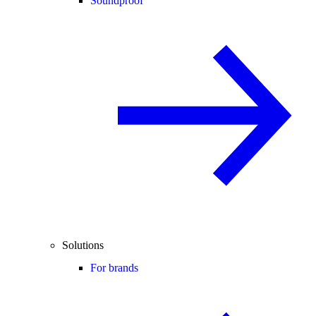
Soundproof
Solutions
For brands