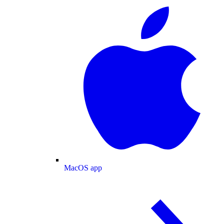
MacOS app