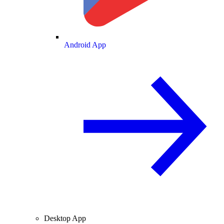
Android App
Desktop App