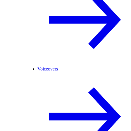
Voiceovers