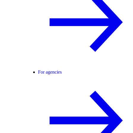
For agencies