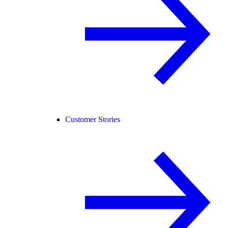
Customer Stories