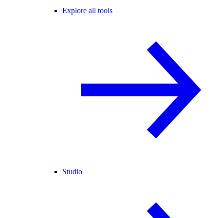
Explore all tools
Studio