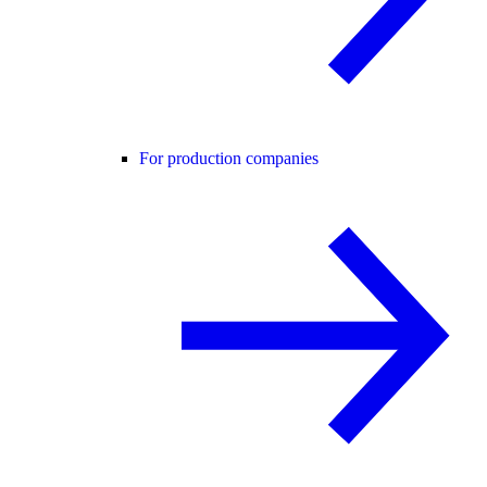
For production companies