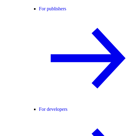
For publishers
For developers