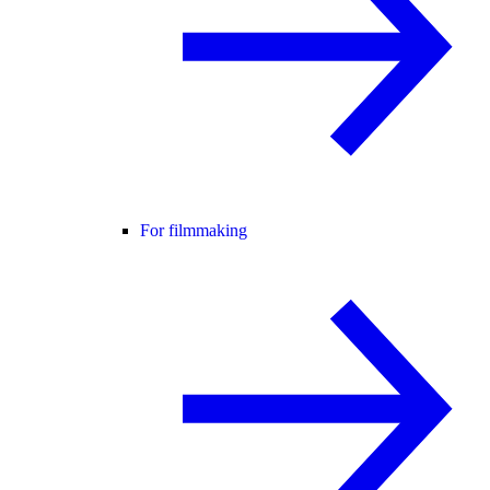
For filmmaking