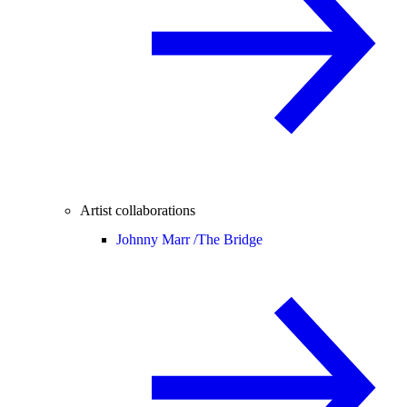
Artist collaborations
Johnny Marr /
The Bridge