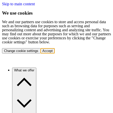
Skip to main content
We use cookies
We and our partners use cookies to store and access personal data
such as browsing data for purposes such as serving and
personalizing content and advertising and analyzing site traffic. You
may find out more about the purposes for which we and our partners
use cookies or exercise your preferences by clicking the "Change
cookie settings" button below.
Change cookie settings
Accept
What we offer