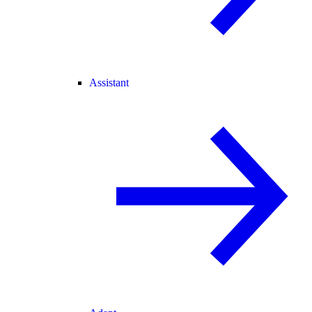
Assistant