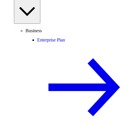
Business
Enterprise Plan