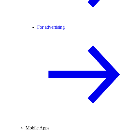
For advertising
Mobile Apps