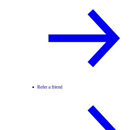
Refer a friend