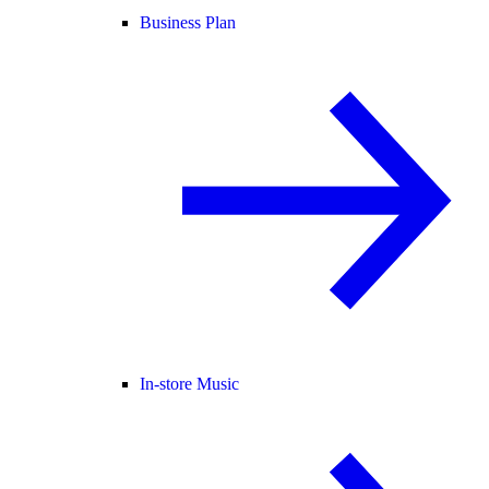
Business Plan
In-store Music