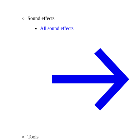
Sound effects
All sound effects
Tools