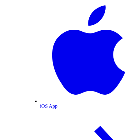
iOS App