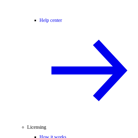
Help center
Licensing
How it works