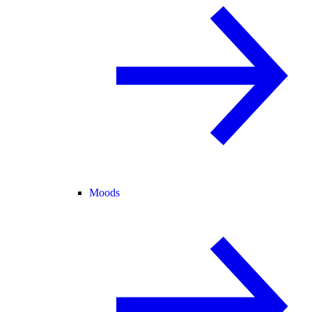
Moods