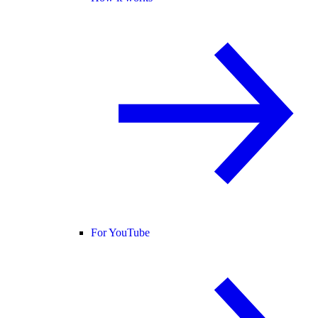
For YouTube