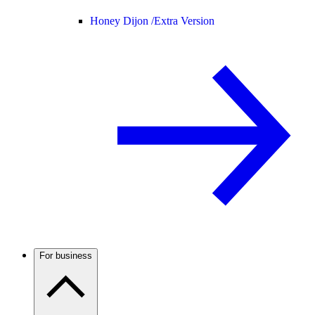
Honey Dijon /
Extra Version
For business