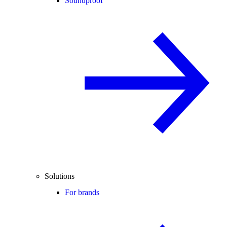
Soundproof
Solutions
For brands