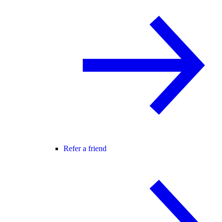
Refer a friend