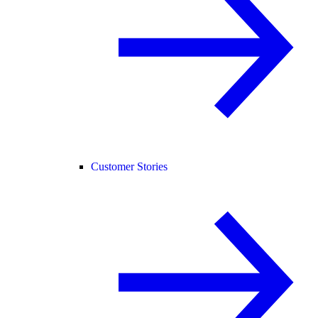
Customer Stories