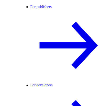
For publishers
For developers