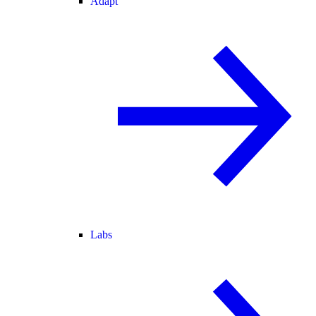
Adapt
Labs