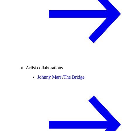
Artist collaborations
Johnny Marr /
The Bridge