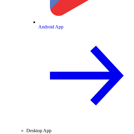
Android App
Desktop App