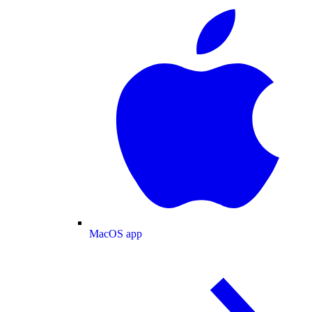
MacOS app