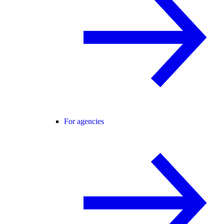
For agencies