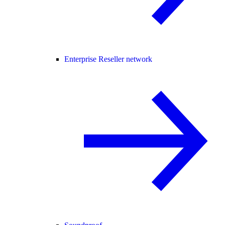
Enterprise Reseller network