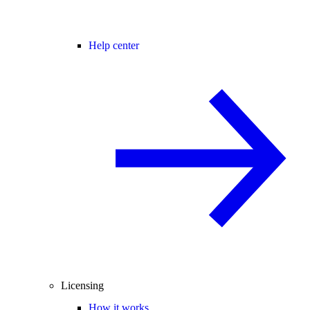
Help center
Licensing
How it works