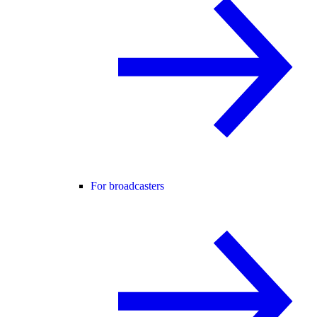
For broadcasters