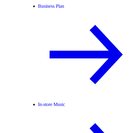
Business Plan
In-store Music