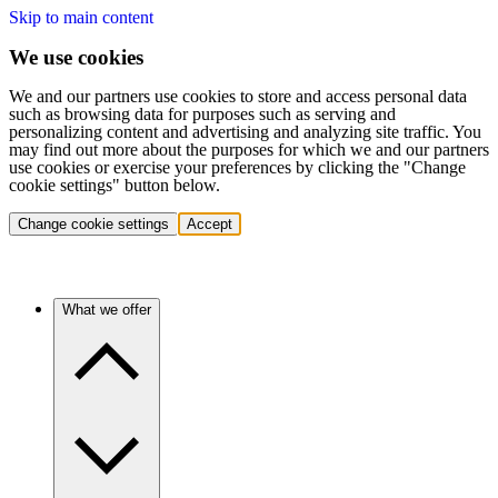
Skip to main content
We use cookies
We and our partners use cookies to store and access personal data
such as browsing data for purposes such as serving and
personalizing content and advertising and analyzing site traffic. You
may find out more about the purposes for which we and our partners
use cookies or exercise your preferences by clicking the "Change
cookie settings" button below.
Change cookie settings
Accept
What we offer