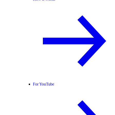
For YouTube