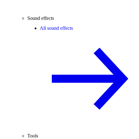
Sound effects
All sound effects
Tools