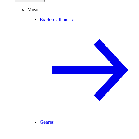
Music
Explore all music
Genres