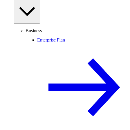
Business
Enterprise Plan