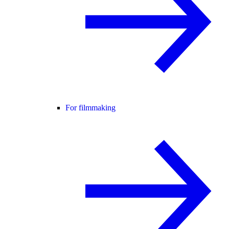
For filmmaking