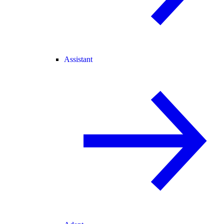
Assistant