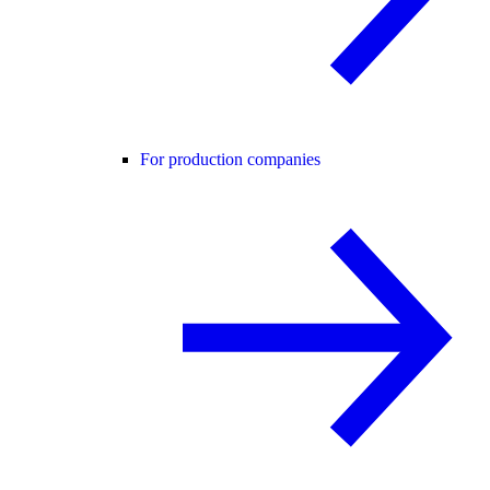
For production companies