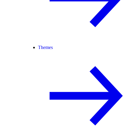
Themes