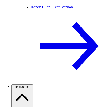
Honey Dijon /
Extra Version
For business