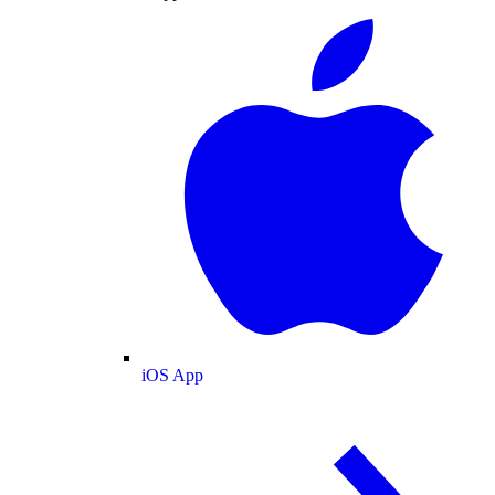
iOS App