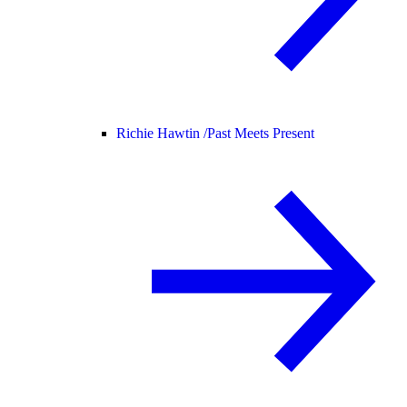
Richie Hawtin /
Past Meets Present