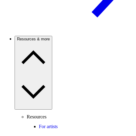
Resources & more
Resources
For artists