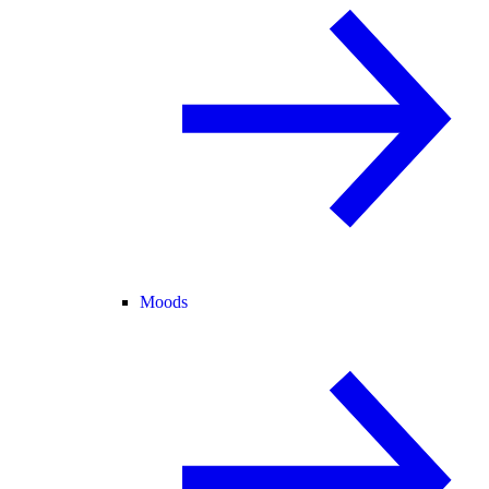
Moods