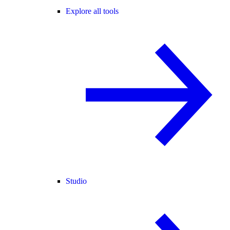
Explore all tools
Studio