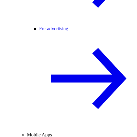
For advertising
Mobile Apps