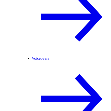
Voiceovers