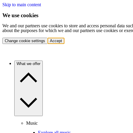
Skip to main content
We use cookies
We and our partners use cookies to store and access personal data suc
about the purposes for which we and our partners use cookies or exer
Change cookie settings
Accept
What we offer
Music
Explore all music