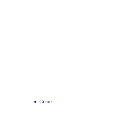
Genres