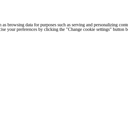
h as browsing data for purposes such as serving and personalizing conte
cise your preferences by clicking the "Change cookie settings" button 