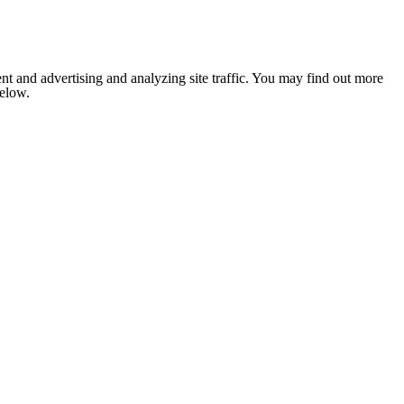
nt and advertising and analyzing site traffic. You may find out more
below.