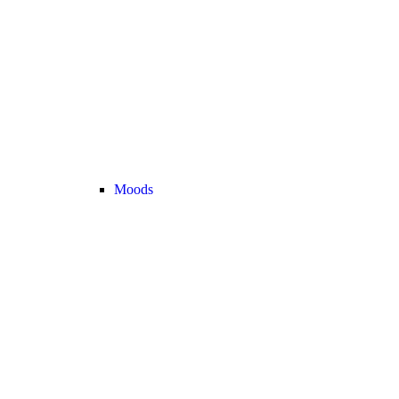
Moods