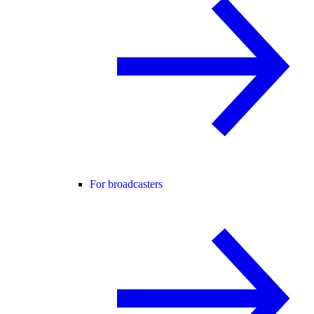
For broadcasters