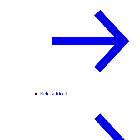
Refer a friend