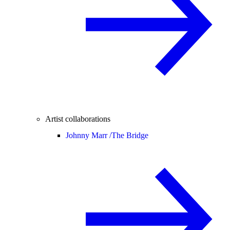
Artist collaborations
Johnny Marr /
The Bridge