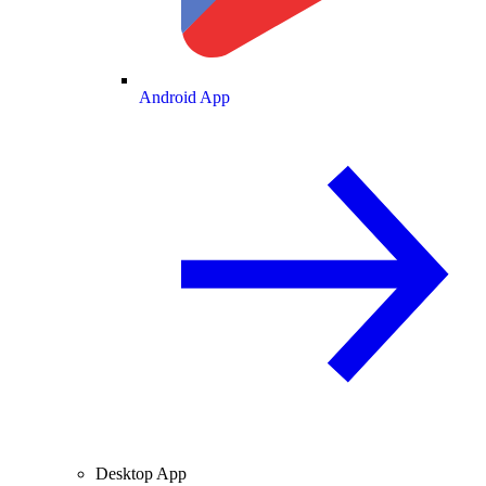
Android App
Desktop App