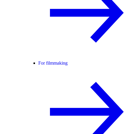
For filmmaking