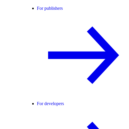
For publishers
For developers