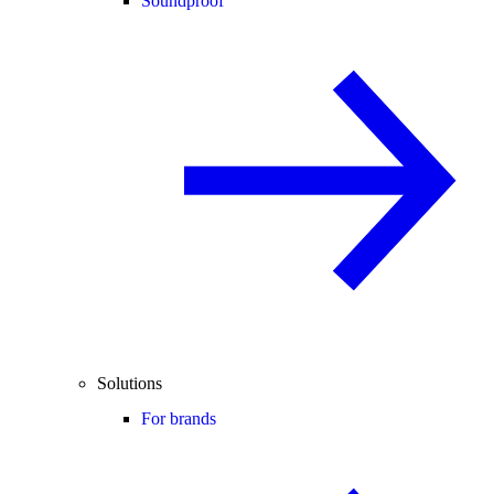
Soundproof
Solutions
For brands