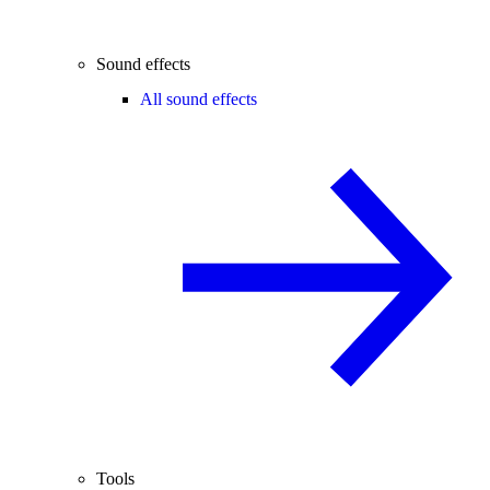
Sound effects
All sound effects
Tools