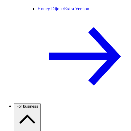
Honey Dijon /
Extra Version
For business