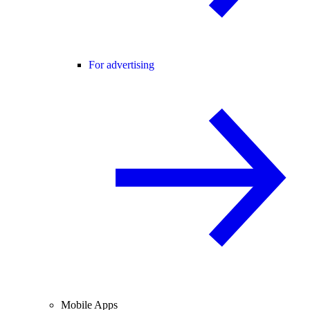
For advertising
Mobile Apps