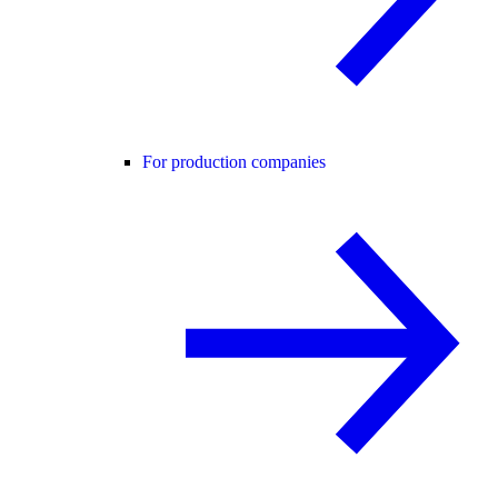
For production companies