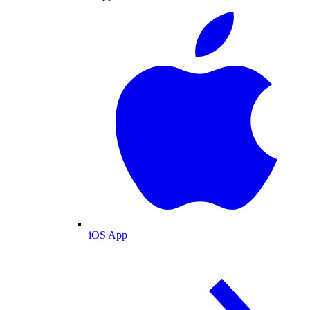
iOS App