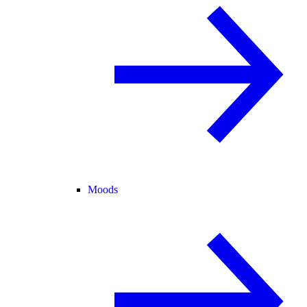
Moods