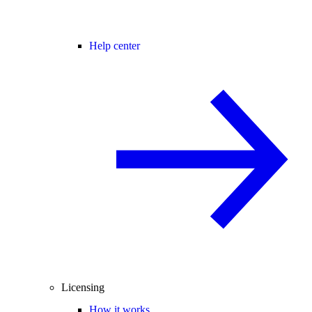
Help center
Licensing
How it works