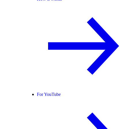
For YouTube