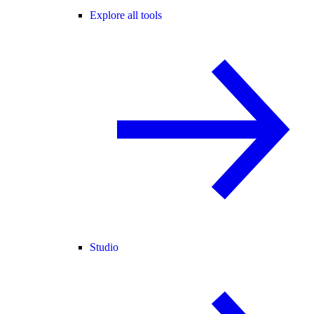
Explore all tools
Studio