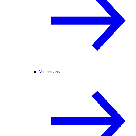
Voiceovers