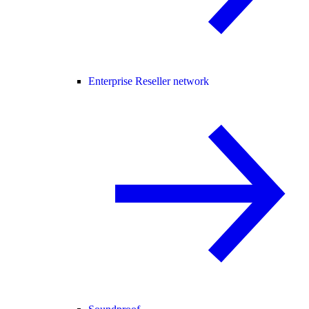
Enterprise Reseller network