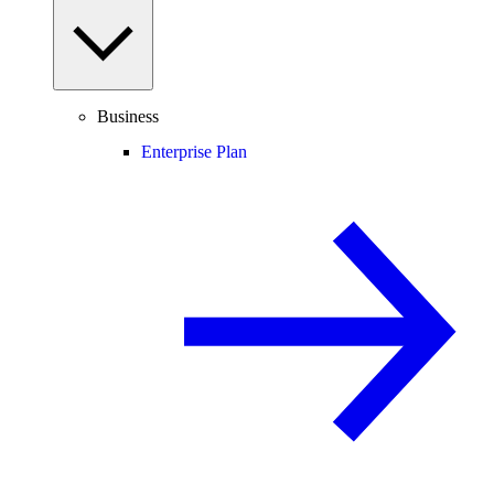
Business
Enterprise Plan