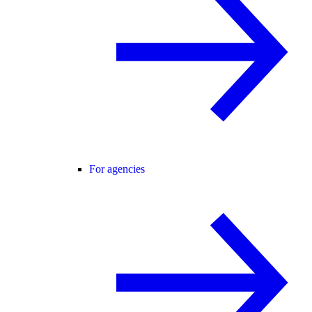
For agencies