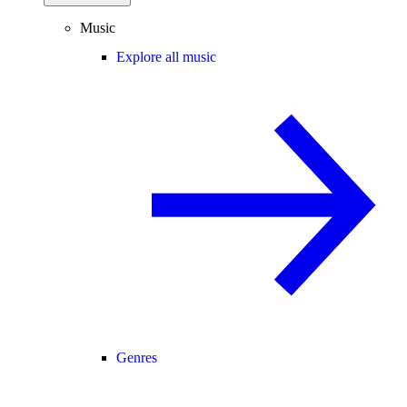
Music
Explore all music
Genres