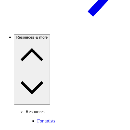
Resources & more
Resources
For artists