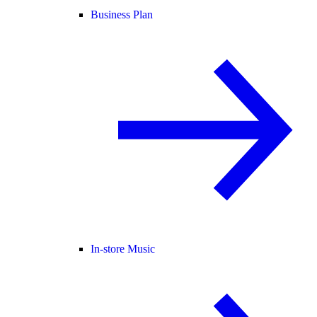
Business Plan
In-store Music