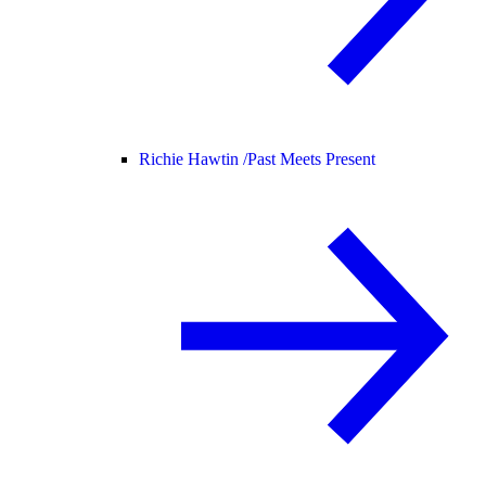
Richie Hawtin /
Past Meets Present