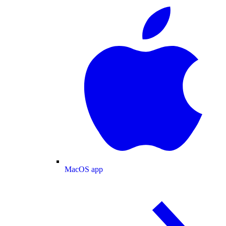
MacOS app