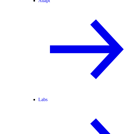
Adapt
Labs