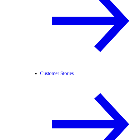
Customer Stories