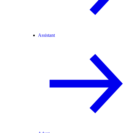
Assistant