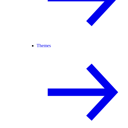
Themes