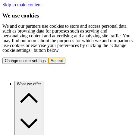
Skip to main content
We use cookies
We and our partners use cookies to store and access personal data
such as browsing data for purposes such as serving and
personalizing content and advertising and analyzing site traffic. You
may find out more about the purposes for which we and our partners
use cookies or exercise your preferences by clicking the "Change
cookie settings" button below.
Change cookie settings
Accept
What we offer