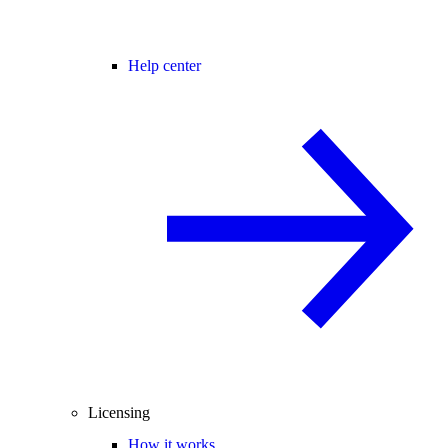
Help center
Licensing
How it works