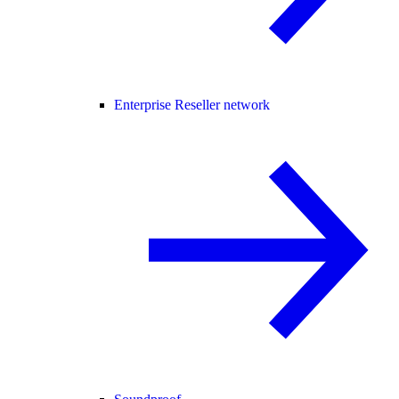
Enterprise Reseller network