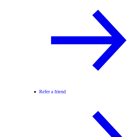
Refer a friend