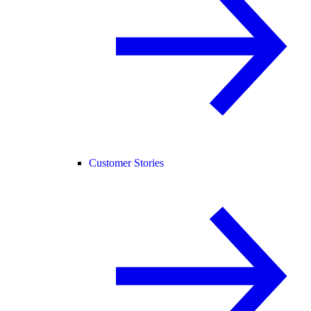
Customer Stories