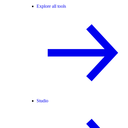
Explore all tools
Studio