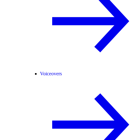
Voiceovers