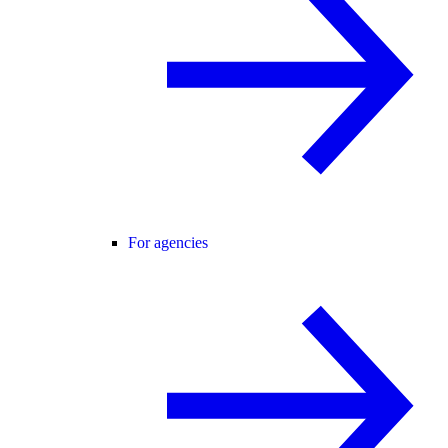
For agencies