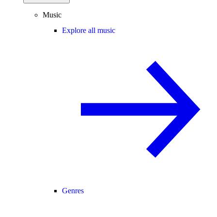
Music
Explore all music
Genres