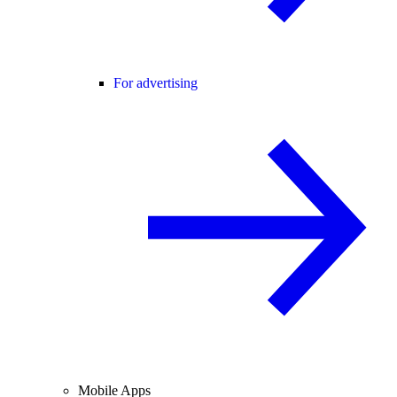
For advertising
Mobile Apps