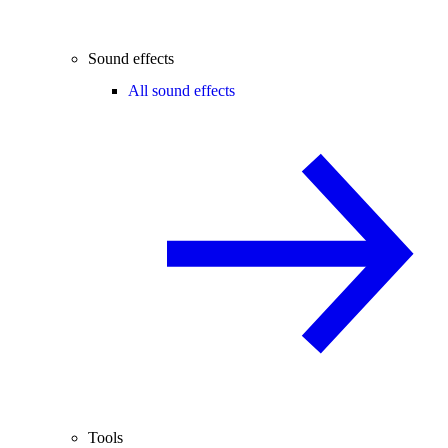
Sound effects
All sound effects
Tools