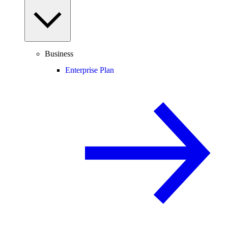
Business
Enterprise Plan