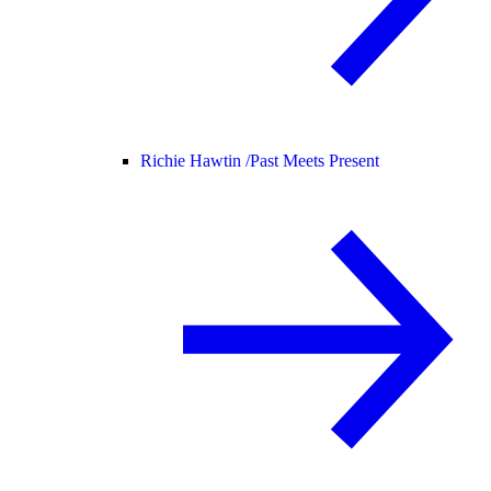
Richie Hawtin /
Past Meets Present