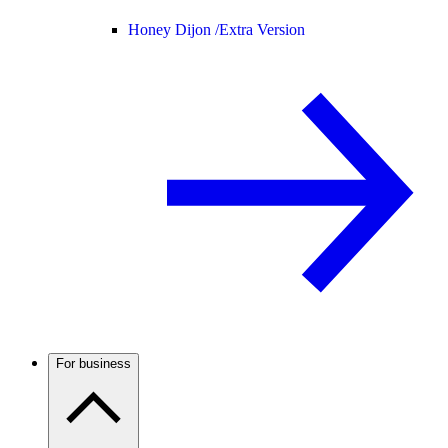
Honey Dijon /
Extra Version
For business