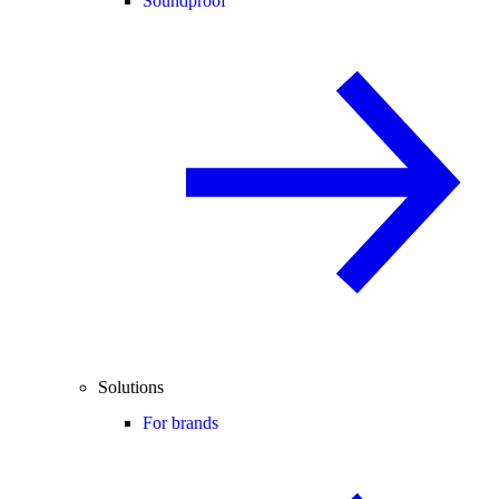
Soundproof
Solutions
For brands