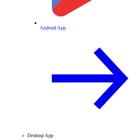
Android App
Desktop App