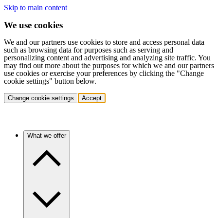
Skip to main content
We use cookies
We and our partners use cookies to store and access personal data
such as browsing data for purposes such as serving and
personalizing content and advertising and analyzing site traffic. You
may find out more about the purposes for which we and our partners
use cookies or exercise your preferences by clicking the "Change
cookie settings" button below.
Change cookie settings
Accept
What we offer