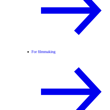
For filmmaking