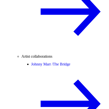
Artist collaborations
Johnny Marr /
The Bridge