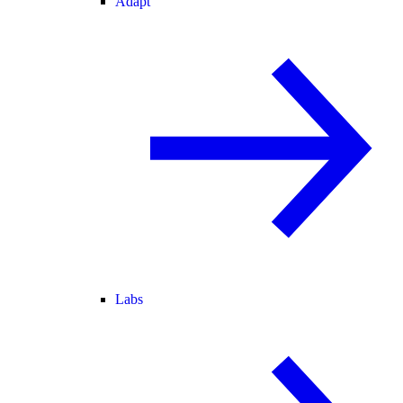
Adapt
Labs