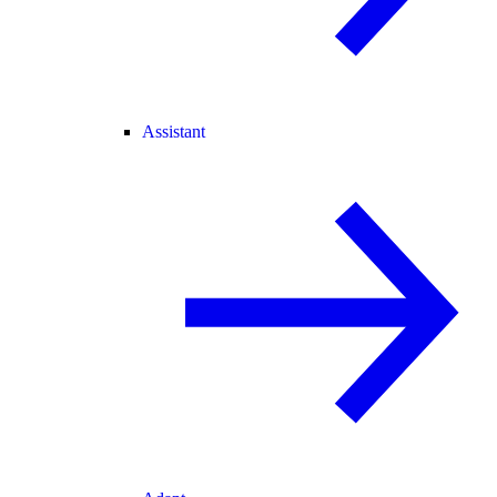
Assistant