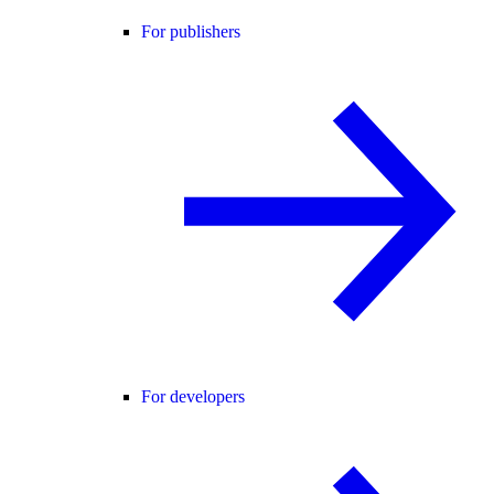
For publishers
For developers