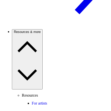
Resources & more
Resources
For artists