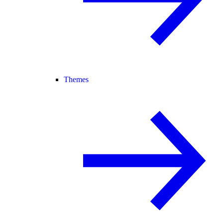
Themes