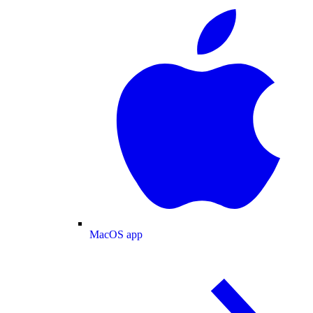
MacOS app