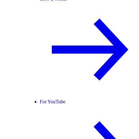
For YouTube