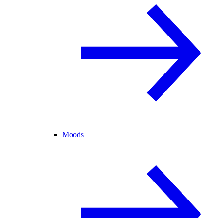
Moods