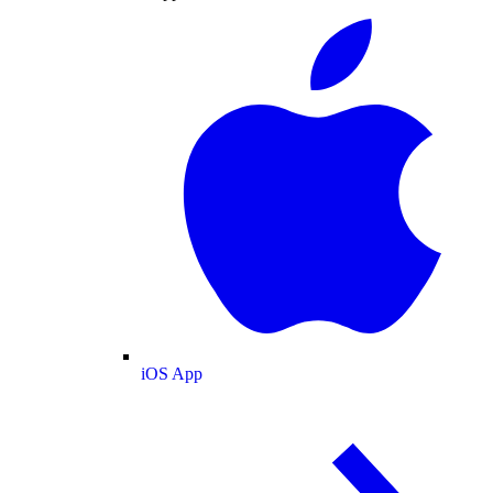
iOS App