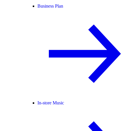
Business Plan
In-store Music