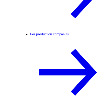
For production companies