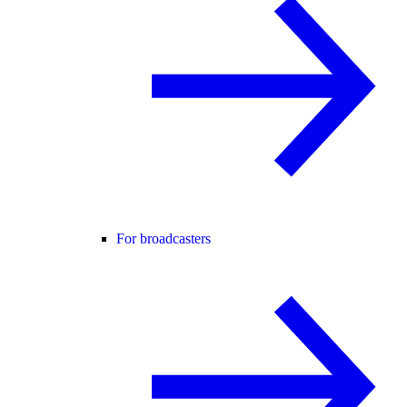
For broadcasters