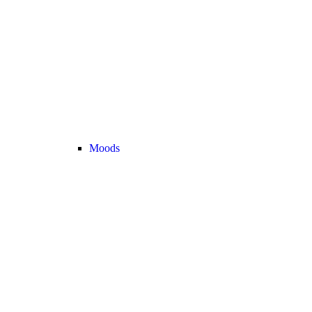
Moods