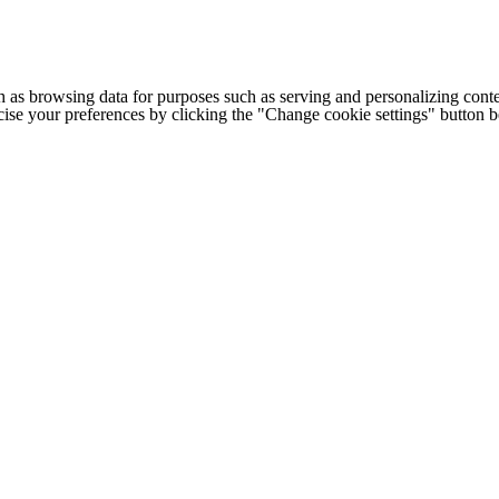
h as browsing data for purposes such as serving and personalizing conte
cise your preferences by clicking the "Change cookie settings" button 