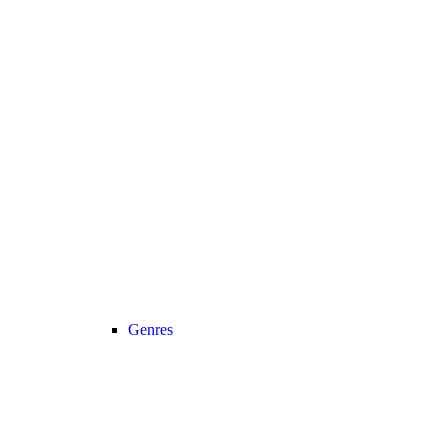
Genres