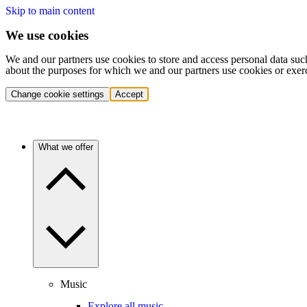
Skip to main content
We use cookies
We and our partners use cookies to store and access personal data suc
about the purposes for which we and our partners use cookies or exer
Change cookie settings
Accept
What we offer
Music
Explore all music