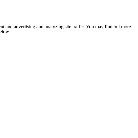
nt and advertising and analyzing site traffic. You may find out more
below.