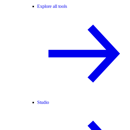
Explore all tools
Studio