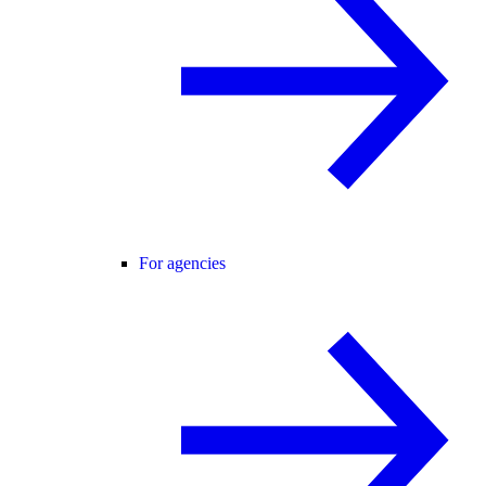
For agencies