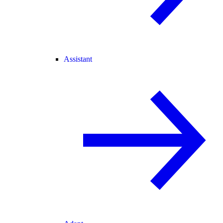
Assistant