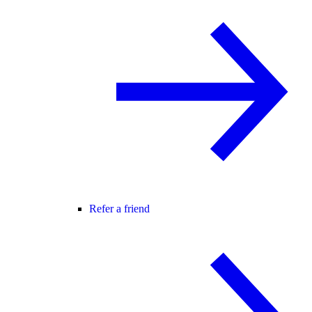
Refer a friend