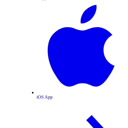
iOS App