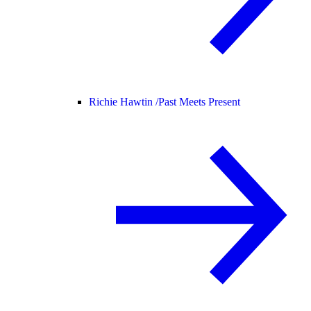
Richie Hawtin /
Past Meets Present