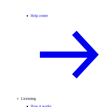
Help center
Licensing
How it works