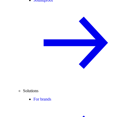
Soundproof
Solutions
For brands