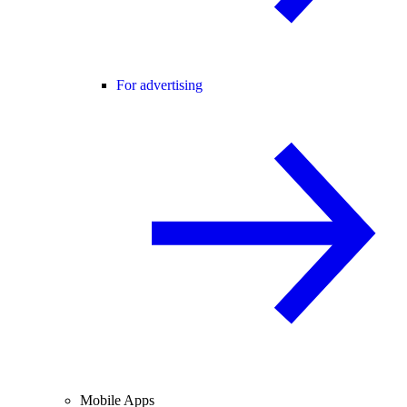
For advertising
Mobile Apps