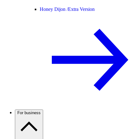
Honey Dijon /
Extra Version
For business