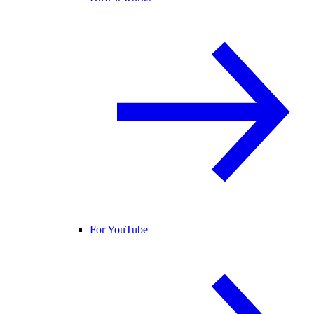
For YouTube