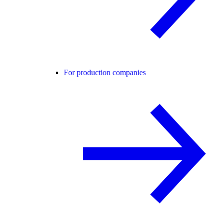
For production companies