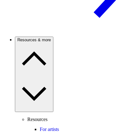
Resources & more
Resources
For artists