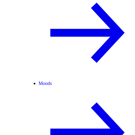
Moods