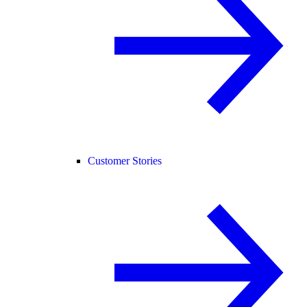
Customer Stories