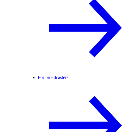
For broadcasters