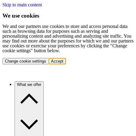
Skip to main content
We use cookies
We and our partners use cookies to store and access personal data
such as browsing data for purposes such as serving and
personalizing content and advertising and analyzing site traffic. You
may find out more about the purposes for which we and our partners
use cookies or exercise your preferences by clicking the "Change
cookie settings" button below.
Change cookie settings
Accept
What we offer