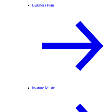
Business Plan
In-store Music