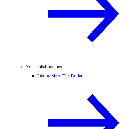
Artist collaborations
Johnny Marr /
The Bridge