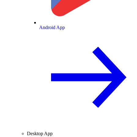
Android App
Desktop App