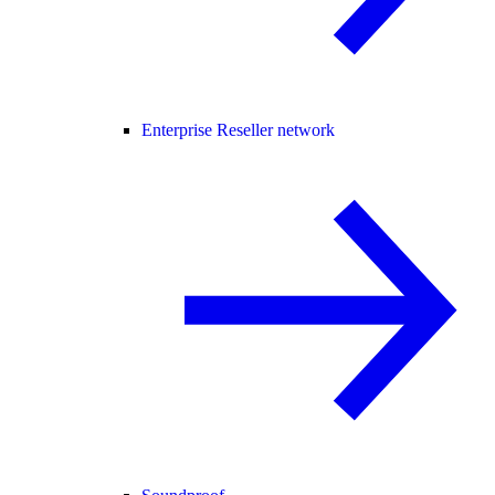
Enterprise Reseller network