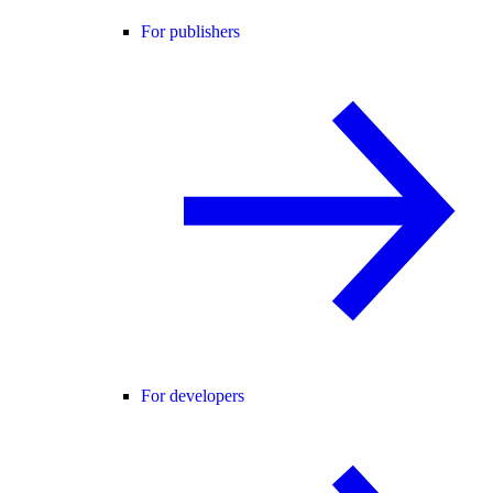
For publishers
For developers