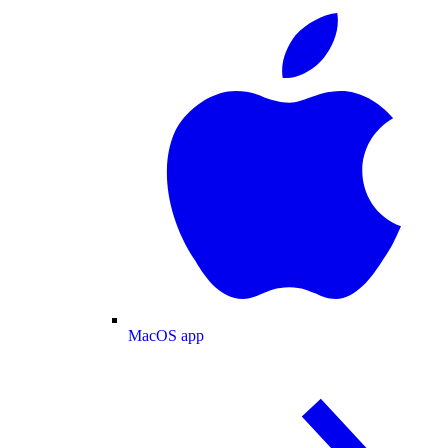
MacOS app