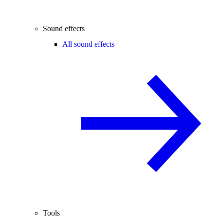
Sound effects
All sound effects
Tools