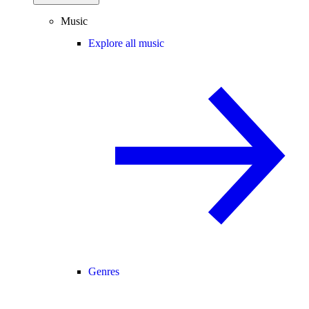
Music
Explore all music
Genres