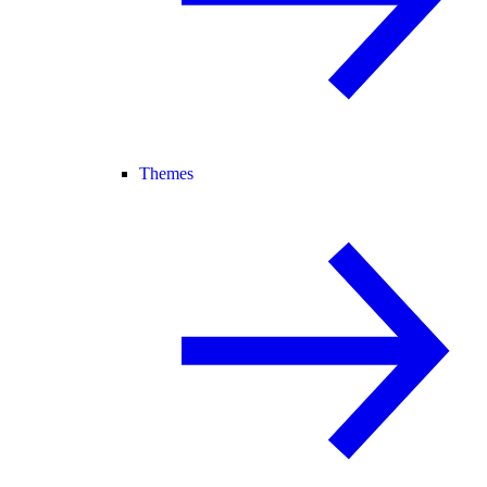
Themes