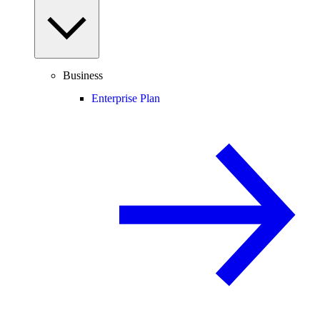
Business
Enterprise Plan