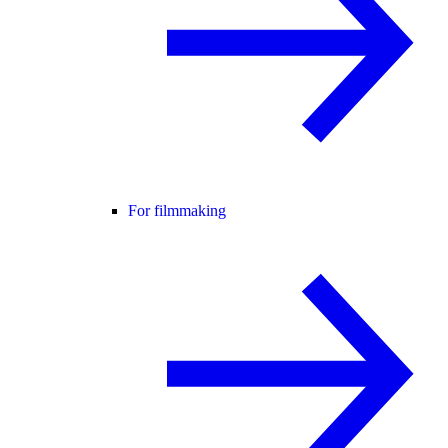
For filmmaking