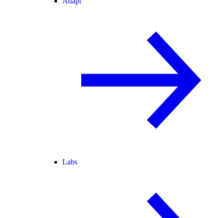
Adapt
Labs