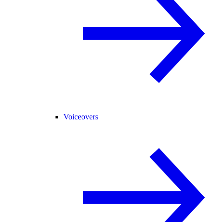
Voiceovers