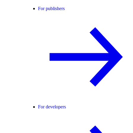
For publishers
For developers