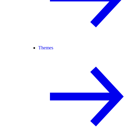
Themes