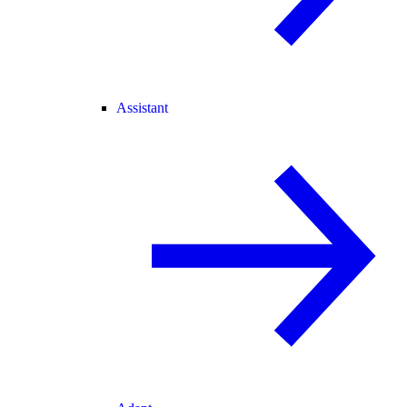
Assistant