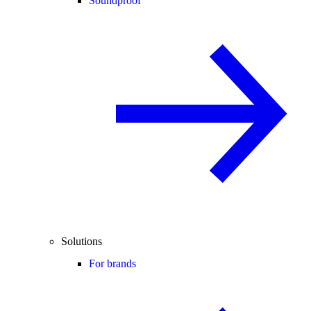
Soundproof
Solutions
For brands