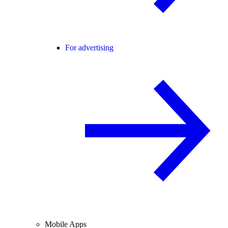
For advertising
Mobile Apps