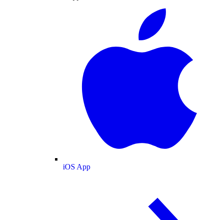
iOS App