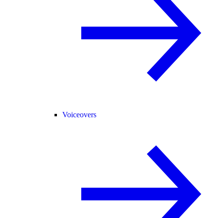
Voiceovers