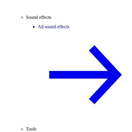
Sound effects
All sound effects
Tools