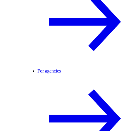
For agencies