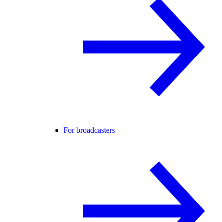
For broadcasters