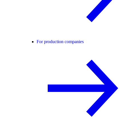
For production companies