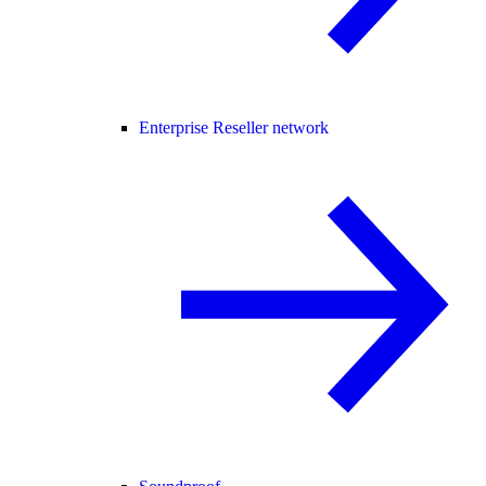
Enterprise Reseller network