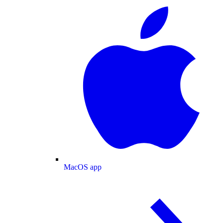
MacOS app