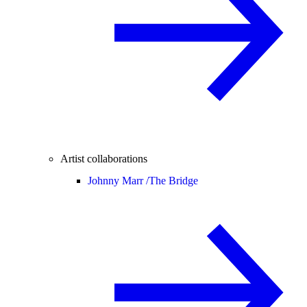
Artist collaborations
Johnny Marr /
The Bridge