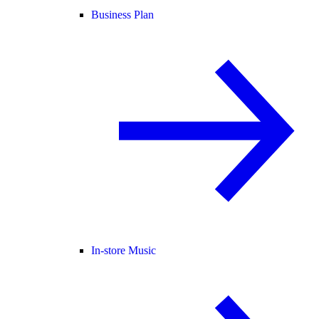
Business Plan
In-store Music