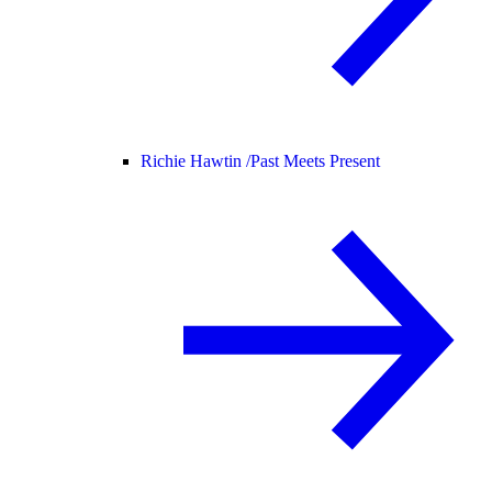
Richie Hawtin /
Past Meets Present