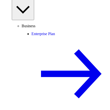
Business
Enterprise Plan