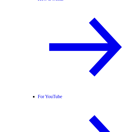
For YouTube