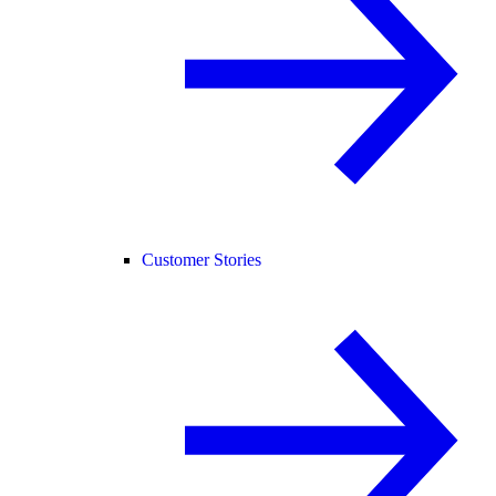
Customer Stories