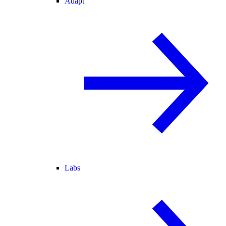
Adapt
Labs