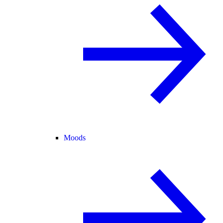
Moods