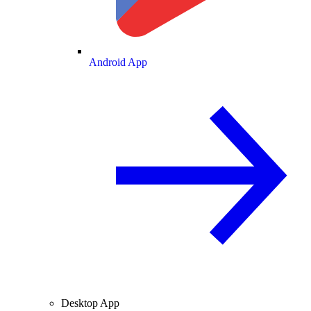
Android App
Desktop App