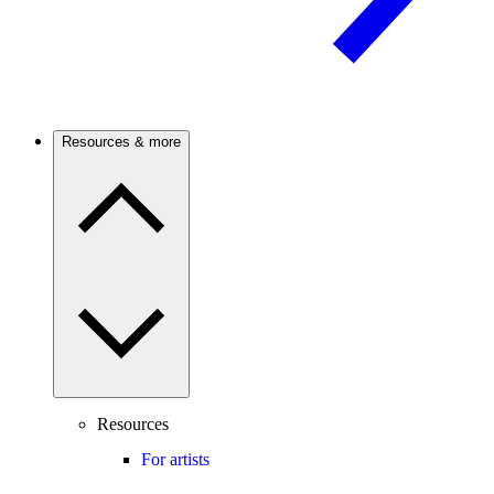
Resources & more
Resources
For artists