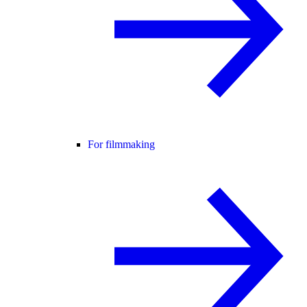
For filmmaking