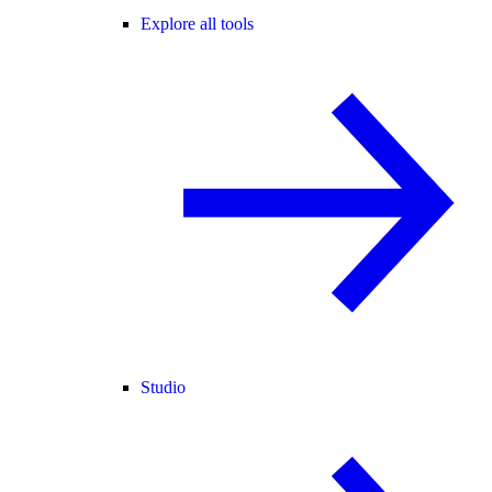
Explore all tools
Studio