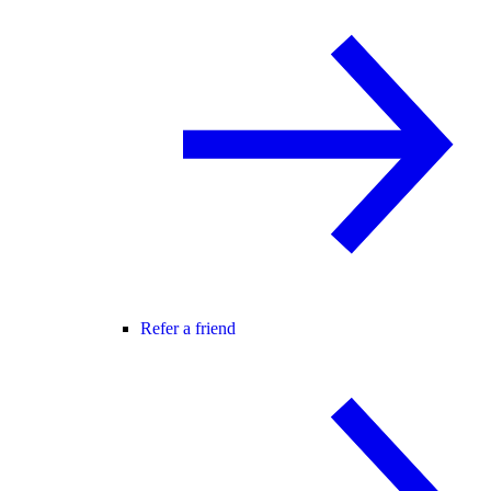
Refer a friend