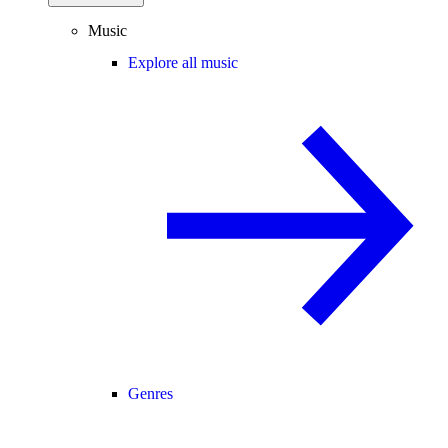
Music
Explore all music
Genres