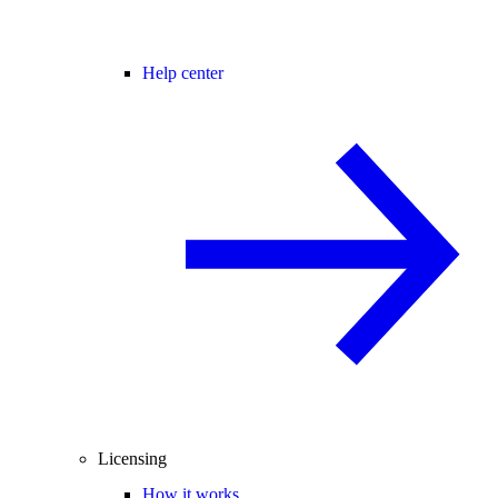
Help center
Licensing
How it works