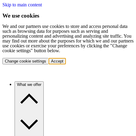
Skip to main content
We use cookies
We and our partners use cookies to store and access personal data
such as browsing data for purposes such as serving and
personalizing content and advertising and analyzing site traffic. You
may find out more about the purposes for which we and our partners
use cookies or exercise your preferences by clicking the "Change
cookie settings" button below.
Change cookie settings
Accept
What we offer