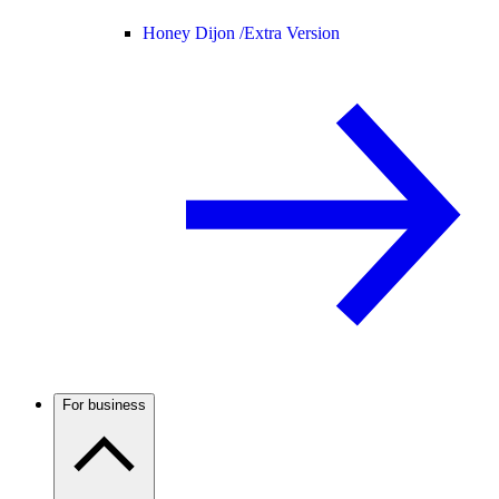
Honey Dijon /
Extra Version
For business